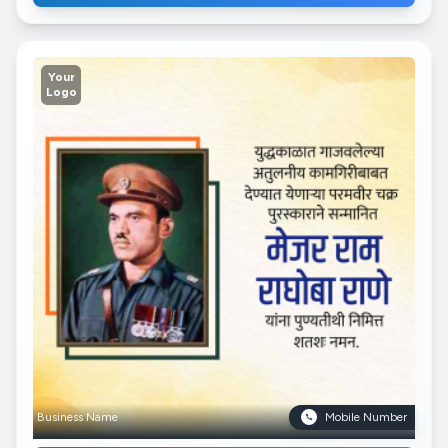
Your
Logo
Business Name
Mobile Number