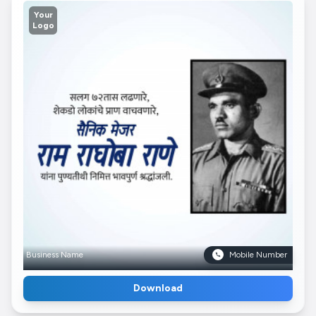
Your
Logo
Business Name
Mobile Number
Download