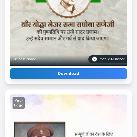
Business Name
Mobile Number
Download
Your
Logo