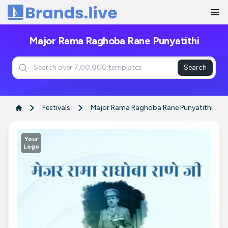
Home
Major Rama Raghoba Rane Punyatithi
Search
Festivals
Major Rama Raghoba Rane Punyatithi
Your
Logo