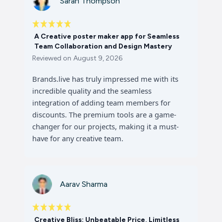
Sarah Thompson
A Creative poster maker app for Seamless
Team Collaboration and Design Mastery
Reviewed on
August 9, 2026
Brands.live has truly impressed me with its
incredible quality and the seamless
integration of adding team members for
discounts. The premium tools are a game-
changer for our projects, making it a must-
have for any creative team.
Aarav Sharma
Creative Bliss: Unbeatable Price, Limitless