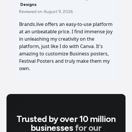
Designs
Reviewed on
August 9, 2026
Brands.live offers an easy-to-use platform
at an unbeatable price. I find immense joy
in unleashing my creativity on the
platform, just like I do with Canva. It's
amazing to customize Business posters,
Festival Posters and truly make them my
own.
Trusted by over 10 million
businesses
for our