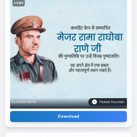
Logo
Business Name
Mobile Number
Download