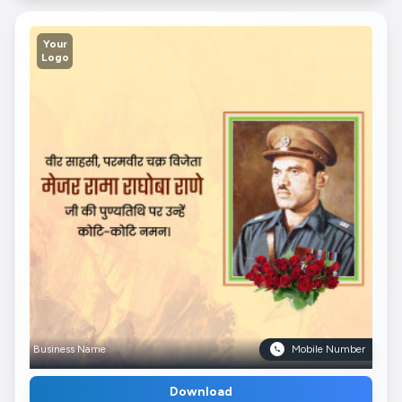
Your
Logo
Business Name
Mobile Number
Download