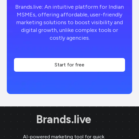
Brands.live: An intuitive platform for Indian
MSMEs, offering affordable, user-friendly
marketing solutions to boost visibility and
digital growth, unlike complex tools or
costly agencies.
Start for free
Brands.live
AI-powered marketing tool for quick