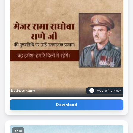
Business Name
Mobile Number
Download
Your