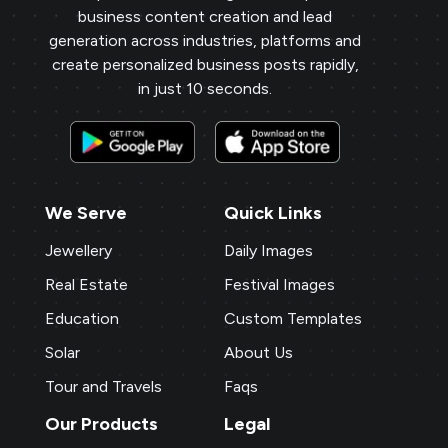
business content creation and lead
generation across industries, platforms and
create personalized business posts rapidly,
in just 10 seconds.
We Serve
Quick Links
Jewellery
Daily Images
Real Estate
Festival Images
Education
Custom Templates
Solar
About Us
Tour and Travels
Faqs
Our Products
Legal