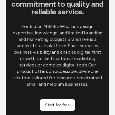
commitment to quality and
reliable service.
For Indian MSMEs Who lack design
expertise, knowledge, and limited branding
and marketing budgets Brandslive is a
simple-to-use platform That increases
business visibility and enables digital-first
growth Unlike traditional marketing
services or complex digital tools Our
product offers an accessible, all-in-one
solution tailored for resource-constrained
small and medium businesses.
Start for free