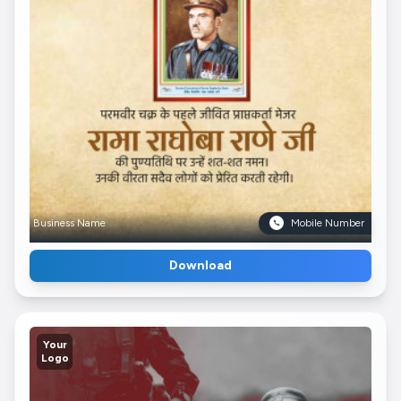
Business Name
Mobile Number
Download
Your
Logo