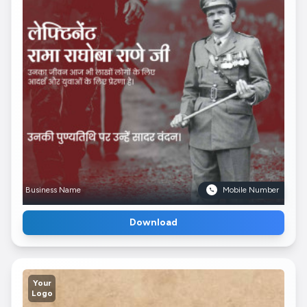
Business Name
Mobile Number
Download
Your
Logo