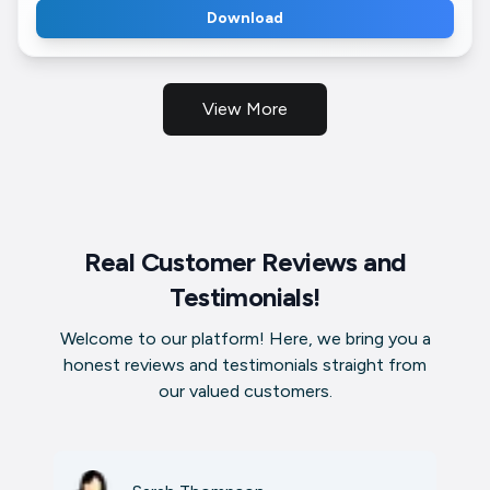
Download
View More
Real Customer Reviews and
Testimonials!
Welcome to our platform! Here, we bring you a
honest reviews and testimonials straight from
our valued customers.