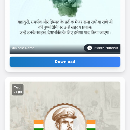
Business Name
Mobile Number
Download
Your
Logo