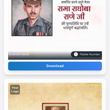
Business Name
Mobile Number
Download
Your
Logo