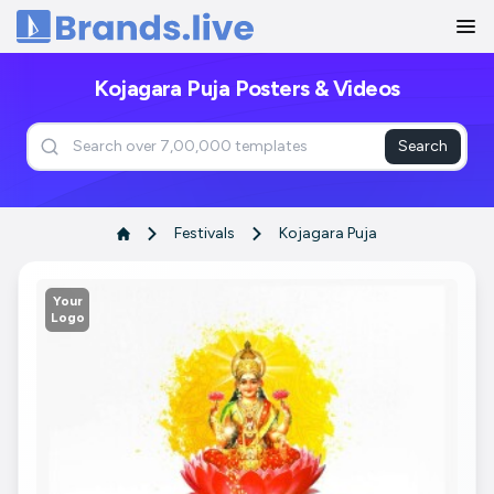
Home
Kojagara Puja Posters & Videos
Search
Festivals
Kojagara Puja
Your
Logo