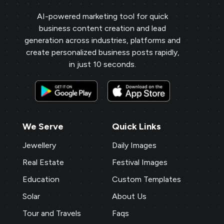
AI-powered marketing tool for quick
business content creation and lead
generation across industries, platforms and
create personalized business posts rapidly,
in just 10 seconds.
We Serve
Quick Links
Jewellery
Daily Images
Real Estate
Festival Images
Education
Custom Templates
Solar
About Us
Tour and Travels
Faqs