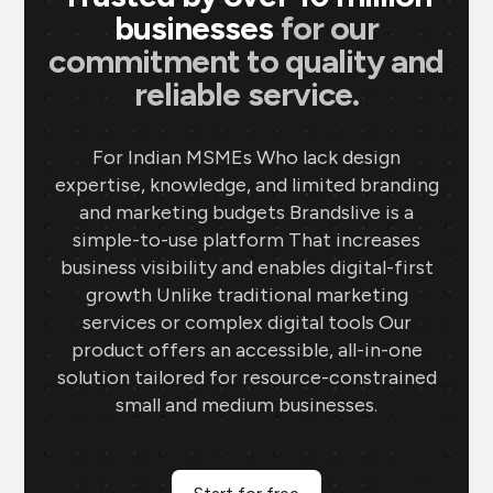
businesses
for our
commitment to quality and
reliable service.
For Indian MSMEs Who lack design
expertise, knowledge, and limited branding
and marketing budgets Brandslive is a
simple-to-use platform That increases
business visibility and enables digital-first
growth Unlike traditional marketing
services or complex digital tools Our
product offers an accessible, all-in-one
solution tailored for resource-constrained
small and medium businesses.