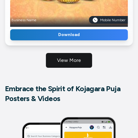
Business Name
Mobile Number
Download
View More
Embrace the Spirit of Kojagara Puja
Posters & Videos