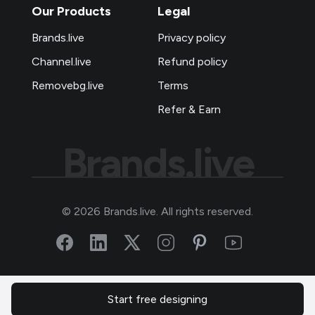
Our Products
Legal
Brands.live
Privacy policy
Channel.live
Refund policy
Removebg.live
Terms
Refer & Earn
Brands.live
©
2026
Brands.live. All rights reserved.
Start free designing