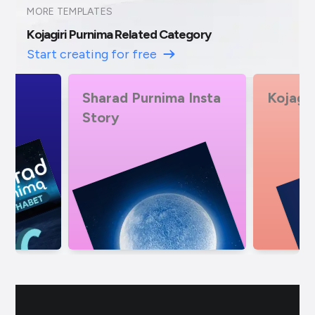
MORE TEMPLATES
Kojagiri Purnima Related Category
Start creating for free
 Insta
Kojagiri Pournima
Sharad
Exclusi