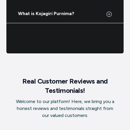
What is Kojagiri Purnima?
Real Customer Reviews and
Testimonials!
Welcome to our platform! Here, we bring you a
honest reviews and testimonials straight from
our valued customers.