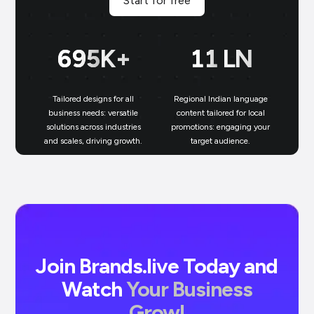
Start for free
700
K+
11
LN
Tailored designs for all
Regional Indian language
N
business needs: versatile
content tailored for local
solutions across industries
promotions: engaging your
bu
and scales, driving growth.
target audience.
un
Join Brands.live Today and
Watch
Your Business
Grow!