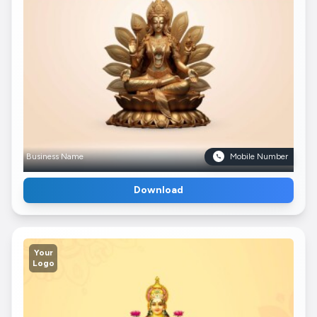
Business Name
Mobile Number
Download
Your
Logo