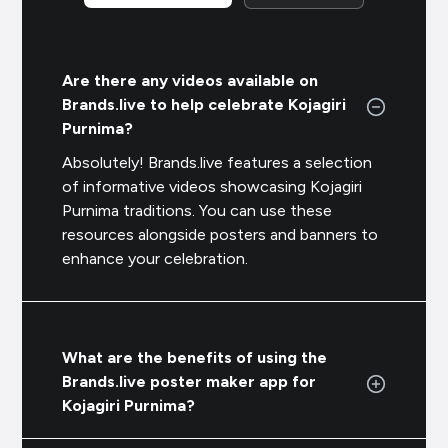
Are there any videos available on
Brands.live to help celebrate Kojagiri
Purnima?
Absolutely! Brands.live features a selection
of informative videos showcasing Kojagiri
Purnima traditions. You can use these
resources alongside posters and banners to
enhance your celebration.
What are the benefits of using the
Brands.live poster maker app for
Kojagiri Purnima?