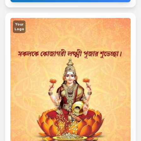
Your
Logo