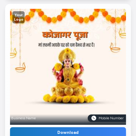
Your
Logo
Business Name
Mobile Number
Download