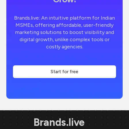
Brands.live: An intuitive platform for Indian
MSMEs, offering affordable, user-friendly
marketing solutions to boost visibility and
digital growth, unlike complex tools or
costly agencies.
Start for free
Brands.live