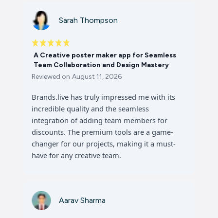
Sarah Thompson
A Creative poster maker app for Seamless
Team Collaboration and Design Mastery
Reviewed on
August 11, 2026
Brands.live has truly impressed me with its
incredible quality and the seamless
integration of adding team members for
discounts. The premium tools are a game-
changer for our projects, making it a must-
have for any creative team.
Aarav Sharma