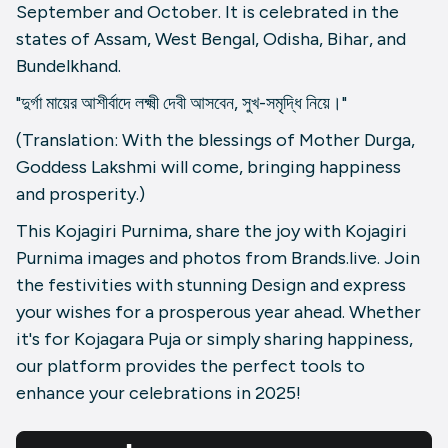
September and October. It is celebrated in the
states of Assam, West Bengal, Odisha, Bihar, and
Bundelkhand.
"দুর্গা মায়ের আশীর্বাদে লক্ষ্মী দেবী আসবেন, সুখ-সমৃদ্ধি নিয়ে।"
(Translation: With the blessings of Mother Durga,
Goddess Lakshmi will come, bringing happiness
and prosperity.)
This Kojagiri Purnima, share the joy with Kojagiri
Purnima images and photos from Brands.live. Join
the festivities with stunning Design and express
your wishes for a prosperous year ahead. Whether
it's for Kojagara Puja or simply sharing happiness,
our platform provides the perfect tools to
enhance your celebrations in 2025!