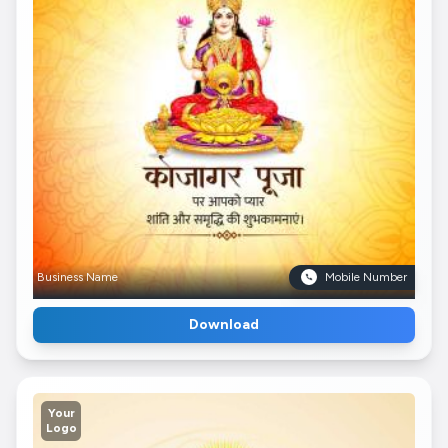
Business Name
Mobile Number
Download
Your
Logo