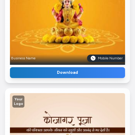
Business Name
Mobile Number
Download
Your
Logo