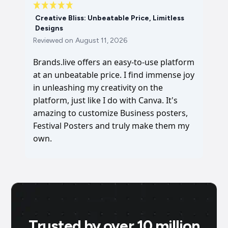
Creative Bliss: Unbeatable Price, Limitless
Designs
Reviewed on
August 11, 2026
Brands.live offers an easy-to-use platform
at an unbeatable price. I find immense joy
in unleashing my creativity on the
platform, just like I do with Canva. It's
amazing to customize Business posters,
Festival Posters and truly make them my
own.
Trusted by over 10 million