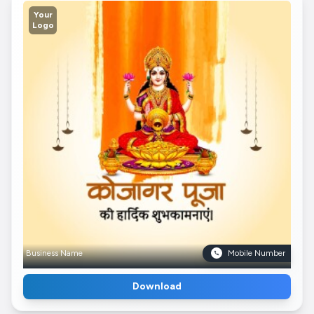
Your
Logo
Business Name
Mobile Number
Download