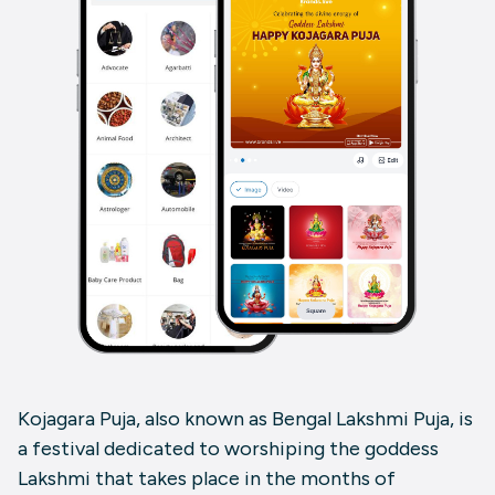
Kojagara Puja, also known as Bengal Lakshmi Puja, is
a festival dedicated to worshiping the goddess
Lakshmi that takes place in the months of