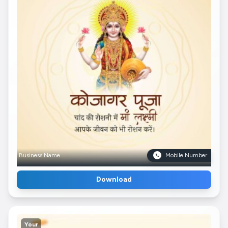
Business Name
Mobile Number
Download
Your