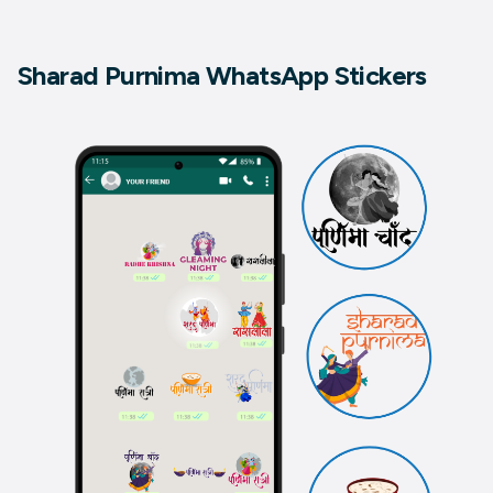
Sharad Purnima WhatsApp Stickers