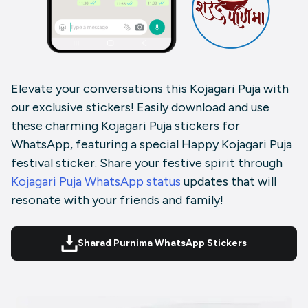
Elevate your conversations this Kojagari Puja with
our exclusive stickers! Easily download and use
these charming Kojagari Puja stickers for
WhatsApp, featuring a special Happy Kojagari Puja
festival sticker. Share your festive spirit through
Kojagari Puja WhatsApp status
updates that will
resonate with your friends and family!
Sharad Purnima WhatsApp Stickers