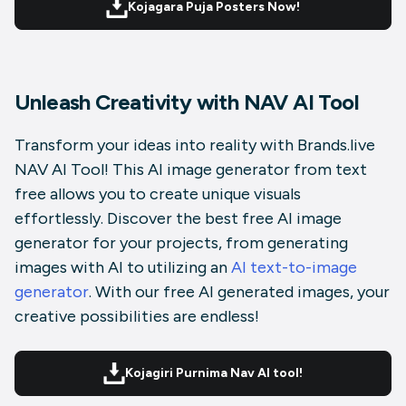
Kojagara Puja Posters Now!
Unleash Creativity with NAV AI Tool
Transform your ideas into reality with Brands.live
NAV AI Tool! This AI image generator from text
free allows you to create unique visuals
effortlessly. Discover the
best free AI image
generator for your projects, from generating
images with AI to utilizing an
AI text-to-image
generator
. With our free AI generated images, your
creative possibilities are endless!
Kojagiri Purnima Nav AI tool!