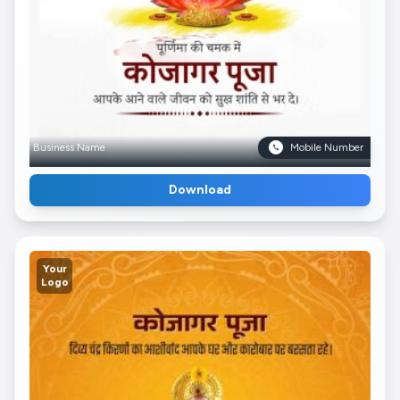
Business Name
Mobile Number
Download
Your
Logo