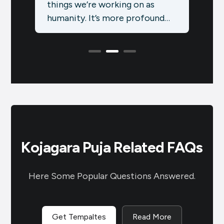
most festive months of the
symb
nd
year in India, packed with
over
celebrations that blend
coun
tradition,…
Kojagara Puja Related FAQs
Here Some Popular Questions Answered.
Get Tempaltes
Read More