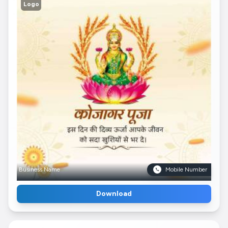
Logo
Business Name
Mobile Number
Download