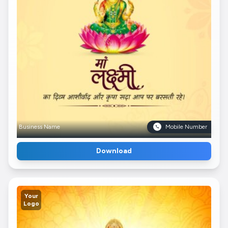
Business Name
Mobile Number
Download
Your
Logo