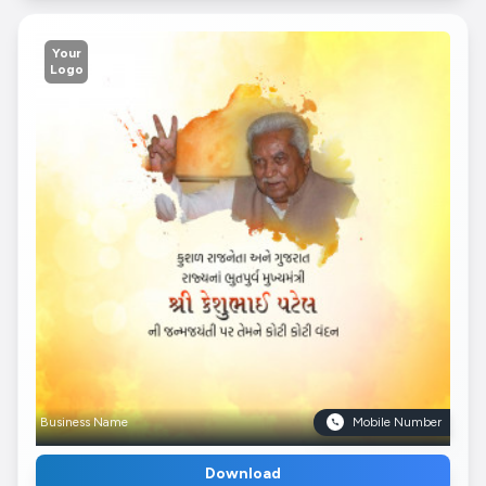
Your
Logo
Business Name
Mobile Number
Download