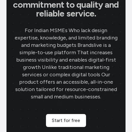
commitment to quality and
reliable service.
For Indian MSMEs Who lack design
expertise, knowledge, and limited branding
and marketing budgets Brandslive is a
simple-to-use platform That increases
business visibility and enables digital-first
growth Unlike traditional marketing
services or complex digital tools Our
product offers an accessible, all-in-one
solution tailored for resource-constrained
small and medium businesses.
Start for free