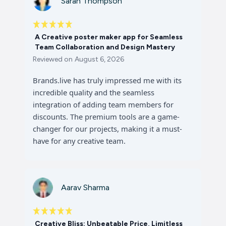
Sarah Thompson
A Creative poster maker app for Seamless
Team Collaboration and Design Mastery
Reviewed on
August 6, 2026
Brands.live has truly impressed me with its
incredible quality and the seamless
integration of adding team members for
discounts. The premium tools are a game-
changer for our projects, making it a must-
have for any creative team.
Aarav Sharma
Creative Bliss: Unbeatable Price, Limitless