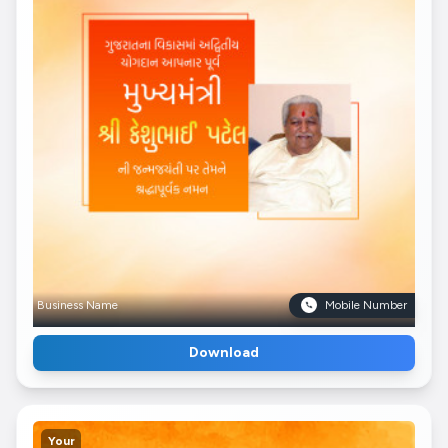
Business Name
Mobile Number
Download
Your