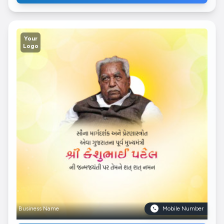
Your
Logo
Business Name
Mobile Number