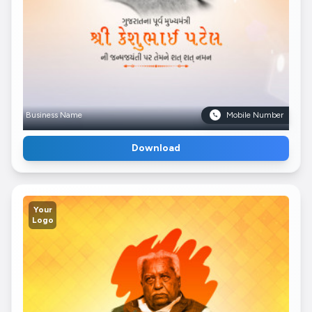
Business Name
Mobile Number
Download
Your
Logo