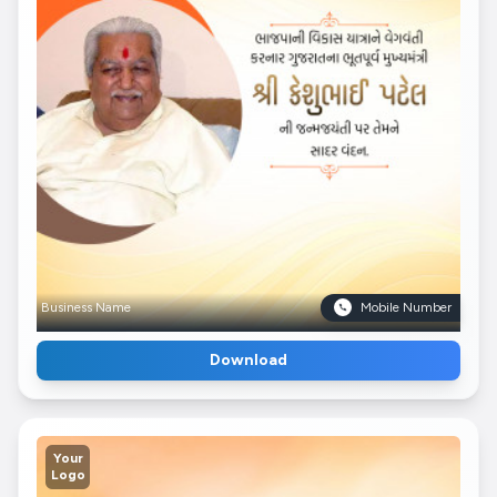
Business Name
Mobile Number
Download
Your
Logo