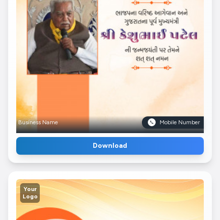
Business Name
Mobile Number
Download
Your
Logo