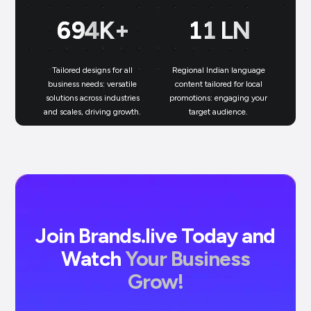
699
K+
11
LN
Tailored designs for all
Regional Indian language
N
business needs: versatile
content tailored for local
solutions across industries
promotions: engaging your
bu
and scales, driving growth.
target audience.
un
Join Brands.live Today and
Watch
Your Business
Grow!