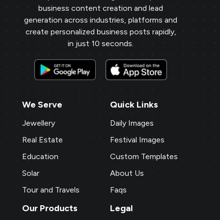
business content creation and lead
generation across industries, platforms and
create personalized business posts rapidly,
in just 10 seconds.
We Serve
Quick Links
Jewellery
Daily Images
Real Estate
Festival Images
Education
Custom Templates
Solar
About Us
Tour and Travels
Faqs
Our Products
Legal