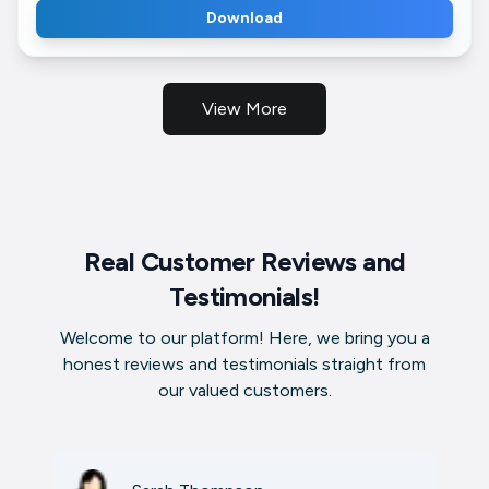
Download
View More
Real Customer Reviews and
Testimonials!
Welcome to our platform! Here, we bring you a
honest reviews and testimonials straight from
our valued customers.