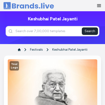
Home
Keshubhai Patel Jayanti
Search
Festivals
Keshubhai Patel Jayanti
Your
Logo