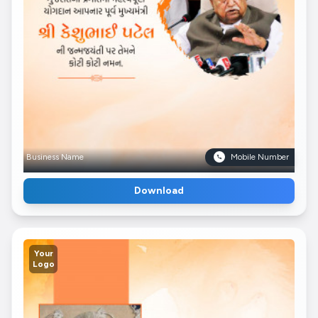
Business Name
Mobile Number
Download
Your
Logo