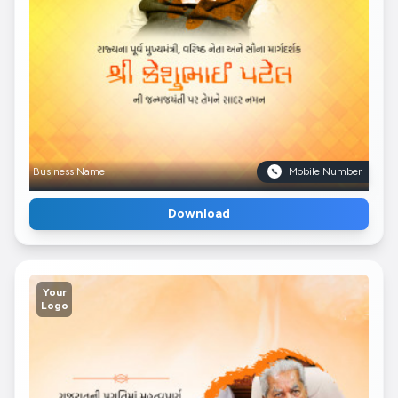
Business Name
Mobile Number
Download
Your
Logo