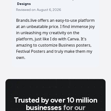
Designs
Reviewed on
August 6, 2026
Brands.live offers an easy-to-use platform
at an unbeatable price. I find immense joy
in unleashing my creativity on the
platform, just like I do with Canva. It's
amazing to customize Business posters,
Festival Posters and truly make them my
own.
Trusted by over 10 million
businesses
for our