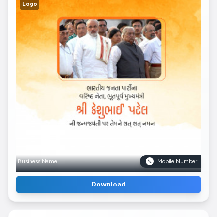
Logo
Business Name
Mobile Number
Download