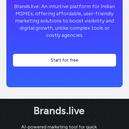
Brands.live: An intuitive platform for Indian
MSMEs, offering affordable, user-friendly
marketing solutions to boost visibility and
digital growth, unlike complex tools or
costly agencies.
Start for free
Brands.live
AI-powered marketing tool for quick