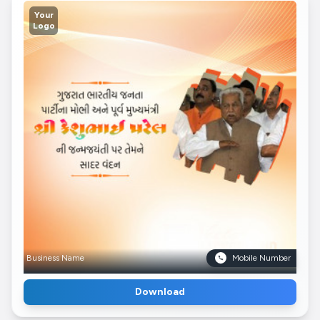
Your
Logo
Business Name
Mobile Number
Download