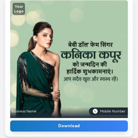
Your
Logo
Business Name
Mobile Number
Download