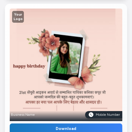
Your
Logo
Business Name
Mobile Number
Download