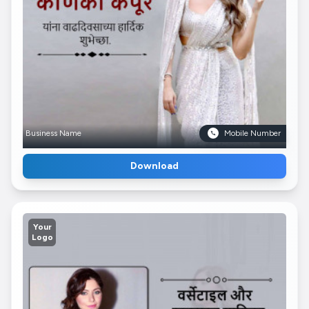
Business Name
Mobile Number
Download
Your
Logo