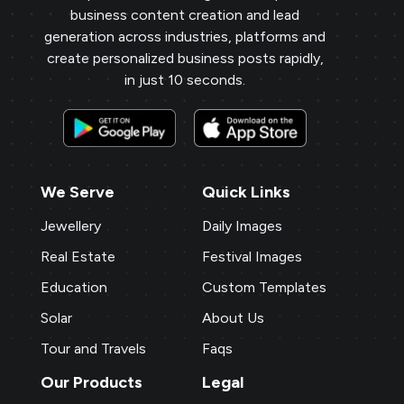
business content creation and lead
generation across industries, platforms and
create personalized business posts rapidly,
in just 10 seconds.
We Serve
Quick Links
Jewellery
Daily Images
Real Estate
Festival Images
Education
Custom Templates
Solar
About Us
Tour and Travels
Faqs
Our Products
Legal