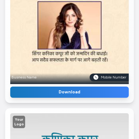
Business Name
Mobile Number
Download
Your
Logo