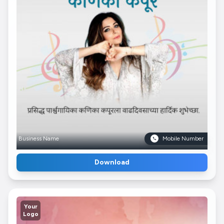
Business Name
Mobile Number
Download
Your
Logo