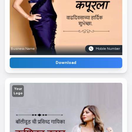
Business Name
Mobile Number
Download
Your
Logo