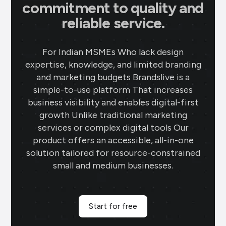
commitment to quality and
reliable service.
For Indian MSMEs Who lack design
expertise, knowledge, and limited branding
and marketing budgets Brandslive is a
simple-to-use platform That increases
business visibility and enables digital-first
growth Unlike traditional marketing
services or complex digital tools Our
product offers an accessible, all-in-one
solution tailored for resource-constrained
small and medium businesses.
Start for free