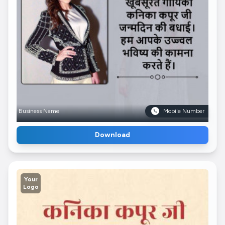
Business Name
Mobile Number
Download
Your
Logo