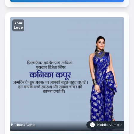
Your
Logo
Business Name
Mobile Number