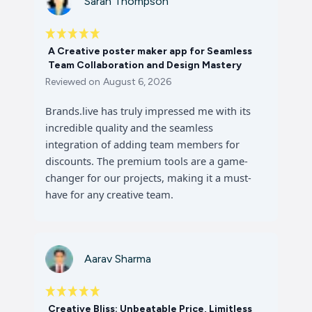
Sarah Thompson
A Creative poster maker app for Seamless
Team Collaboration and Design Mastery
Reviewed on
August 6, 2026
Brands.live has truly impressed me with its
incredible quality and the seamless
integration of adding team members for
discounts. The premium tools are a game-
changer for our projects, making it a must-
have for any creative team.
Aarav Sharma
Creative Bliss: Unbeatable Price, Limitless