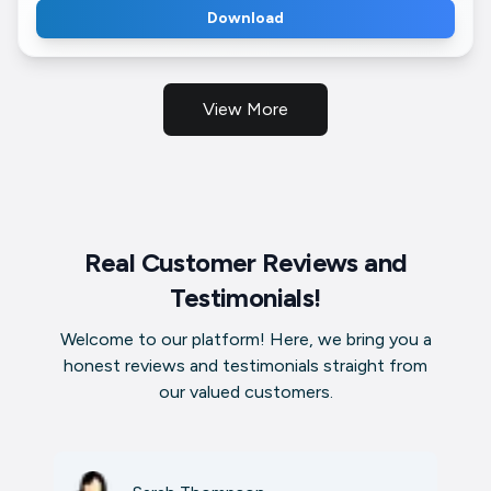
Download
View More
Real Customer Reviews and
Testimonials!
Welcome to our platform! Here, we bring you a
honest reviews and testimonials straight from
our valued customers.