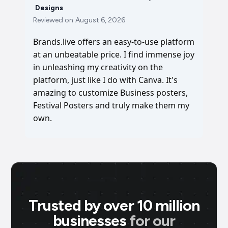
Designs
Reviewed on
August 6, 2026
Brands.live offers an easy-to-use platform
at an unbeatable price. I find immense joy
in unleashing my creativity on the
platform, just like I do with Canva. It's
amazing to customize Business posters,
Festival Posters and truly make them my
own.
Trusted by over 10 million
businesses
for our