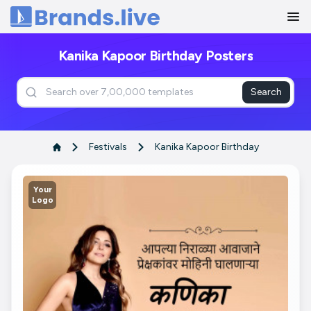
Home
Kanika Kapoor Birthday Posters
Search
Festivals
Kanika Kapoor Birthday
Your
Logo