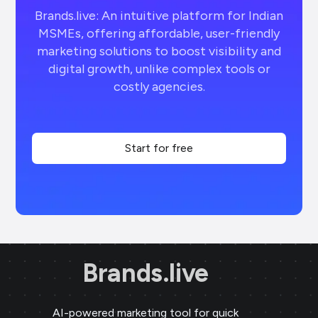
Brands.live: An intuitive platform for Indian
MSMEs, offering affordable, user-friendly
marketing solutions to boost visibility and
digital growth, unlike complex tools or
costly agencies.
Start for free
Brands.live
AI-powered marketing tool for quick