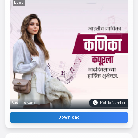
Logo
Business Name
Mobile Number
Download