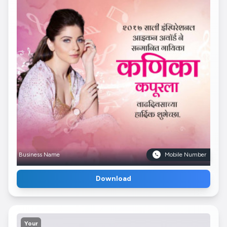
Business Name
Mobile Number
Download
Your