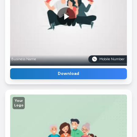
Business Name
Mobile Number
Download
Your
Logo