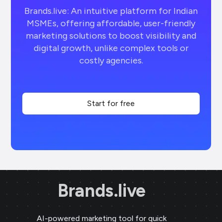
Brands.live: An intuitive platform for Indian
MSMEs, offering affordable, user-friendly
marketing solutions to boost visibility and
digital growth, unlike complex tools or
costly agencies.
Start for free
Brands.live
AI-powered marketing tool for quick