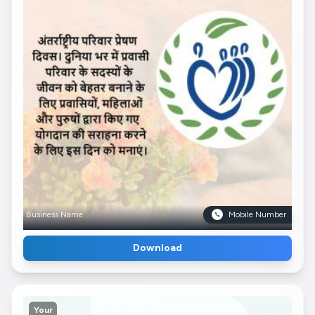
Business Name
Mobile Number
Download
Your