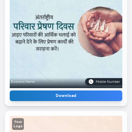
Business Name
Mobile Number
Download
Your
Logo