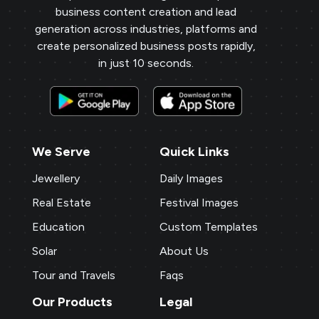
business content creation and lead
generation across industries, platforms and
create personalized business posts rapidly,
in just 10 seconds.
We Serve
Quick Links
Jewellery
Daily Images
Real Estate
Festival Images
Education
Custom Templates
Solar
About Us
Tour and Travels
Faqs
Our Products
Legal