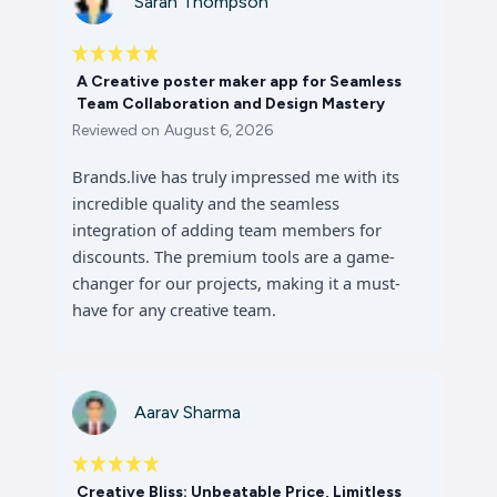
Sarah Thompson
A Creative poster maker app for Seamless
Team Collaboration and Design Mastery
Reviewed on
August 6, 2026
Brands.live has truly impressed me with its
incredible quality and the seamless
integration of adding team members for
discounts. The premium tools are a game-
changer for our projects, making it a must-
have for any creative team.
Aarav Sharma
Creative Bliss: Unbeatable Price, Limitless