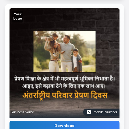
Your
Logo
Business Name
Mobile Number
Download