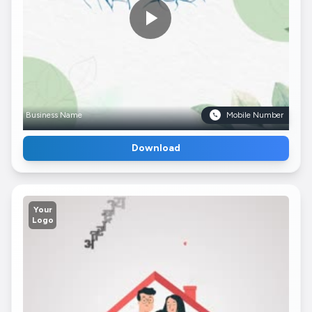
Business Name
Mobile Number
Download
Your
Logo