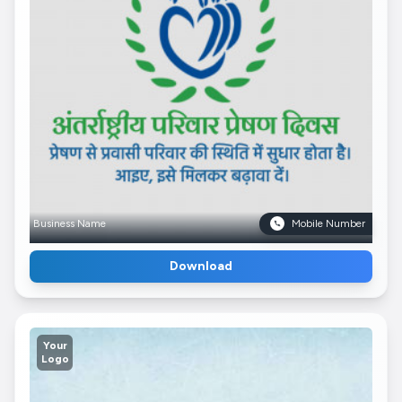
Business Name
Mobile Number
Download
Your
Logo