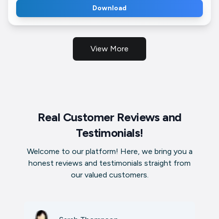
Download
View More
Real Customer Reviews and
Testimonials!
Welcome to our platform! Here, we bring you a
honest reviews and testimonials straight from
our valued customers.