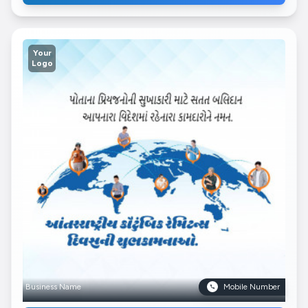
Your
Logo
Business Name
Mobile Number