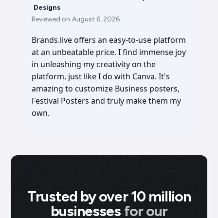
Designs
Reviewed on
August 6, 2026
Brands.live offers an easy-to-use platform
at an unbeatable price. I find immense joy
in unleashing my creativity on the
platform, just like I do with Canva. It's
amazing to customize Business posters,
Festival Posters and truly make them my
own.
Trusted by over 10 million
businesses
for our