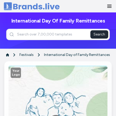
Home
International Day Of Family Remittances
Search
Festivals
International Day of Family Remittances
Your
Logo