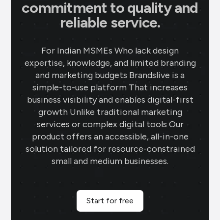
commitment to quality and
reliable service.
For Indian MSMEs Who lack design
expertise, knowledge, and limited branding
and marketing budgets Brandslive is a
simple-to-use platform That increases
business visibility and enables digital-first
growth Unlike traditional marketing
services or complex digital tools Our
product offers an accessible, all-in-one
solution tailored for resource-constrained
small and medium businesses.
Start for free