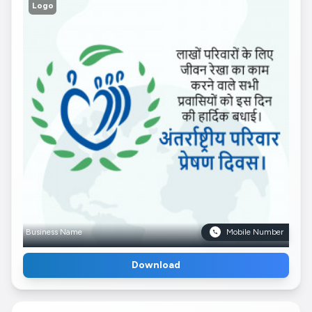
Logo
Business Name
Mobile Number
Download