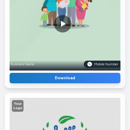
Business Name
Mobile Number
Download
Your
Logo