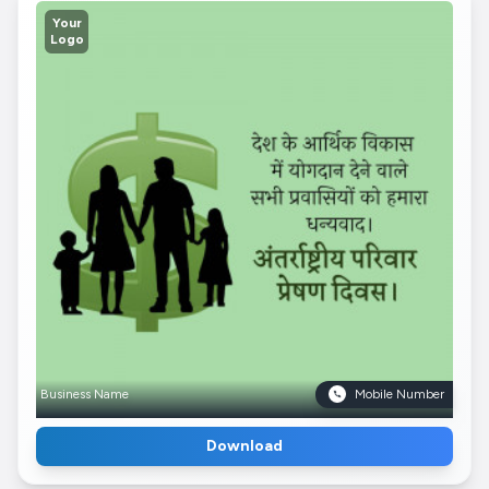
Your
Logo
Business Name
Mobile Number
Download