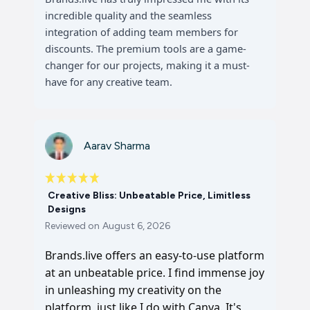
incredible quality and the seamless
integration of adding team members for
discounts. The premium tools are a game-
changer for our projects, making it a must-
have for any creative team.
Aarav Sharma
Creative Bliss: Unbeatable Price, Limitless
Designs
Reviewed on
August 6, 2026
Brands.live offers an easy-to-use platform
at an unbeatable price. I find immense joy
in unleashing my creativity on the
platform, just like I do with Canva. It's