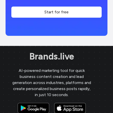
Start for free
Brands.live
AI-powered marketing tool for quick
business content creation and lead
generation across industries, platforms and
create personalized business posts rapidly,
in just 10 seconds.