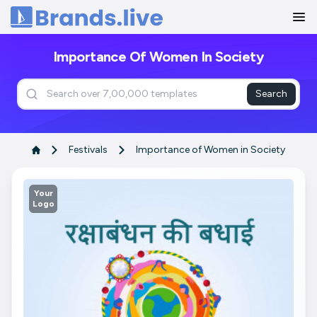
Home
Importance Of Women In Society
Search
Festivals
Importance of Women in Society
Your
Logo