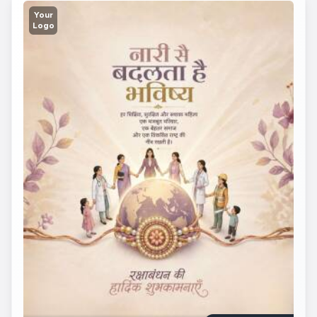
Your
Logo