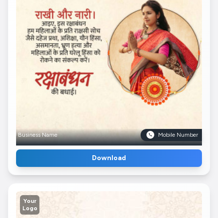
Business Name
Mobile Number
Download
Your
Logo