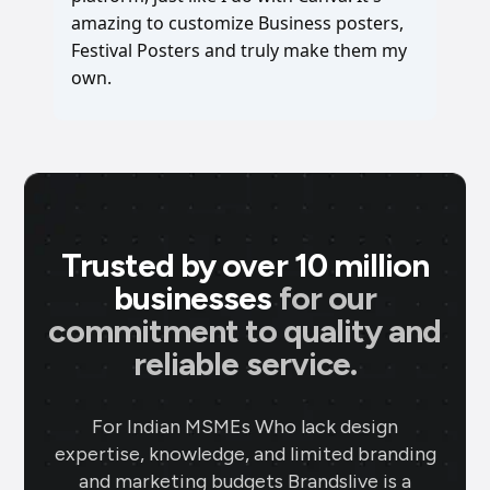
amazing to customize Business posters,
Festival Posters and truly make them my
own.
Trusted by over 10 million
businesses
for our
commitment to quality and
reliable service.
For Indian MSMEs Who lack design
expertise, knowledge, and limited branding
and marketing budgets Brandslive is a