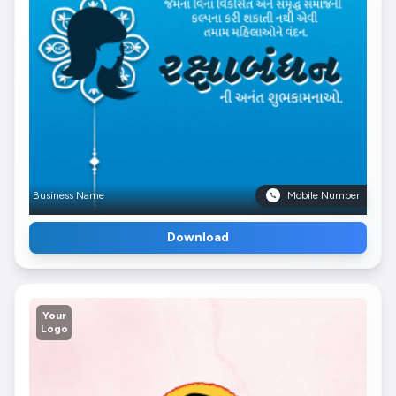
Business Name
Mobile Number
Download
Your
Logo