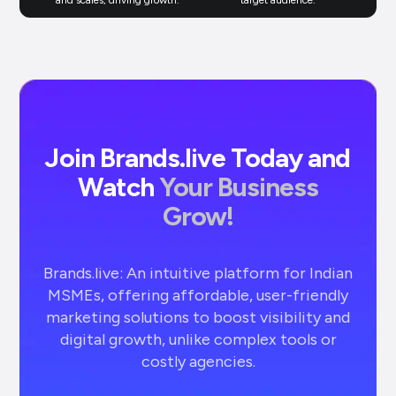
Join Brands.live Today and
Watch
Your Business
Grow!
Brands.live: An intuitive platform for Indian
MSMEs, offering affordable, user-friendly
marketing solutions to boost visibility and
digital growth, unlike complex tools or
costly agencies.