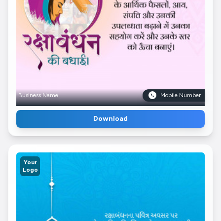
Business Name
Mobile Number
Download
Your
Logo