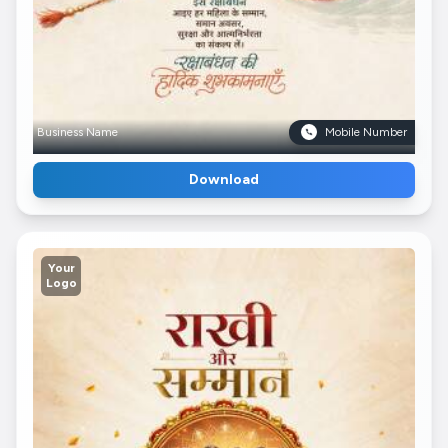
Business Name
Mobile Number
Download
Your
Logo