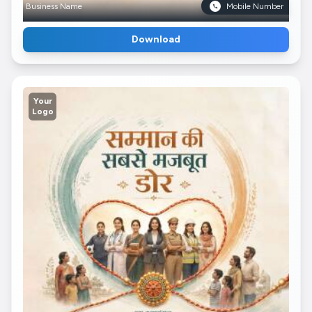
Business Name
Mobile Number
Download
Your
Logo