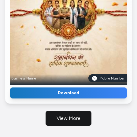
Business Name
Mobile Number
Download
View More