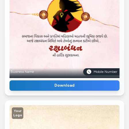
Business Name
Mobile Number
Download
Your
Logo