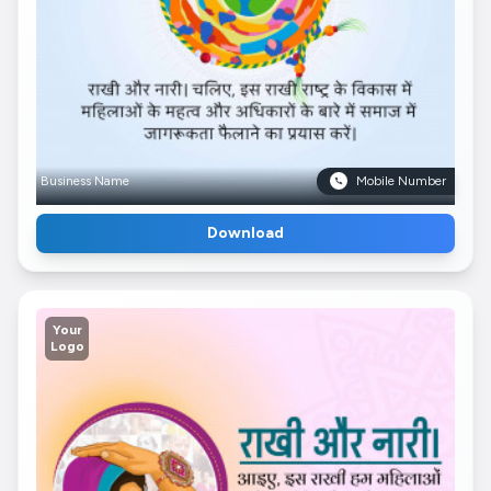
Business Name
Mobile Number
Download
Your
Logo