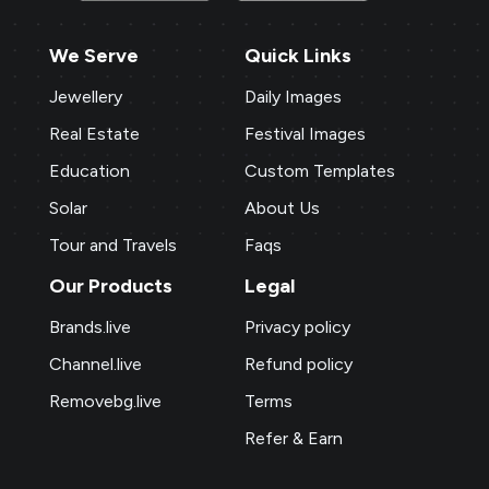
We Serve
Quick Links
Jewellery
Daily Images
Real Estate
Festival Images
Education
Custom Templates
Solar
About Us
Tour and Travels
Faqs
Our Products
Legal
Brands.live
Privacy policy
Channel.live
Refund policy
Removebg.live
Terms
Refer & Earn