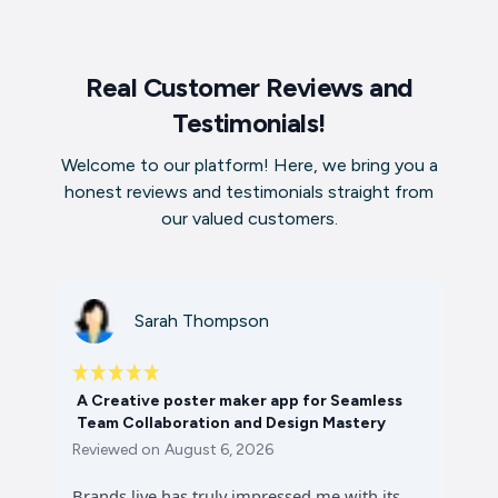
Real Customer Reviews and
Testimonials!
Welcome to our platform! Here, we bring you a
honest reviews and testimonials straight from
our valued customers.
Sarah Thompson
A Creative poster maker app for Seamless
Team Collaboration and Design Mastery
Reviewed on
August 6, 2026
Brands.live has truly impressed me with its