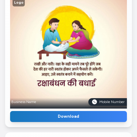
Logo
Business Name
Mobile Number
Download