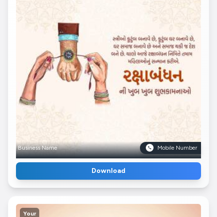
Business Name
Mobile Number
Download
Your