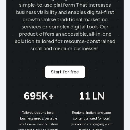
simple-to-use platform That increases
business visibility and enables digital-first
growth Unlike traditional marketing
services or complex digital tools Our
product offers an accessible, all-in-one
solution tailored for resource-constrained
small and medium businesses.
Start for free
699
K+
11
LN
Tailored designs for all
Regional Indian language
N
business needs: versatile
content tailored for local
solutions across industries
promotions: engaging your
bu
and scales, driving growth.
target audience.
un