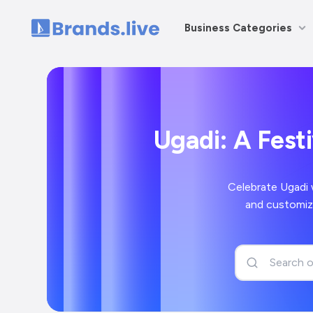
Business Categories
Home
Ugadi: A Fest
Celebrate Ugadi 
and customiz