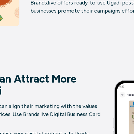
Brands.live offers ready-to-use
Ugadi post
businesses promote their campaigns effort
an Attract More
i
can align their marketing with the values
ices. Use Brands.live
Digital Business Card
ating your digital storefront with
Ugadi-