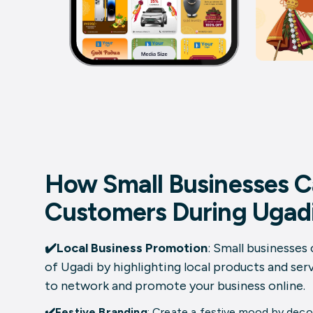
How Small Businesses C
Customers During Ugad
✔️Local Business Promotion
: Small businesses 
of Ugadi by highlighting local products and serv
to network and promote your business online.
✔️Festive Branding
: Create a festive mood by decor