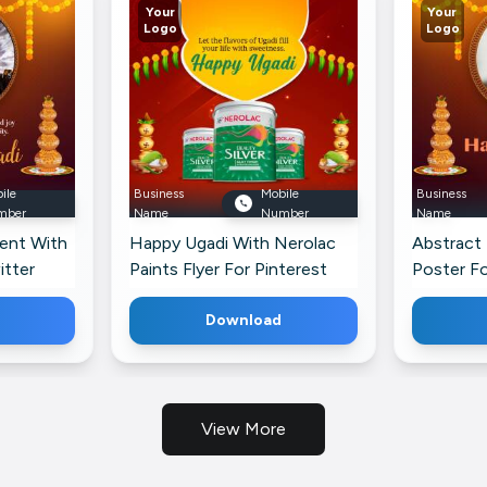
Your
Your
Logo
Logo
ile
Business
Mobile
Business
mber
Name
Number
Name
ent With
Happy Ugadi With Nerolac
Abstract
itter
Paints Flyer For Pinterest
Poster Fo
Download
View More