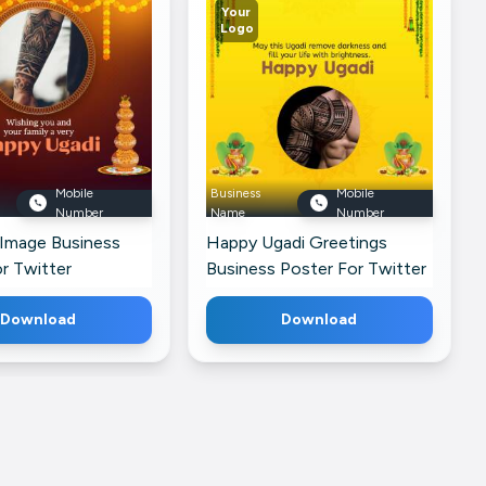
Your
Logo
Mobile
Business
Mobile
Number
Name
Number
 Image Business
Happy Ugadi Greetings
r Twitter
Business Poster For Twitter
Download
Download