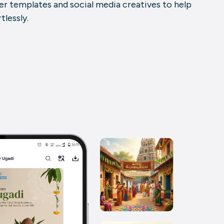
er templates
and social media creatives to help
lessly.