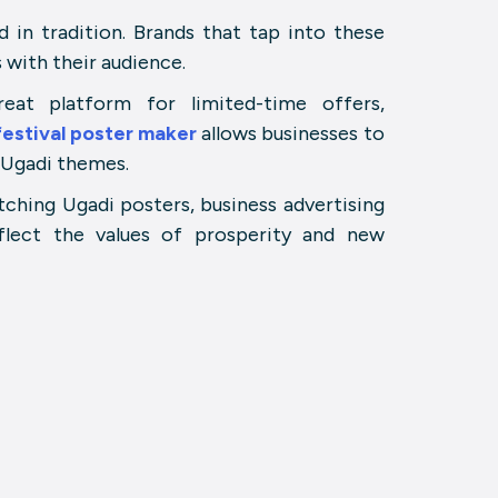
 in tradition. Brands that tap into these
 with their audience.
at platform for limited-time offers,
festival poster maker
allows businesses to
 Ugadi themes.
tching Ugadi posters, business advertising
flect the values of prosperity and new