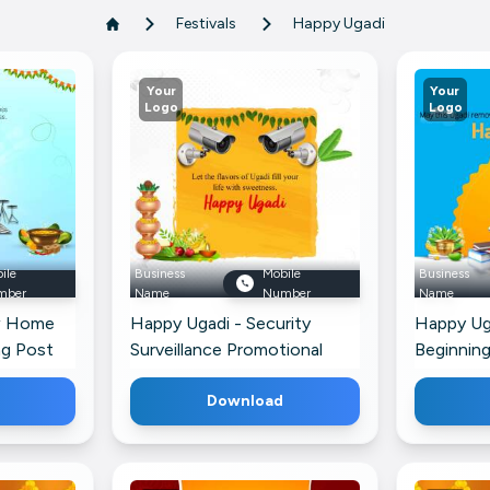
Festivals
Happy Ugadi
Your
Your
Logo
Logo
ile
Business
Mobile
Business
mber
Name
Number
Name
w Home
Happy Ugadi - Security
Happy Ug
ng Post
Surveillance Promotional
Beginning
Banner For Twitter
WhatsAp
Download