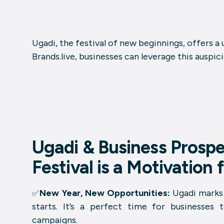
Ugadi, the festival of new beginnings, offers a
Brands.live, businesses can leverage this auspi
Ugadi & Business Prospe
Festival is a Motivation
New Year, New Opportunities:
Ugadi marks 
✅
starts. It’s a perfect time for businesses 
campaigns.