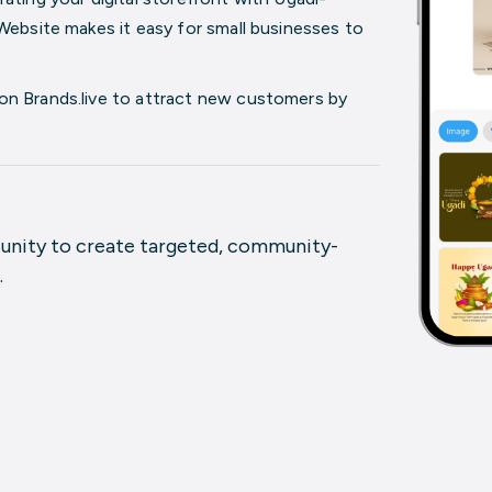
Website
makes it easy for small businesses to
on Brands.live to attract new customers by
tunity to create targeted, community-
.