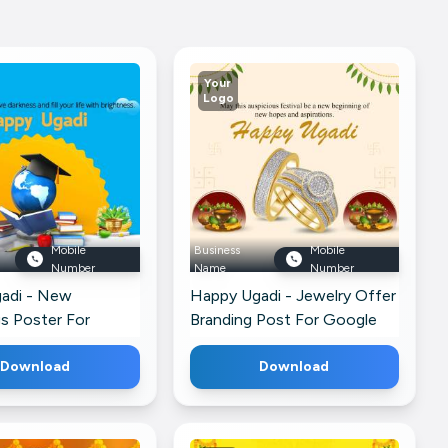
Your
Logo
Mobile
Business
Mobile
Number
Name
Number
adi - New
Happy Ugadi - Jewelry Offer
s Poster For
Branding Post For Google
p
Business Profile
Download
Download