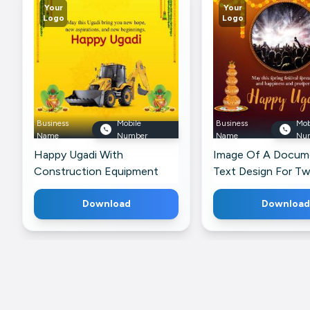
Your
Your
Logo
Logo
Business
Mobile
Business
Mob
Name
Number
Name
Nu
Happy Ugadi With
Image Of A Docum
Construction Equipment
Text Design For Tw
Promotional Banner For
Instagram
Download
Download