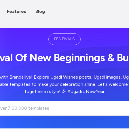
Features
Blog
FESTIVALS
ival Of New Beginnings & B
with Brands.live! Explore Ugadi Wishes posts, Ugadi images, Ug
able templates to make your celebration shine. Let's welcome
together in style! 🎉 #Ugadi #NewYear