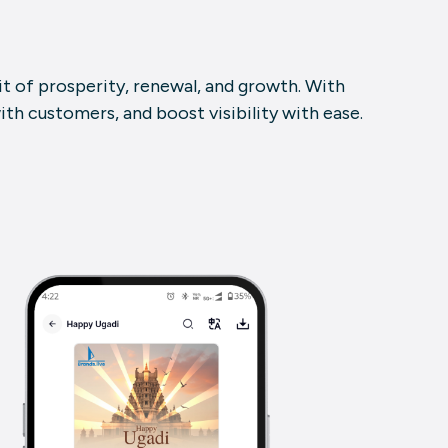
rit of prosperity, renewal, and growth. With
th customers, and boost visibility with ease.