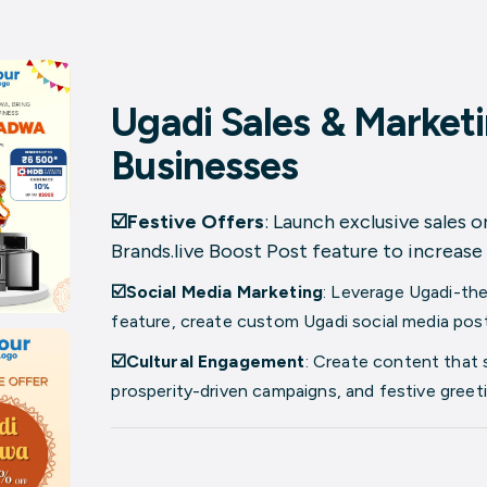
Ugadi Sales & Marketi
Businesses
☑️Festive Offers
: Launch exclusive sales 
Brands.live
Boost Post
feature to increase 
☑️Social Media Marketing
: Leverage Ugadi-th
feature, create custom Ugadi social media posts
☑️Cultural Engagement
: Create content that 
prosperity-driven campaigns, and festive greet