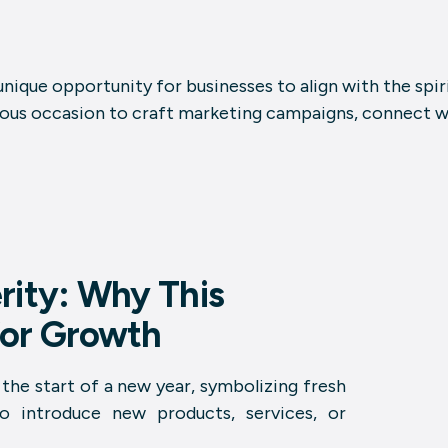
 unique opportunity for businesses to align with the spi
cious occasion to craft marketing campaigns, connect wi
rity: Why This
 for Growth
the start of a new year, symbolizing fresh
to introduce new products, services, or