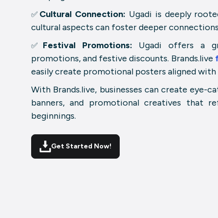
Cultural Connection:
Ugadi is deeply rooted
✅
cultural aspects can foster deeper connections
Festival Promotions:
Ugadi offers a gre
✅
promotions, and festive discounts. Brands.live
easily create promotional posters aligned with
With Brands.live, businesses can create eye-ca
banners, and promotional creatives that re
beginnings.
Get Started Now!