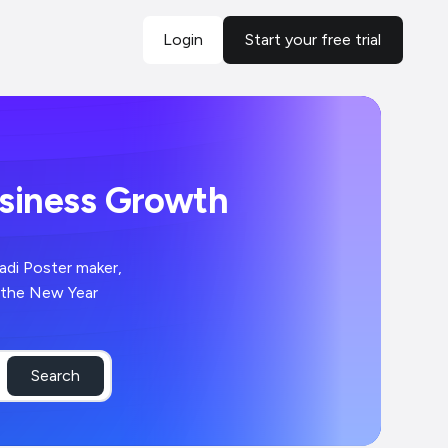
Login
Start your free trial
usiness Growth
adi Poster maker,
 the New Year
Search