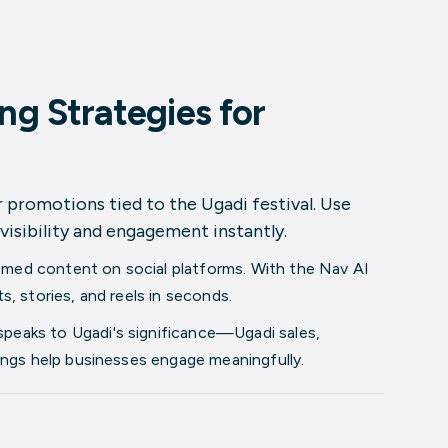
ng Strategies for
or promotions tied to the Ugadi festival. Use
visibility and engagement instantly.
emed content on social platforms. With the
Nav AI
, stories, and reels in seconds.
speaks to Ugadi's significance—Ugadi sales,
ings help businesses engage meaningfully.