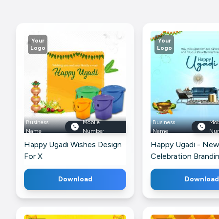
Your
Your
Logo
Logo
Business
Mobile
Business
Mob
Name
Number
Name
Nu
Happy Ugadi Wishes Design
Happy Ugadi - Ne
For X
Celebration Brandi
For Facebook
Download
Download