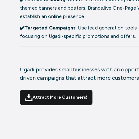
themed banners and posters
. Brands.live
One-Page 
establish an online presence.
✔️Targeted Campaigns
: Use
l
ead generation tools
focusing on Ugadi-specific promotions and offers.
Ugadi provides small businesses with an oppor
driven campaigns that attract more customers
Attract More Customers!