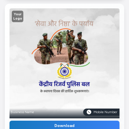
Your
Logo
Business Name
Mobile Number
Download