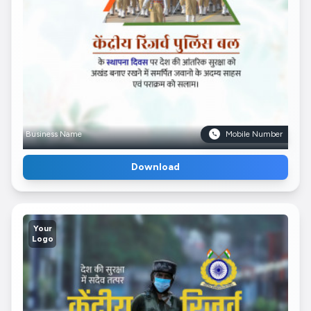
Business Name
Mobile Number
Download
Your
Logo