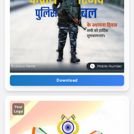
Business Name
Mobile Number
Download
Your
Logo