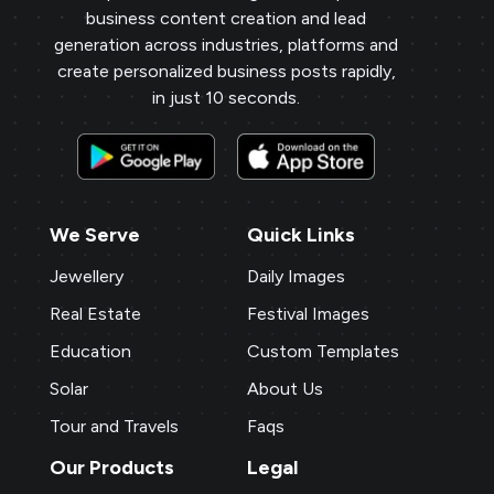
business content creation and lead
generation across industries, platforms and
create personalized business posts rapidly,
in just 10 seconds.
We Serve
Quick Links
Jewellery
Daily Images
Real Estate
Festival Images
Education
Custom Templates
Solar
About Us
Tour and Travels
Faqs
Our Products
Legal