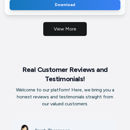
Download
View More
Real Customer Reviews and
Testimonials!
Welcome to our platform! Here, we bring you a
honest reviews and testimonials straight from
our valued customers.