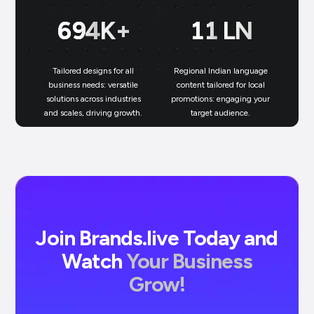
699
K+
11
LN
Tailored designs for all
Regional Indian language
N
business needs: versatile
content tailored for local
solutions across industries
promotions: engaging your
bu
and scales, driving growth.
target audience.
un
Join Brands.live Today and
Watch
Your Business
Grow!