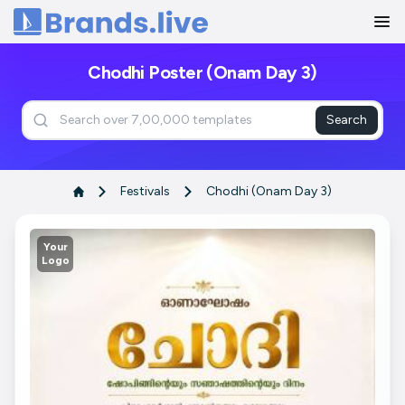
Home
Chodhi Poster (Onam Day 3)
Search
Festivals
Chodhi (Onam Day 3)
Your
Logo