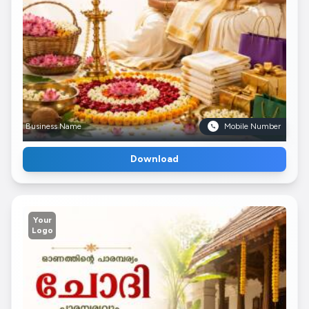
Business Name
Mobile Number
Download
Your
Logo