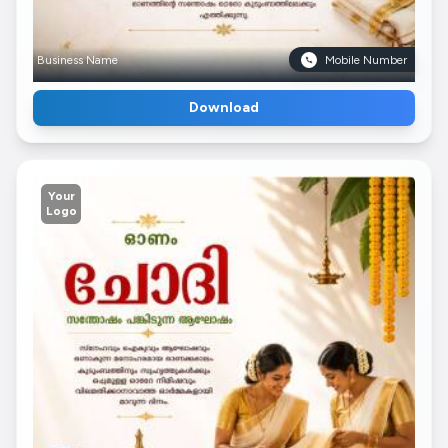
Business Name
Mobile Number
Download
Your
Logo