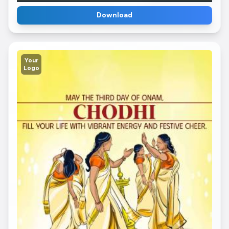
Download
Your
Logo