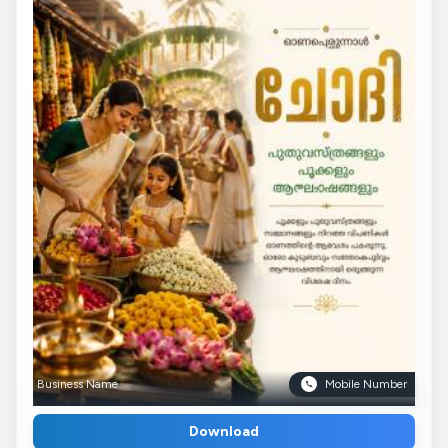
Business Name
Mobile Number
Download