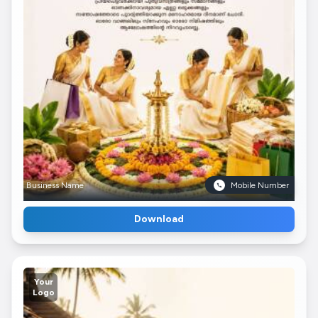
Business Name
Mobile Number
Download
Your
Logo