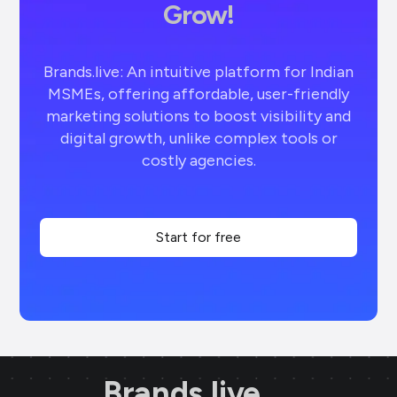
Grow!
Brands.live: An intuitive platform for Indian
MSMEs, offering affordable, user-friendly
marketing solutions to boost visibility and
digital growth, unlike complex tools or
costly agencies.
Start for free
Brands.live