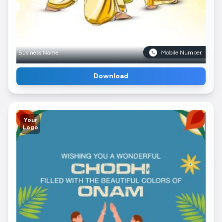
Business Name
Mobile Number
Download
Your
Logo