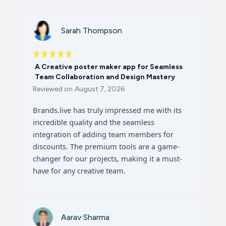
Sarah Thompson
A Creative poster maker app for Seamless
Team Collaboration and Design Mastery
Reviewed on
August 7, 2026
Brands.live has truly impressed me with its
incredible quality and the seamless
integration of adding team members for
discounts. The premium tools are a game-
changer for our projects, making it a must-
have for any creative team.
Aarav Sharma