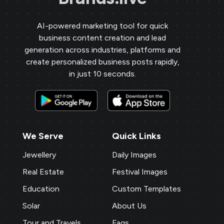
AI-powered marketing tool for quick
business content creation and lead
generation across industries, platforms and
create personalized business posts rapidly,
in just 10 seconds.
We Serve
Quick Links
Jewellery
Daily Images
Real Estate
Festival Images
Education
Custom Templates
Solar
About Us
Tour and Travels
Faqs