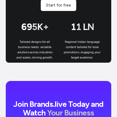
Start for free
700
K+
11
LN
Tailored designs for all
Regional Indian language
N
business needs: versatile
content tailored for local
solutions across industries
promotions: engaging your
bu
and scales, driving growth.
target audience.
un
Join Brands.live Today and
Watch
Your Business