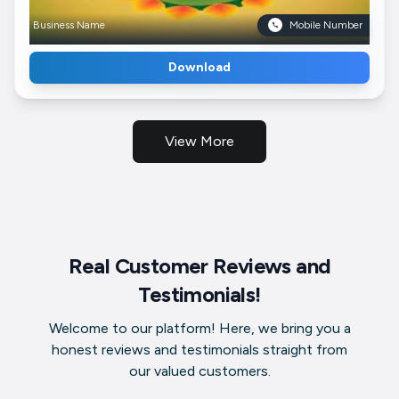
Business Name
Mobile Number
Download
View More
Real Customer Reviews and
Testimonials!
Welcome to our platform! Here, we bring you a
honest reviews and testimonials straight from
our valued customers.