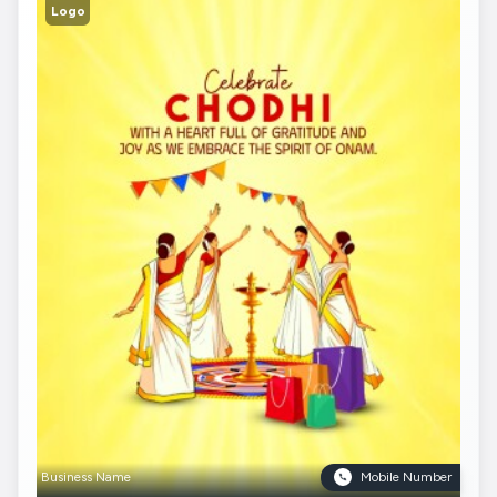
Logo
Business Name
Mobile Number