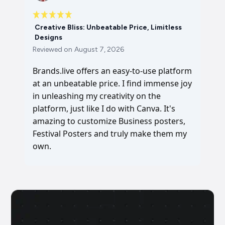
Creative Bliss: Unbeatable Price, Limitless
Designs
Reviewed on
August 7, 2026
Brands.live offers an easy-to-use platform
at an unbeatable price. I find immense joy
in unleashing my creativity on the
platform, just like I do with Canva. It's
amazing to customize Business posters,
Festival Posters and truly make them my
own.