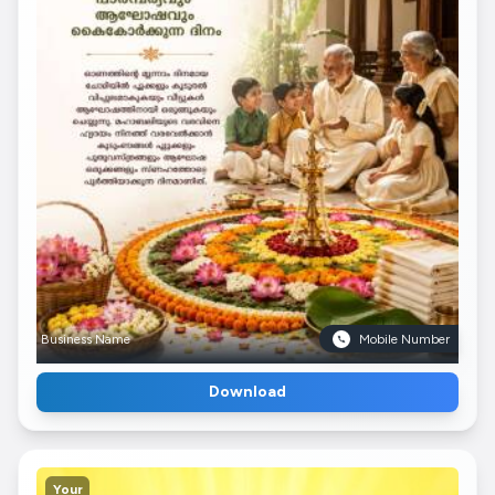
Business Name
Mobile Number
Download
Your