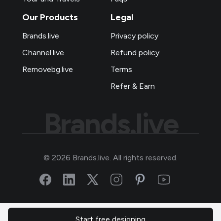
Our Products
Legal
Brands.live
Privacy policy
Channel.live
Refund policy
Removebg.live
Terms
Refer & Earn
Brands.live
©
2026
Brands.live. All rights reserved.
Start free designing