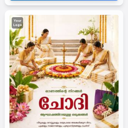
Your
Logo