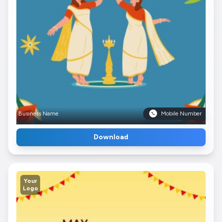
Business Name
Mobile Number
Download
Your
Logo