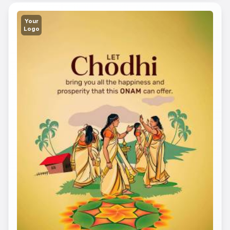
Your
Logo