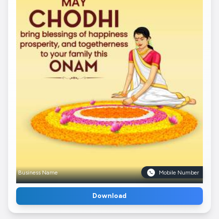
Business Name
Mobile Number
Download