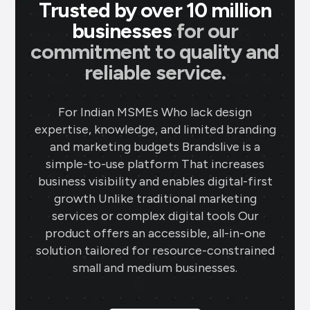
Trusted by over 10 million
businesses
for our
commitment to quality and
reliable service.
For Indian MSMEs Who lack design
expertise, knowledge, and limited branding
and marketing budgets Brandslive is a
simple-to-use platform That increases
business visibility and enables digital-first
growth Unlike traditional marketing
services or complex digital tools Our
product offers an accessible, all-in-one
solution tailored for resource-constrained
small and medium businesses.