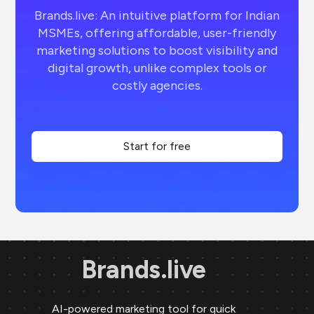
Brands.live: An intuitive platform for Indian
MSMEs, offering affordable, user-friendly
marketing solutions to boost visibility and
digital growth, unlike complex tools or
costly agencies.
Start for free
Brands.live
AI-powered marketing tool for quick