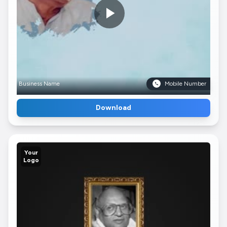
Business Name
Mobile Number
Download
Your
Logo