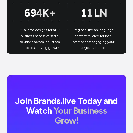
699
K+
11
LN
Tailored designs for all
Regional Indian language
N
business needs: versatile
content tailored for local
solutions across industries
promotions: engaging your
bu
and scales, driving growth.
target audience.
un
Join Brands.live Today and
Watch
Your Business
Grow!