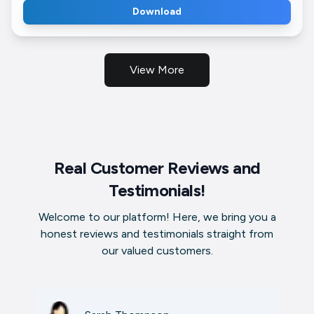
Download
View More
Real Customer Reviews and
Testimonials!
Welcome to our platform! Here, we bring you a
honest reviews and testimonials straight from
our valued customers.