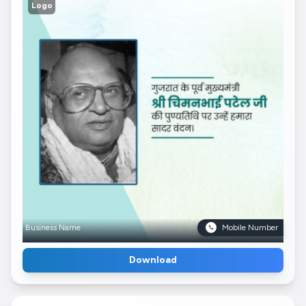
Logo
Business Name
Mobile Number
Download