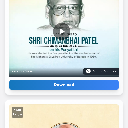
Business Name
Mobile Number
Download
Your
Logo