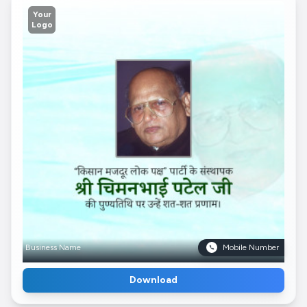
Your
Logo
Business Name
Mobile Number
Download