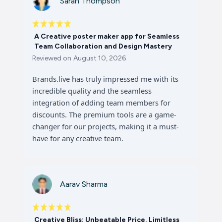
Sarah Thompson
A Creative poster maker app for Seamless
Team Collaboration and Design Mastery
Reviewed on
August 10, 2026
Brands.live has truly impressed me with its
incredible quality and the seamless
integration of adding team members for
discounts. The premium tools are a game-
changer for our projects, making it a must-
have for any creative team.
Aarav Sharma
Creative Bliss: Unbeatable Price, Limitless