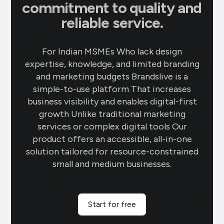
commitment to quality and
reliable service.
For Indian MSMEs Who lack design
expertise, knowledge, and limited branding
and marketing budgets Brandslive is a
simple-to-use platform That increases
business visibility and enables digital-first
growth Unlike traditional marketing
services or complex digital tools Our
product offers an accessible, all-in-one
solution tailored for resource-constrained
small and medium businesses.
Start for free