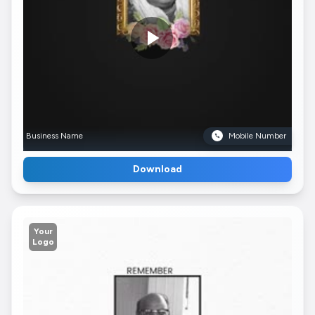
Business Name
Mobile Number
Download
Your
Logo