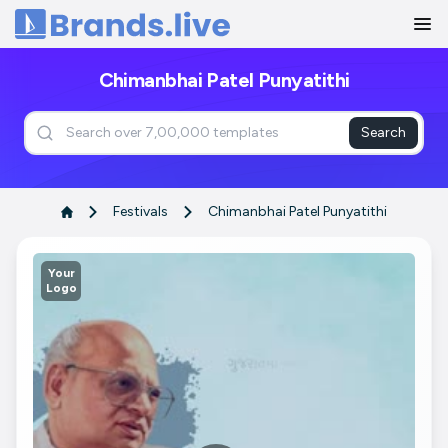
Home
Chimanbhai Patel Punyatithi
Search
Festivals
Chimanbhai Patel Punyatithi
Your
Logo