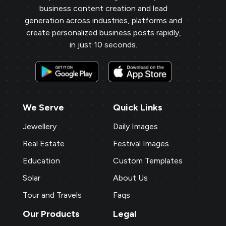
business content creation and lead
generation across industries, platforms and
create personalized business posts rapidly,
in just 10 seconds.
We Serve
Quick Links
Jewellery
Daily Images
Real Estate
Festival Images
Education
Custom Templates
Solar
About Us
Tour and Travels
Faqs
Our Products
Legal