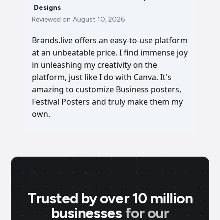
Designs
Reviewed on
August 10, 2026
Brands.live offers an easy-to-use platform
at an unbeatable price. I find immense joy
in unleashing my creativity on the
platform, just like I do with Canva. It's
amazing to customize Business posters,
Festival Posters and truly make them my
own.
Trusted by over 10 million
businesses
for our