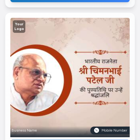
Your
Logo
Business Name
Mobile Number