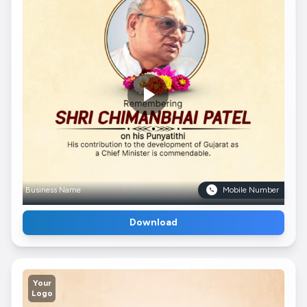
Business Name
Mobile Number
Download
Your
Logo