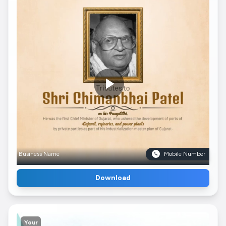
Business Name
Mobile Number
Download
Your