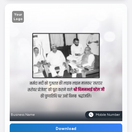
Your
Logo
Business Name
Mobile Number
Download