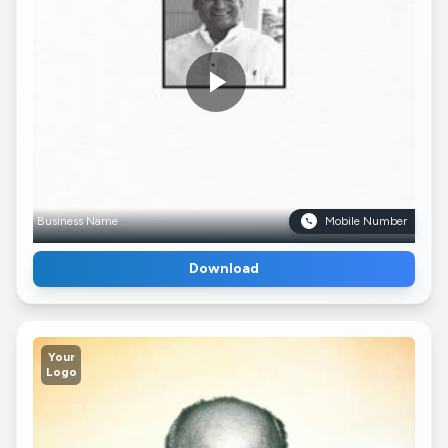
Business Name
Mobile Number
Download
Your
Logo