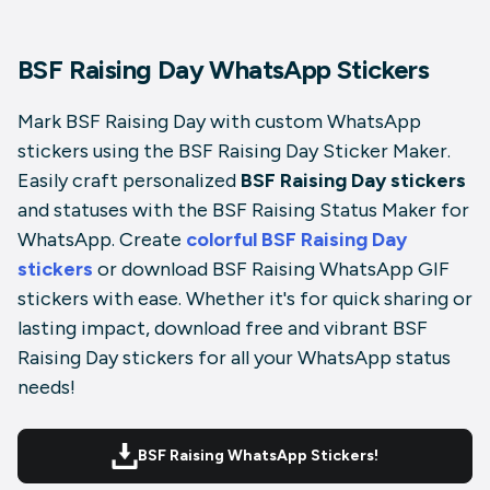
BSF Raising Day WhatsApp Stickers
Mark BSF Raising Day with custom WhatsApp
stickers using the BSF Raising Day Sticker Maker.
Easily craft personalized
BSF Raising Day stickers
and statuses with the BSF Raising Status Maker for
WhatsApp. Create
colorful BSF Raising Day
stickers
or download BSF Raising WhatsApp GIF
stickers with ease. Whether it's for quick sharing or
lasting impact, download free and vibrant BSF
Raising Day stickers for all your WhatsApp status
needs!
BSF Raising WhatsApp Stickers!