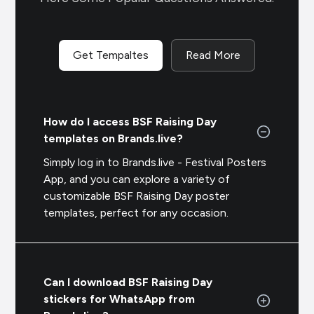
Get Tempaltes
Read More
How do I access BSF Raising Day
templates on Brands.live?
Simply log in to Brands.live - Festival Posters
App, and you can explore a variety of
customizable BSF Raising Day poster
templates, perfect for any occasion.
Can I download BSF Raising Day
stickers for WhatsApp from