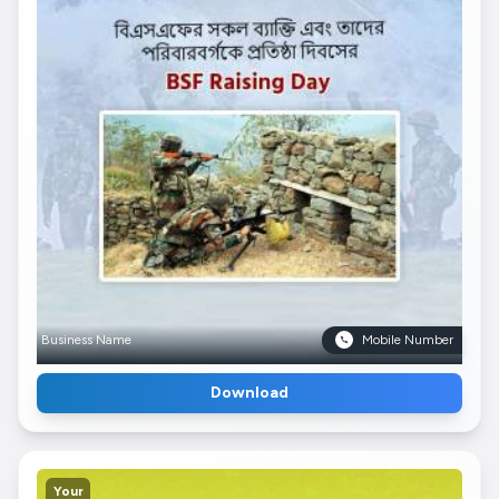
Business Name
Mobile Number
Download
Your