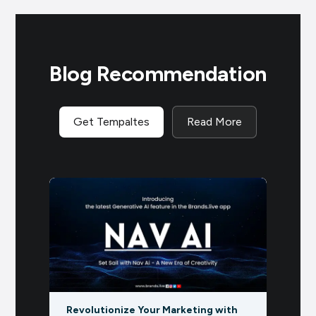
Blog Recommendation
Get Tempaltes
Read More
Re
g with
EVENT CALENDAR: DECEMBER 2024