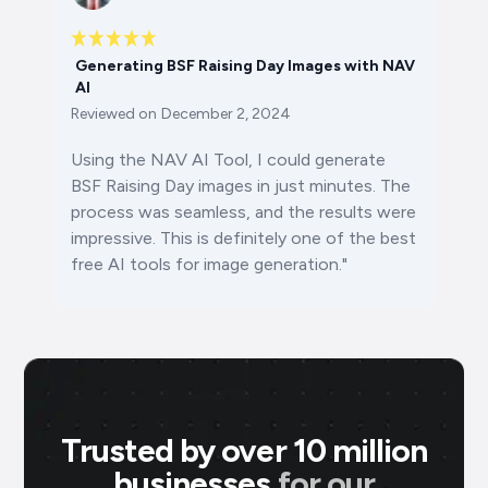
Generating BSF Raising Day Images with NAV
AI
Reviewed on
December 2, 2024
Using the NAV AI Tool, I could generate
BSF Raising Day images in just minutes. The
process was seamless, and the results were
impressive. This is definitely one of the best
free AI tools for image generation."
Trusted by over 10 million
businesses
for our