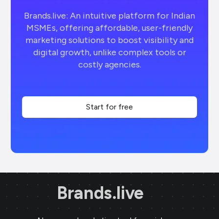
Brands.live: An intuitive platform for Indian
MSMEs, offering affordable, user-friendly
marketing solutions to boost visibility and
digital growth, unlike complex tools or
costly agencies.
Start for free
Brands.live