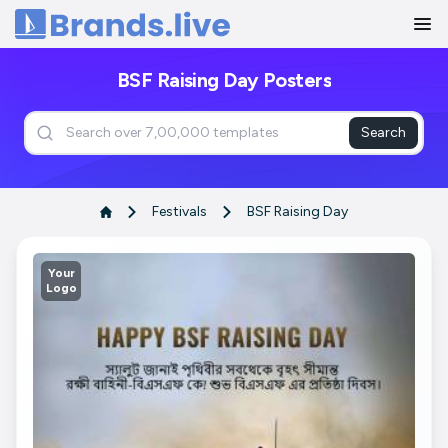
Home
BSF Raising Day Posters
Search
Festivals
BSF Raising Day
Your
Logo