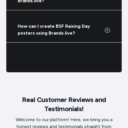
Brands.live?
How can I create BSF Raising Day
posters using Brands.live?
Real Customer Reviews and
Testimonials!
Welcome to our platform! Here, we bring you a
honest reviews and testimonials straight from