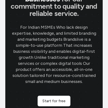
commitment to quality and
reliable service.
For Indian MSMEs Who lack design
expertise, knowledge, and limited branding
and marketing budgets Brandslive is a
simple-to-use platform That increases
business visibility and enables digital-first
growth Unlike traditional marketing
services or complex digital tools Our
product offers an accessible, all-in-one
solution tailored for resource-constrained
small and medium businesses.
Start for free