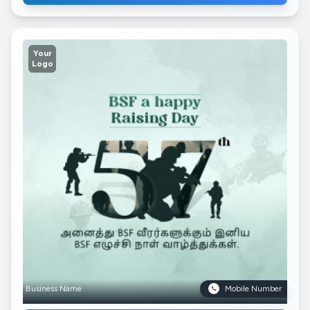
Your
Logo
Business Name
Mobile Number