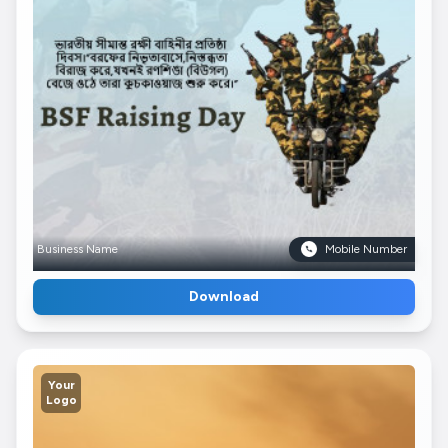
Business Name
Mobile Number
Download
Your
Logo