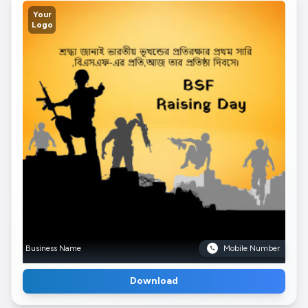
Your
Logo
Business Name
Mobile Number
Download