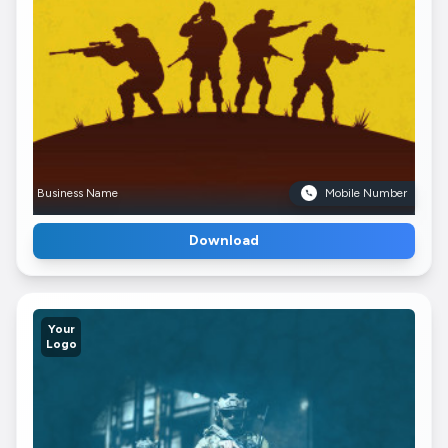
Business Name
Mobile Number
Download
Your
Logo