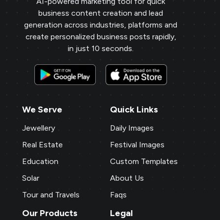
AI-powered marketing tool for quick
business content creation and lead
generation across industries, platforms and
create personalized business posts rapidly,
in just 10 seconds.
We Serve
Quick Links
Jewellery
Daily Images
Real Estate
Festival Images
Education
Custom Templates
Solar
About Us
Tour and Travels
Faqs
Our Products
Legal