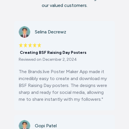
our valued customers.
Selina Decrewz
Creating BSF Raising Day Posters
Reviewed on
December 2, 2024
The Brands.live Poster Maker App made it
incredibly easy to create and download my
BSF Raising Day posters. The designs were
sharp and ready for social media, allowing
me to share instantly with my followers."
Gopi Patel