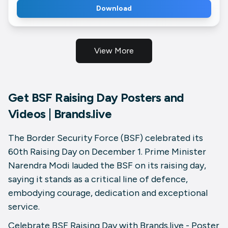
Download
View More
Get BSF Raising Day Posters and
Videos | Brands.live
The Border Security Force (BSF) celebrated its
60th Raising Day on December 1. Prime Minister
Narendra Modi lauded the BSF on its raising day,
saying it stands as a critical line of defence,
embodying courage, dedication and exceptional
service.
Celebrate BSF Raising Day with Brands.live - Poster