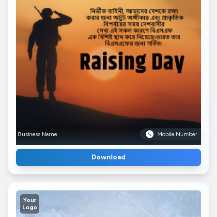
Business Name
Mobile Number
Download
Your
Logo