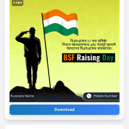
Logo
Business Name
Mobile Number
Download