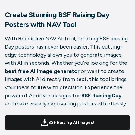
Create Stunning BSF Raising Day
Posters with NAV Tool
With Brands.live NAV AI Tool, creating BSF Raising
Day posters has never been easier. This cutting-
edge technology allows you to generate images
with AI in seconds. Whether you're looking for the
best free AI image generator
or want to create
images with AI directly from text, this tool brings
your ideas to life with precision. Experience the
power of AI-driven designs for
BSF Raising Day
and make visually captivating posters effortlessly.
BSF Raising AI Images!