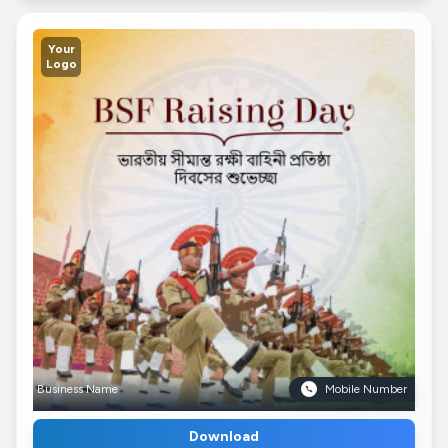
Your
Logo
Business Name
Mobile Number
Download