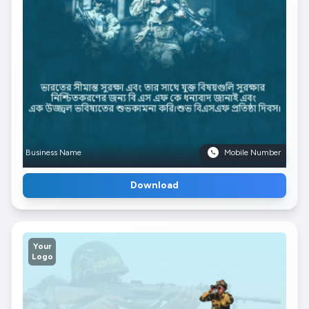
Business Name
Mobile Number
Download
Your
Logo