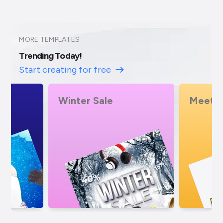
MORE TEMPLATES
Trending Today!
Start creating for free
Meeting
Bike