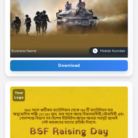
Business Name
Mobile Number
Download
Your
Logo