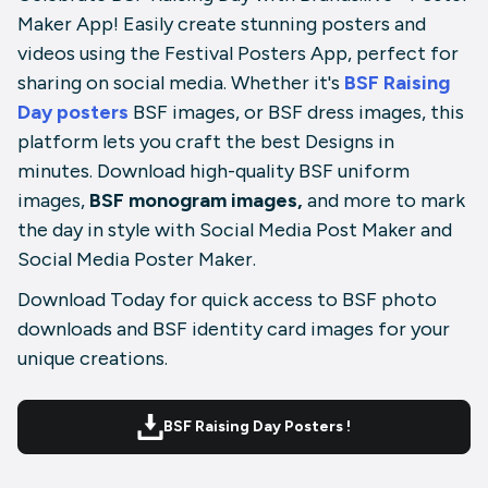
Maker App! Easily create stunning posters and
videos using the Festival Posters App, perfect for
sharing on social media. Whether it's
BSF Raising
Day posters
BSF images, or BSF dress images, this
platform lets you craft the best Designs in
minutes. Download high-quality BSF uniform
images,
BSF monogram images,
and more to mark
the day in style with Social Media Post Maker and
Social Media Poster Maker.
Download Today for quick access to BSF photo
downloads and BSF identity card images for your
unique creations.
BSF Raising Day Posters !