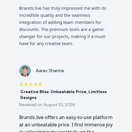
Brands.live has truly impressed me with its
incredible quality and the seamless
integration of adding team members for
discounts. The premium tools are a game-
changer for our projects, making it a must-
have for any creative team.
Aarav Sharma
Creative Bliss: Unbeatable Price, Limitless
Designs
Reviewed on
August 10, 2026
Brands.live offers an easy-to-use platform
at an unbeatable price. I find immense joy