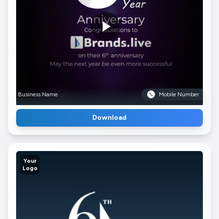
Business Name
Mobile Number
Download
Your
Logo