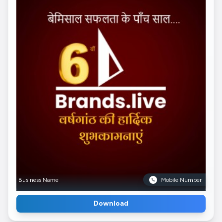
Business Name
Mobile Number
Download