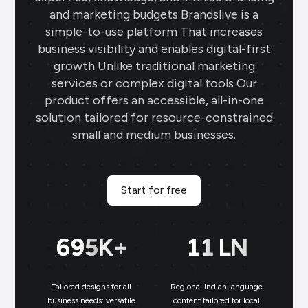
and marketing budgets Brandslive is a
simple-to-use platform That increases
business visibility and enables digital-first
growth Unlike traditional marketing
services or complex digital tools Our
product offers an accessible, all-in-one
solution tailored for resource-constrained
small and medium businesses.
Start for free
699
K+
11
LN
Tailored designs for all
Regional Indian language
N
business needs: versatile
content tailored for local