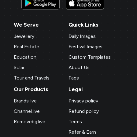
We Serve
Quick Links
Jewellery
Daily Images
Real Estate
Festival Images
Education
Custom Templates
Solar
About Us
Tour and Travels
Faqs
Our Products
Legal
Brands.live
Privacy policy
Channel.live
Refund policy
Removebg.live
Terms
Refer & Earn