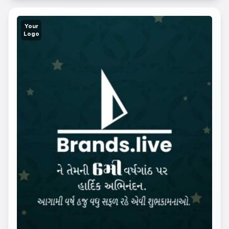
Your
Logo