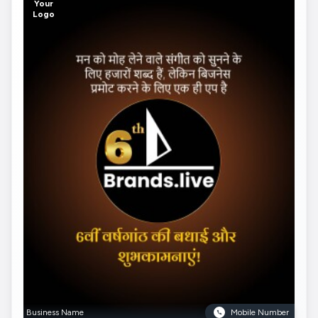
Your
Logo
Business Name
Mobile Number