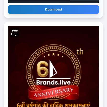
Download
Your
Logo