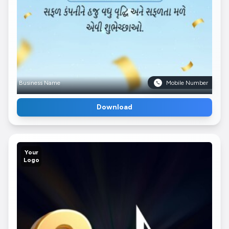
Business Name
Mobile Number
Download
Your
Logo