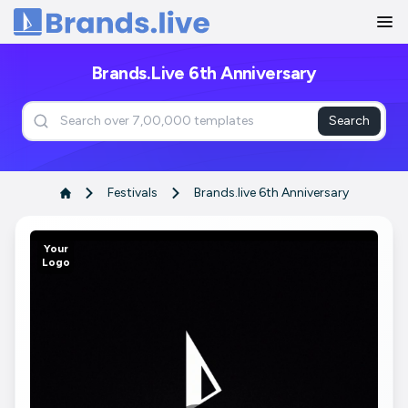
Home
Brands.live 6th Anniversary
Search
Festivals
Brands.live 6th Anniversary
Your
Logo