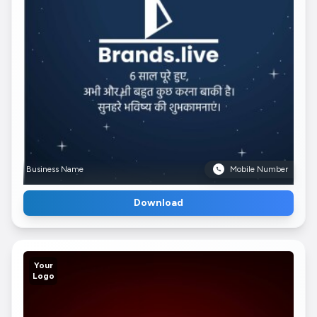
Business Name
Mobile Number
Download
Your
Logo