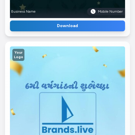
Business Name
Mobile Number
Download
Your
Logo