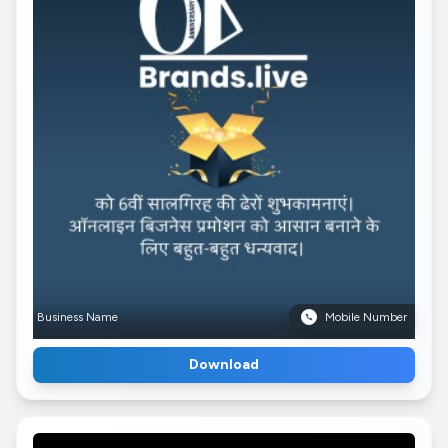
Business Name
Mobile Number
Download