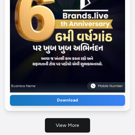
Business Name
Mobile Number
Download
View More