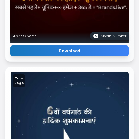
Business Name
Mobile Number
Download
Your
Logo