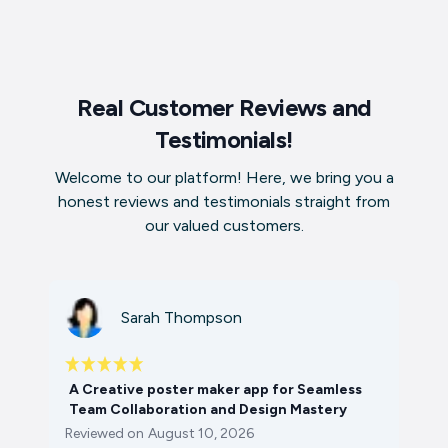
Real Customer Reviews and
Testimonials!
Welcome to our platform! Here, we bring you a
honest reviews and testimonials straight from
our valued customers.
Sarah Thompson
A Creative poster maker app for Seamless
Team Collaboration and Design Mastery
Reviewed on
August 10, 2026