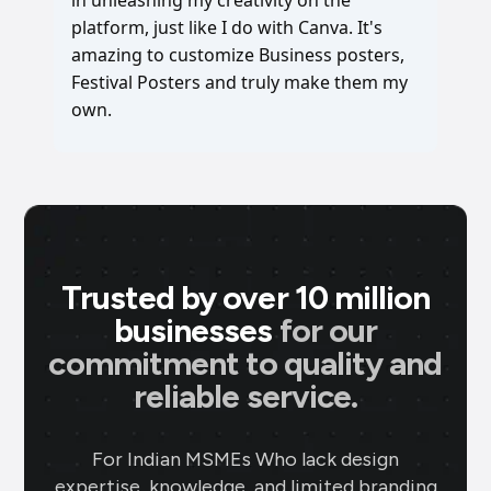
in unleashing my creativity on the
platform, just like I do with Canva. It's
amazing to customize Business posters,
Festival Posters and truly make them my
own.
Trusted by over 10 million
businesses
for our
commitment to quality and
reliable service.
For Indian MSMEs Who lack design
expertise, knowledge, and limited branding