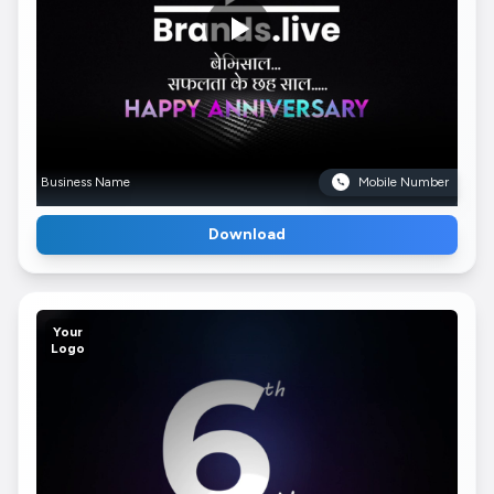
Business Name
Mobile Number
Download
Your
Logo