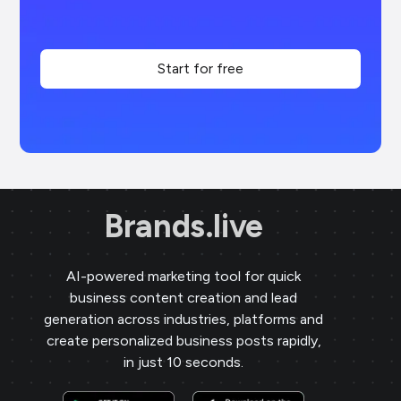
Start for free
Brands.live
AI-powered marketing tool for quick
business content creation and lead
generation across industries, platforms and
create personalized business posts rapidly,
in just 10 seconds.