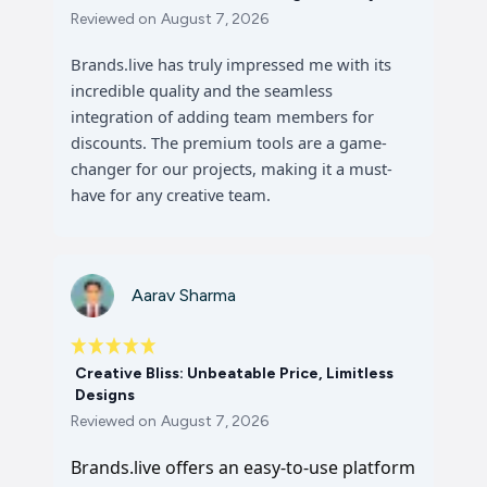
Reviewed on
August 7, 2026
Brands.live has truly impressed me with its
incredible quality and the seamless
integration of adding team members for
discounts. The premium tools are a game-
changer for our projects, making it a must-
have for any creative team.
Aarav Sharma
Creative Bliss: Unbeatable Price, Limitless
Designs
Reviewed on
August 7, 2026
Brands.live offers an easy-to-use platform