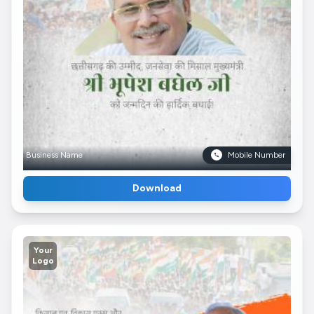
Business Name
Mobile Number
Download
Your
Logo