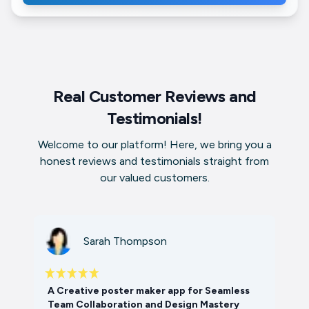
Real Customer Reviews and
Testimonials!
Welcome to our platform! Here, we bring you a
honest reviews and testimonials straight from
our valued customers.
Sarah Thompson
A Creative poster maker app for Seamless
Team Collaboration and Design Mastery