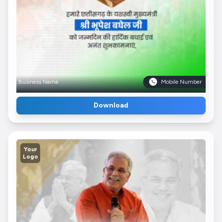
Business Name
Mobile Number
Download
Your
Logo