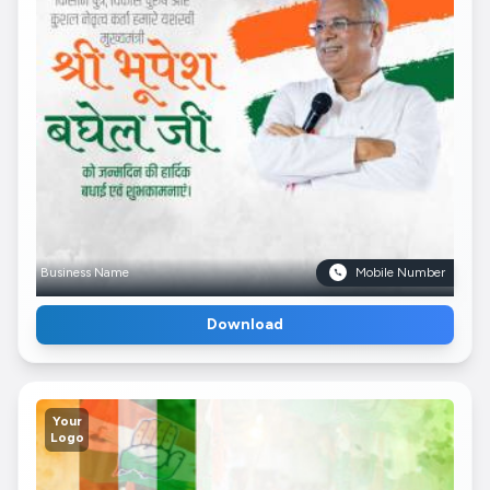
Business Name
Mobile Number
Download
Your
Logo