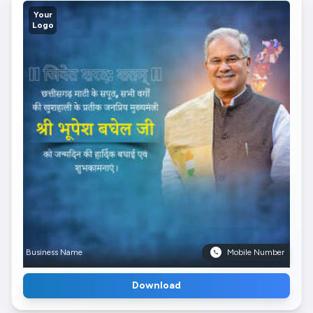
Your
Logo
Business Name
Mobile Number
Download