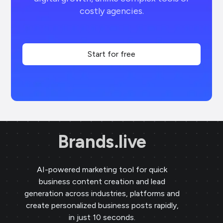
costly agencies.
Start for free
Brands.live
AI-powered marketing tool for quick
business content creation and lead
generation across industries, platforms and
create personalized business posts rapidly,
in just 10 seconds.