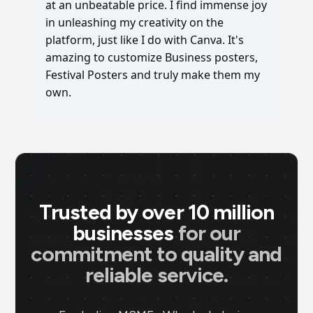
at an unbeatable price. I find immense joy
in unleashing my creativity on the
platform, just like I do with Canva. It's
amazing to customize Business posters,
Festival Posters and truly make them my
own.
Trusted by over 10 million
businesses
for our
commitment to quality and
reliable service.