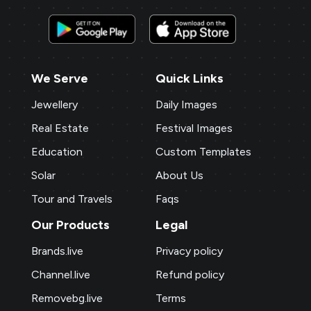
We Serve
Quick Links
Jewellery
Daily Images
Real Estate
Festival Images
Education
Custom Templates
Solar
About Us
Tour and Travels
Faqs
Our Products
Legal
Brands.live
Privacy policy
Channel.live
Refund policy
Removebg.live
Terms