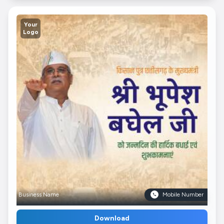
Your
Logo
Business Name
Mobile Number
Download