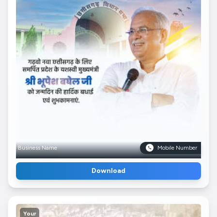
Business Name
Mobile Number
Download
Your