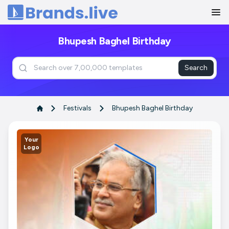
Home
Bhupesh Baghel Birthday
Search
Festivals
Bhupesh Baghel Birthday
Your
Logo