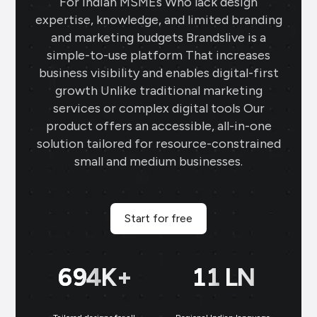
For Indian MSMEs Who lack design
expertise, knowledge, and limited branding
and marketing budgets Brandslive is a
simple-to-use platform That increases
business visibility and enables digital-first
growth Unlike traditional marketing
services or complex digital tools Our
product offers an accessible, all-in-one
solution tailored for resource-constrained
small and medium businesses.
Start for free
699
K+
11
LN