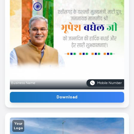
Business Name
Mobile Number
Download
Your
Logo