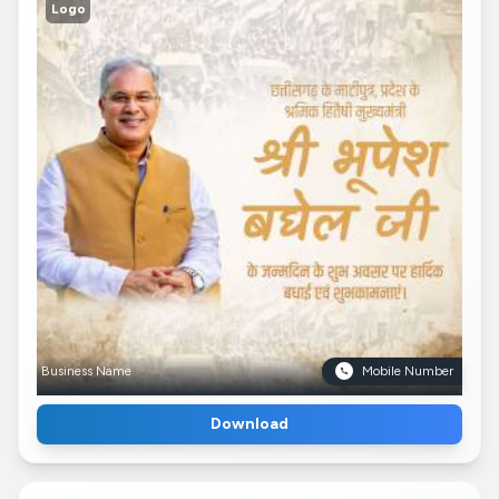
Logo
Business Name
Mobile Number
Download