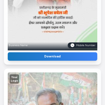
Business Name
Mobile Number
Download
Your
Logo