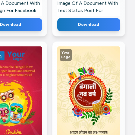
 A Document With
Image Of A Document With
ign For Facebook
Text Status Post For
WhatsApp
Download
Download
Your
Logo