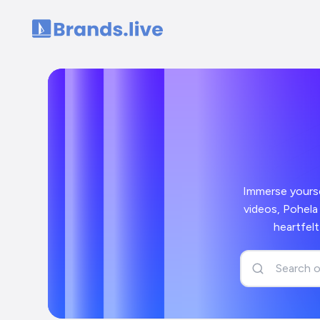
Home
Immerse yoursel
videos, Pohela 
heartfel