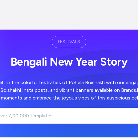
FESTIVALS
Bengali New Year Story
f in the colorful festivities of Pohela Boishakh with our enga
Boishakhi Insta posts, and vibrant banners available on Brands.
t moments and embrace the joyous vibes of this auspicious cel