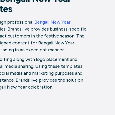
tes
ugh professional
Bengali New Year
es. Brands.live provides business-specific
act customers in the festive season. The
signed content for Bengali New Year
saging in an expedient manner.
editing along with logo placement and
al media sharing. Using these templates
social media and marketing purposes and
tance. Brands.live provides the solution
ali New Year celebration.