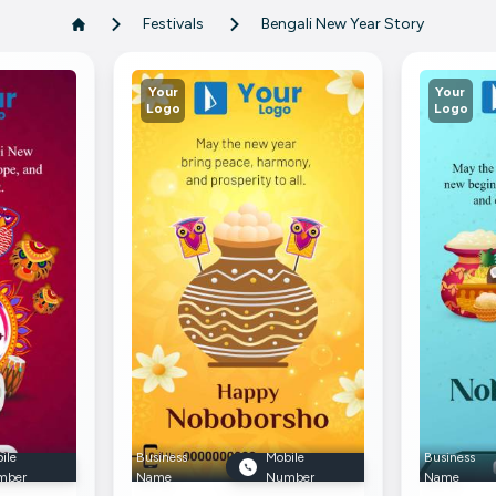
Festivals
Bengali New Year Story
Your
Your
Logo
Logo
ile
Business
Mobile
Business
mber
Name
Number
Name