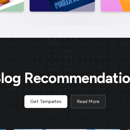
log Recommendati
Get Tempaltes
Read More