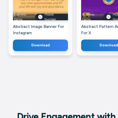
Business
Mobile
Business
Mob
Name
Number
Name
Nu
Abstract Image Banner For
Abstract Pattern A
Instagram
For X
Download
Download
Drive Engagement with 