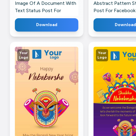
Image Of A Document With
Abstract Pattern S
Text Status Post For
Post For Facebook
Twitter
Download
Download
Your
Your
Logo
Logo