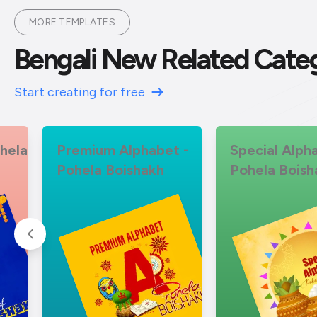
MORE TEMPLATES
Bengali New Related Cate
Start creating for free
hela
Premium Alphabet -
Special Alph
Pohela Boishakh
Pohela Boish