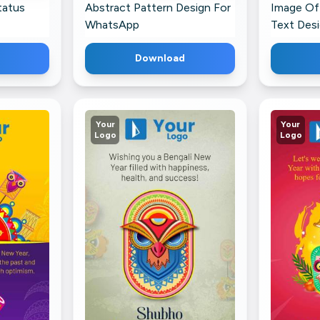
tatus
Abstract Pattern Design For
Image Of
WhatsApp
Text Des
Download
Your
Your
Logo
Logo