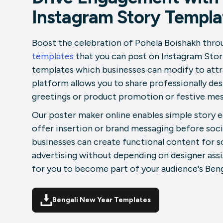
Instagram Story Templa
Boost the celebration of Pohela Boishakh thro
templates
that you can post on Instagram Stori
templates which businesses can modify to attr
platform allows you to share professionally de
greetings or product promotion or festive mes
Our poster maker online enables simple story 
offer insertion or brand messaging before soci
businesses can create functional content for 
advertising without depending on designer assis
for you to become part of your audience's Beng
Bengali New Year Templates