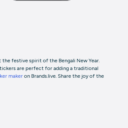
the festive spirit of the Bengali New Year.
tickers are perfect for adding a traditional
ker maker
on Brands.live. Share the joy of the