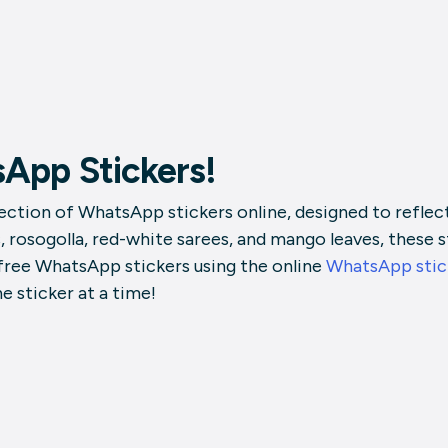
App Stickers!
ction of WhatsApp stickers online, designed to reflect 
, rosogolla, red-white sarees, and mango leaves, these s
 free WhatsApp stickers using the online
WhatsApp stic
 sticker at a time!