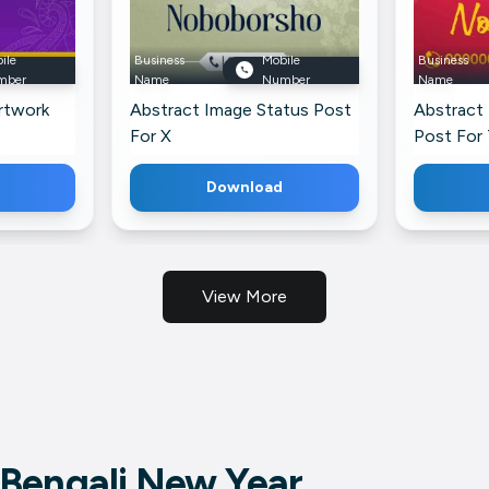
ile
Business
Mobile
Business
mber
Name
Number
Name
rtwork
Abstract Image Status Post
Abstract
For X
Post For
Download
View More
Bengali New Year