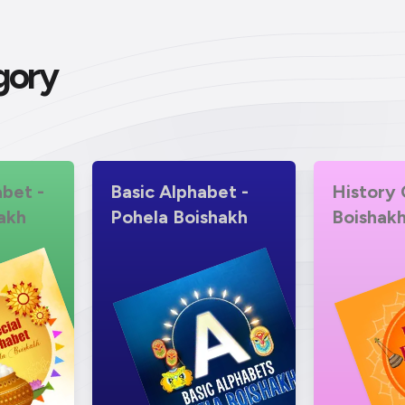
gory
abet -
Basic Alphabet -
History 
akh
Pohela Boishakh
Boishak