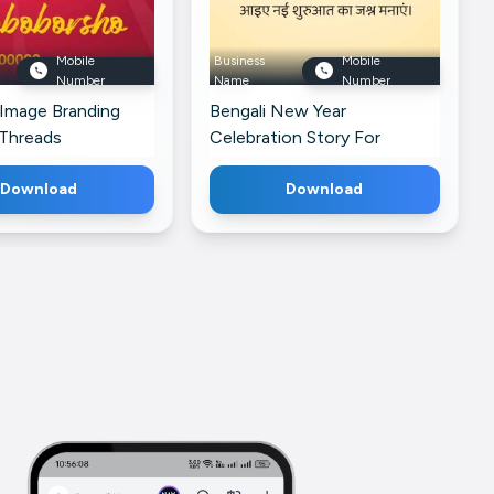
Mobile
Business
Mobile
Number
Name
Number
 Image Branding
Bengali New Year
 Threads
Celebration Story For
Facebook
Download
Download