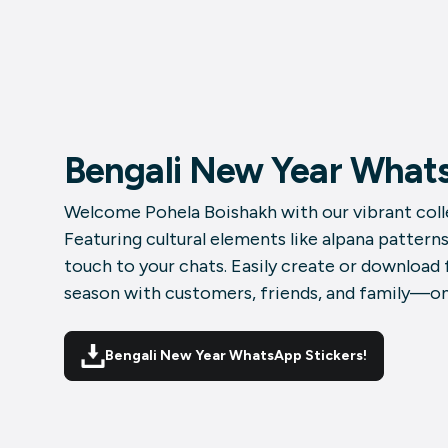
Bengali New Year Whats
Welcome Pohela Boishakh with our vibrant colle
Featuring cultural elements like alpana patterns
touch to your chats. Easily create or download
season with customers, friends, and family—one
Bengali New Year WhatsApp Stickers!