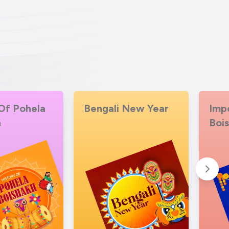
Of Pohela
Bengali New Year
Imp
h
Boi