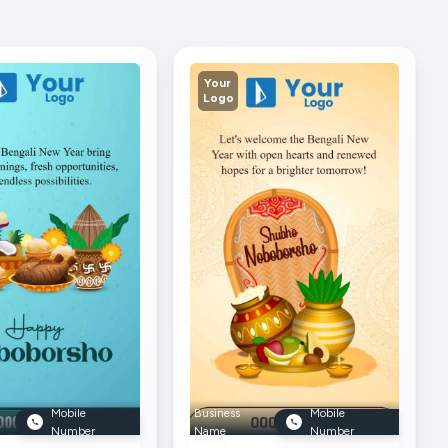
Your
Logo
Mobile
Business
Mobile
Number
Name
Number