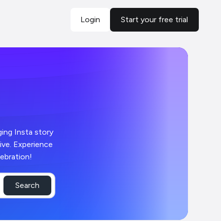
Login
Start your free trial
ging Insta story
live. Experience
ebration!
Search