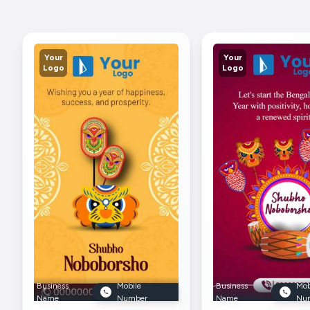
Your
Your
Logo
Logo
Business
Mobile
Business
Mob
Name
Number
Name
Nu