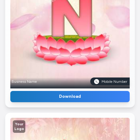
Business Name
Mobile Number
Download
Your
Logo