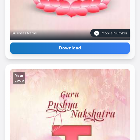
Business Name
Mobile Number
Download
Your
Logo