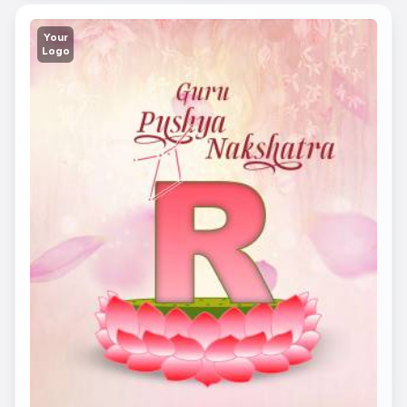
Your
Logo