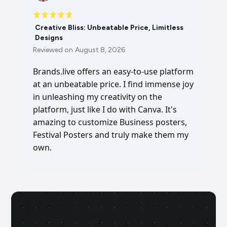
Creative Bliss: Unbeatable Price, Limitless
Designs
Reviewed on
August 8, 2026
Brands.live offers an easy-to-use platform
at an unbeatable price. I find immense joy
in unleashing my creativity on the
platform, just like I do with Canva. It's
amazing to customize Business posters,
Festival Posters and truly make them my
own.