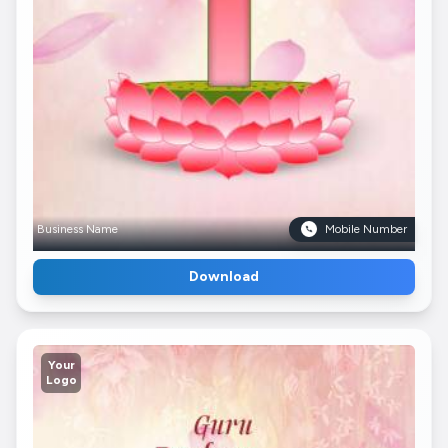
Business Name
Mobile Number
Download
Your
Logo