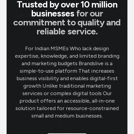
Trusted by over 10 million
businesses
for our
commitment to quality and
reliable service.
For Indian MSMEs Who lack design
expertise, knowledge, and limited branding
and marketing budgets Brandslive is a
simple-to-use platform That increases
business visibility and enables digital-first
growth Unlike traditional marketing
services or complex digital tools Our
product offers an accessible, all-in-one
solution tailored for resource-constrained
small and medium businesses.