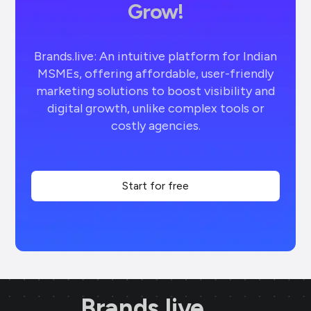
Grow!
Brands.live: An intuitive platform for Indian
MSMEs, offering affordable, user-friendly
marketing solutions to boost visibility and
digital growth, unlike complex tools or
costly agencies.
Start for free
Brands.live