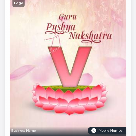
Logo
Business Name
Mobile Number