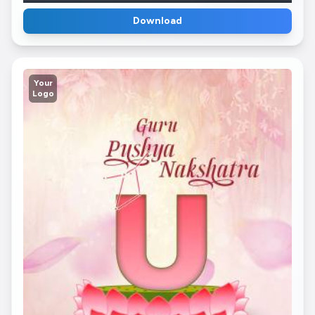
Download
Your
Logo