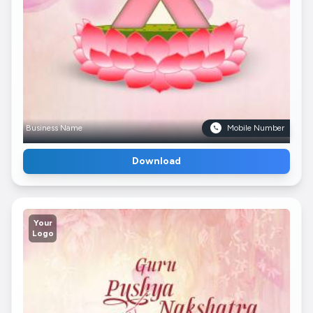
Business Name
Mobile Number
Download
Your
Logo