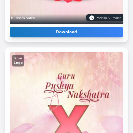
Business Name
Mobile Number
Download
Your
Logo