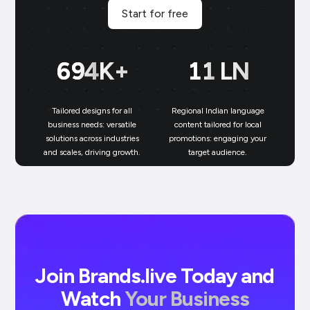
Start for free
700
K+
11
LN
Tailored designs for all
Regional Indian language
N
business needs: versatile
content tailored for local
solutions across industries
promotions: engaging your
bu
and scales, driving growth.
target audience.
un
Join Brands.live Today and
Watch
Your Business