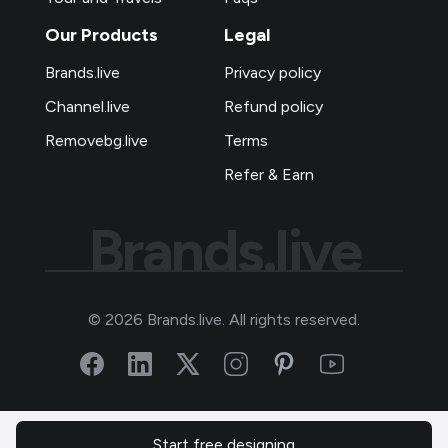
Our Products
Legal
Brands.live
Privacy policy
Channel.live
Refund policy
Removebg.live
Terms
Refer & Earn
Brands.live
©
2026
Brands.live. All rights reserved.
Start free designing