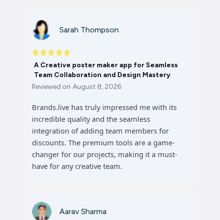
Sarah Thompson
A Creative poster maker app for Seamless
Team Collaboration and Design Mastery
Reviewed on
August 8, 2026
Brands.live has truly impressed me with its
incredible quality and the seamless
integration of adding team members for
discounts. The premium tools are a game-
changer for our projects, making it a must-
have for any creative team.
Aarav Sharma