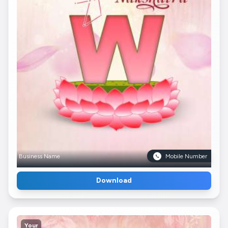
Business Name
Mobile Number
Download
Your