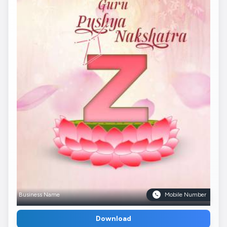
Business Name
Mobile Number
Download