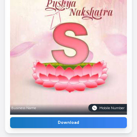
Business Name
Mobile Number
Download