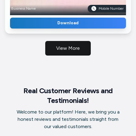
Business Name
Mobile Number
Download
View More
Real Customer Reviews and
Testimonials!
Welcome to our platform! Here, we bring you a
honest reviews and testimonials straight from
our valued customers.