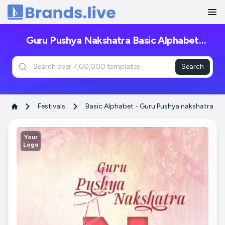
Home
Guru Pushya Nakshatra Basic Alphabet
Posters
Search
Festivals
Basic Alphabet - Guru Pushya nakshatra
Your
Logo