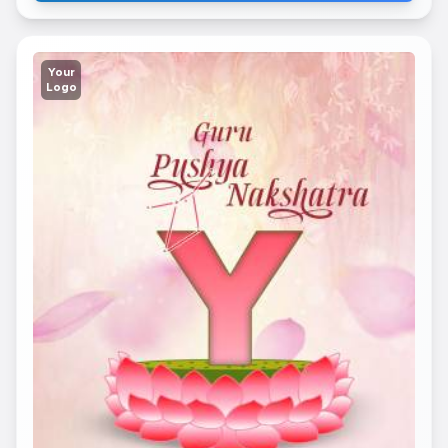
Your
Logo