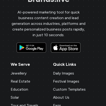
AI-powered marketing tool for quick
business content creation and lead
generation across industries, platforms and
create personalized business posts rapidly,
in just 10 seconds.
We Serve
Quick Links
Jewellery
Daily Images
Real Estate
Festival Images
Education
Custom Templates
Solar
About Us
Tour and Travels
Faqs