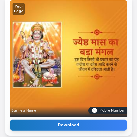
Your
Logo
Business Name
Mobile Number
Download