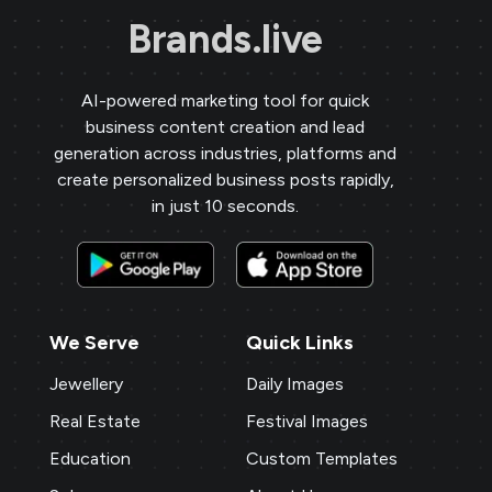
Brands.live
AI-powered marketing tool for quick
business content creation and lead
generation across industries, platforms and
create personalized business posts rapidly,
in just 10 seconds.
We Serve
Quick Links
Jewellery
Daily Images
Real Estate
Festival Images
Education
Custom Templates