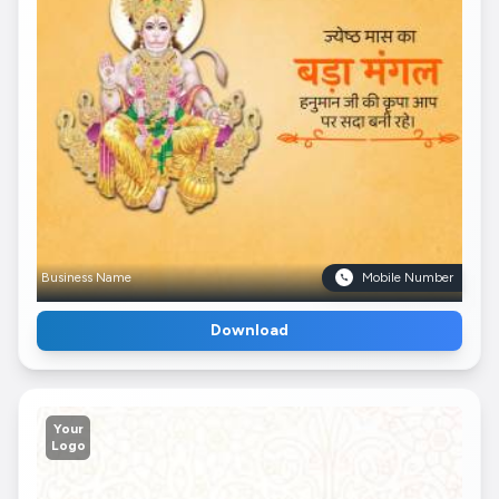
Business Name
Mobile Number
Download
Your
Logo