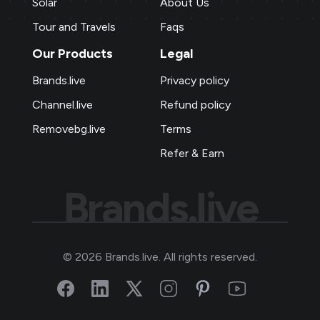
Solar
About Us
Tour and Travels
Faqs
Our Products
Legal
Brands.live
Privacy policy
Channel.live
Refund policy
Removebg.live
Terms
Refer & Earn
Brands.live
©
2026
Brands.live. All rights reserved.