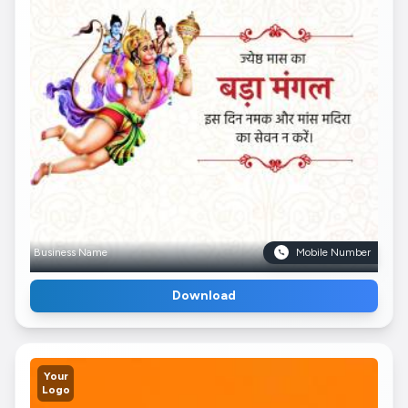
Business Name
Mobile Number
Download
Your
Logo