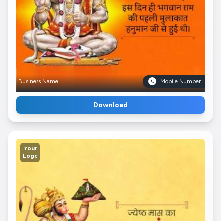
Business Name
Mobile Number
Download
Your
Logo