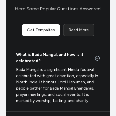
Here Some Popular Questions Answered.
Get Tempaltes
Read More
What is Bada Mangal, and how is it
celebrated?
Bada Mangal is a significant Hindu festival
celebrated with great devotion, especially in
North India. It honors Lord Hanuman, and
people gather for
Bada Mangal Bhandaras
,
prayer meetings, and social events. It is
marked by worship, fasting, and charity.