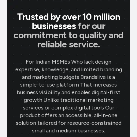
Trusted by over 10 million
businesses
for our
commitment to quality and
reliable service.
For Indian MSMEs Who lack design
expertise, knowledge, and limited branding
and marketing budgets Brandslive is a
simple-to-use platform That increases
business visibility and enables digital-first
growth Unlike traditional marketing
services or complex digital tools Our
product offers an accessible, all-in-one
solution tailored for resource-constrained
small and medium businesses.