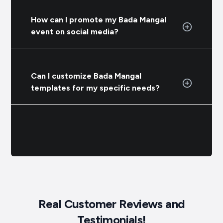
How can I promote my Bada Mangal
event on social media?
Can I customize Bada Mangal
templates for my specific needs?
Real Customer Reviews and
Testimonials!