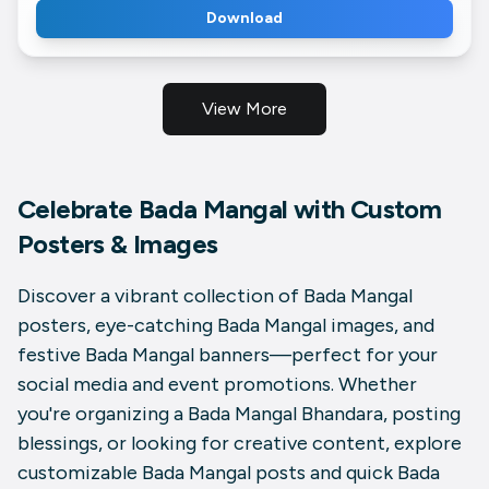
Download
View More
Celebrate Bada Mangal with Custom
Posters & Images
Discover a vibrant collection of
Bada Mangal
posters
, eye-catching
Bada Mangal images
, and
festive
Bada Mangal banners
—perfect for your
social media and event promotions. Whether
you're organizing a
Bada Mangal Bhandara
, posting
blessings, or looking for creative content, explore
customizable
Bada Mangal posts
and quick
Bada