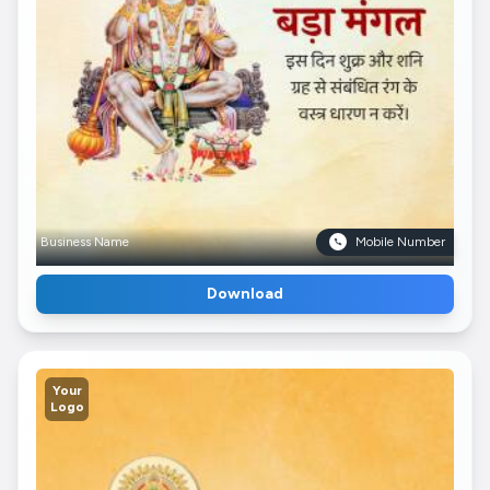
Business Name
Mobile Number
Download
Your
Logo