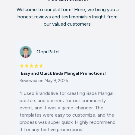
Welcome to our platform! Here, we bring you a
honest reviews and testimonials straight from
our valued customers.
Gopi Patel
Easy and Quick Bada Mangal Promotions!
Reviewed on
May 9, 2025
"I used Brands.live for creating
Bada Mangal
posters
and banners for our community
event, and it was a game-changer. The
templates were easy to customize, and the
process was super quick. Highly recommend
it for any festive promotions!