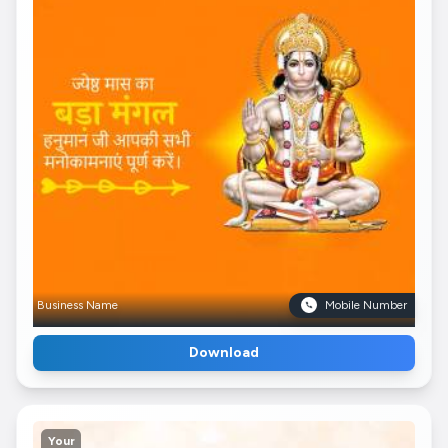
Business Name
Mobile Number
Download
Your