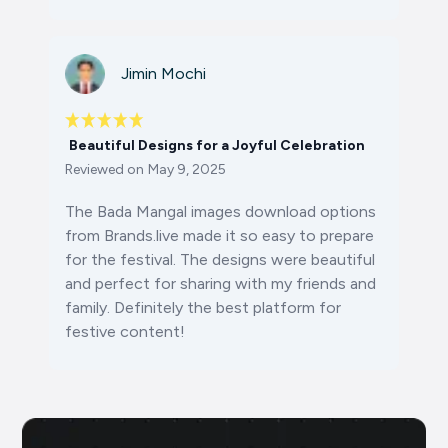
Jimin Mochi
Beautiful Designs for a Joyful Celebration
Reviewed on
May 9, 2025
The
Bada Mangal images download
options
from Brands.live made it so easy to prepare
for the festival. The designs were beautiful
and perfect for sharing with my friends and
family. Definitely the best platform for
festive content!