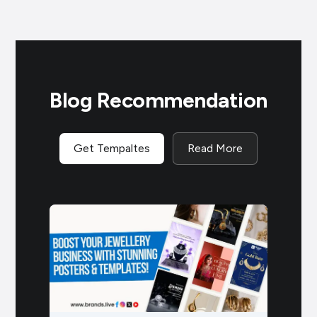
Blog Recommendation
Get Tempaltes
Read More