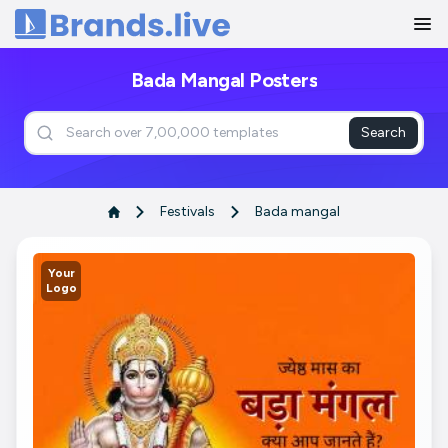
Home
Bada Mangal Posters
Search
Festivals
Bada mangal
Your
Logo