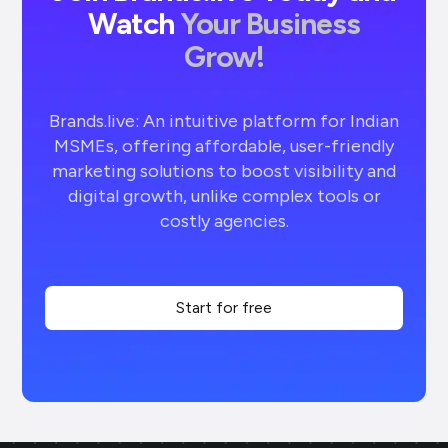
Watch
Your Business
Grow!
Brands.live: An intuitive platform for Indian
MSMEs, offering affordable, user-friendly
marketing solutions to boost visibility and
digital growth, unlike complex tools or
costly agencies.
Start for free