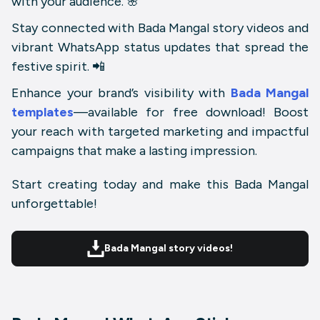
with your audience. 🌸
Stay connected with
Bada Mangal story videos
and
vibrant WhatsApp status updates that spread the
festive spirit. 📲
Enhance your brand’s visibility with
Bada Mangal
templates
—available for free download! Boost
your reach with targeted marketing and impactful
campaigns that make a lasting impression.
Start creating today and make this Bada Mangal
unforgettable!
Bada Mangal story videos!