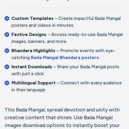
Custom Templates
– Create impactful
Bada Mangal
posters
and videos in minutes.
Festive Designs
– Access ready-to-use
Bada Mangal
images
,
b
anners
, and more.
Bhandara Highlights
– Promote events with eye-
catching
Bada Mangal Bhandara posters
.
Instant Downloads
– Share your
Bada Mangal posts
with just a click.
Multilingual Support
– Connect with every audience
in their language.
This Bada Mangal, spread devotion and unity with
creative content that shines. Use
Bada Mangal
images download
options to instantly boost your