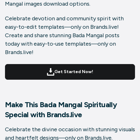
Mangal images download
options.
Celebrate devotion and community spirit with
easy-to-edit templates—only on
Brands.live
!
Create and share stunning Bada Mangal posts
today with easy-to-use templates—only on
Brands.live!
Get Started Now!
Make This Bada Mangal Spiritually
Special with Brands.live
Celebrate the divine occasion with stunning visuals
and heartfelt designs—only on Brands.live.