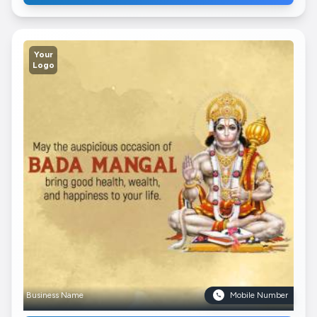
Your
Logo
Business Name
Mobile Number