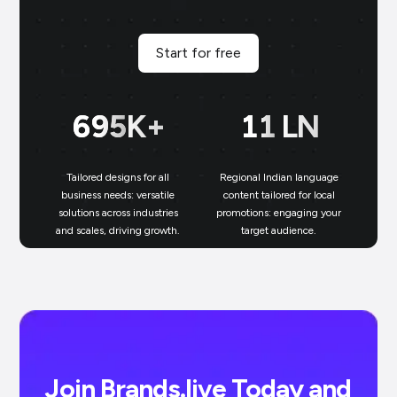
Start for free
700
K+
11
LN
Tailored designs for all
Regional Indian language
N
business needs: versatile
content tailored for local
solutions across industries
promotions: engaging your
bu
and scales, driving growth.
target audience.
un
Join Brands.live Today and