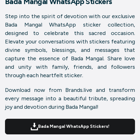
Bada Mangal WhatsApp Stickers
Step into the spirit of devotion with our exclusive
Bada Mangal WhatsApp sticker collection
,
designed to celebrate this sacred occasion.
Elevate your conversations with stickers featuring
divine symbols, blessings, and messages that
capture the essence of
Bada Mangal
. Share love
and unity with family, friends, and followers
through each heartfelt sticker.
Download now from
Brands.live
and transform
every message into a beautiful tribute, spreading
joy and devotion during
Bada Mangal
!
Bada Mangal WhatsApp Stickers!