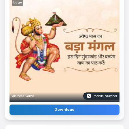
Logo
Business Name
Mobile Number
Download