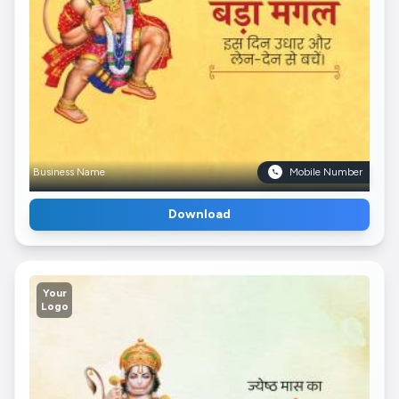
Business Name
Mobile Number
Download
Your
Logo