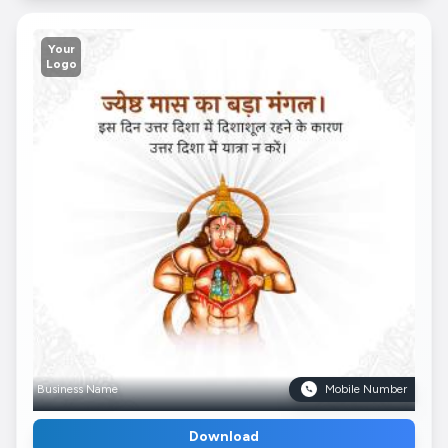
Your
Logo
Business Name
Mobile Number
Download