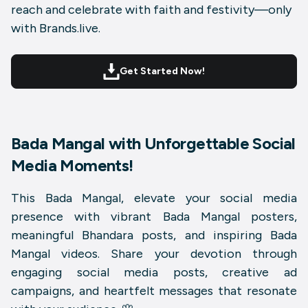
reach and celebrate with faith and festivity—only
with Brands.live.
Get Started Now!
Bada Mangal with Unforgettable Social
Media Moments!
This Bada Mangal, elevate your social media
presence with vibrant
Bada Mangal posters
,
meaningful
Bhandara posts
, and inspiring
Bada
Mangal videos
. Share your devotion through
engaging social media posts, creative ad
campaigns, and heartfelt messages that resonate