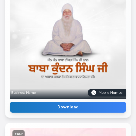
Business Name
Mobile Number
Download
Your