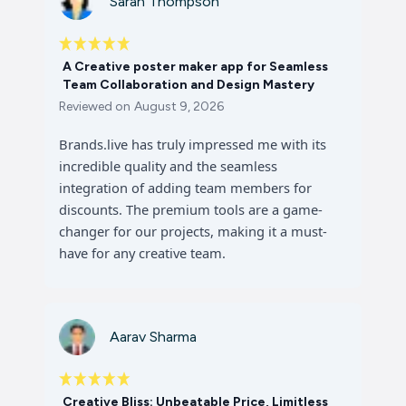
Sarah Thompson
A Creative poster maker app for Seamless
Team Collaboration and Design Mastery
Reviewed on
August 9, 2026
Brands.live has truly impressed me with its
incredible quality and the seamless
integration of adding team members for
discounts. The premium tools are a game-
changer for our projects, making it a must-
have for any creative team.
Aarav Sharma
Creative Bliss: Unbeatable Price, Limitless