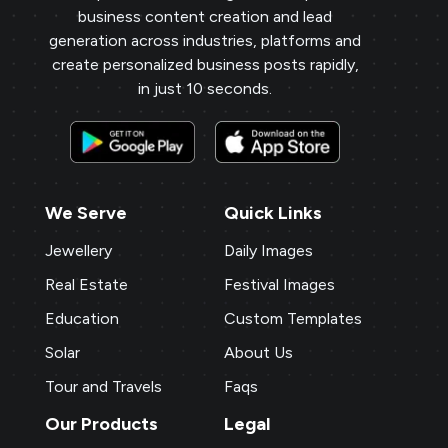
business content creation and lead
generation across industries, platforms and
create personalized business posts rapidly,
in just 10 seconds.
We Serve
Quick Links
Jewellery
Daily Images
Real Estate
Festival Images
Education
Custom Templates
Solar
About Us
Tour and Travels
Faqs
Our Products
Legal