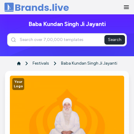
Home
Baba Kundan Singh Ji Jayanti
Search
Festivals
Baba Kundan Singh Ji Jayanti
Your
Logo