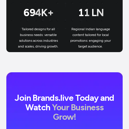
699
K+
11
LN
Tailored designs for all
Regional Indian language
N
business needs: versatile
content tailored for local
solutions across industries
promotions: engaging your
bu
and scales, driving growth.
target audience.
un
Join Brands.live Today and
Watch
Your Business
Grow!