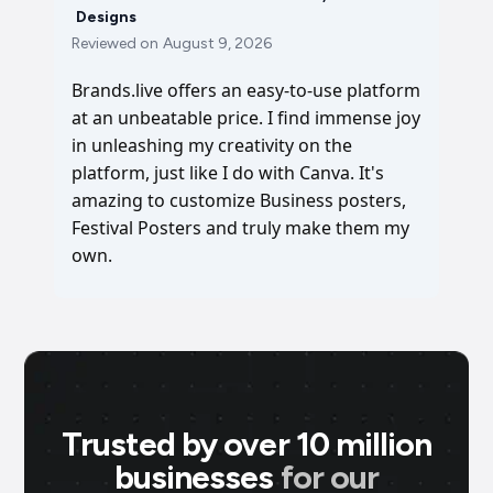
Designs
Reviewed on
August 9, 2026
Brands.live offers an easy-to-use platform
at an unbeatable price. I find immense joy
in unleashing my creativity on the
platform, just like I do with Canva. It's
amazing to customize Business posters,
Festival Posters and truly make them my
own.
Trusted by over 10 million
businesses
for our