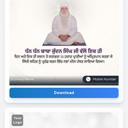
Business Name
Mobile Number
Download
Your
Logo