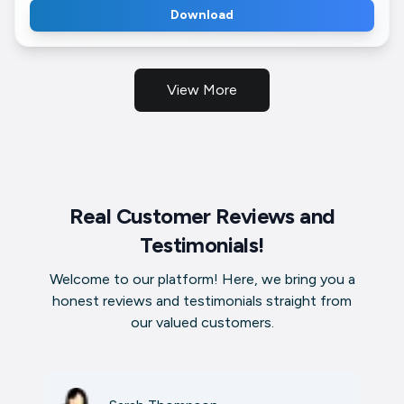
Download
View More
Real Customer Reviews and
Testimonials!
Welcome to our platform! Here, we bring you a
honest reviews and testimonials straight from
our valued customers.