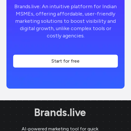
Brands.live: An intuitive platform for Indian
MSMEs, offering affordable, user-friendly
marketing solutions to boost visibility and
digital growth, unlike complex tools or
costly agencies.
Start for free
Brands.live
AI-powered marketing tool for quick