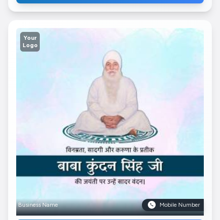
Your
Logo
Business Name
Mobile Number