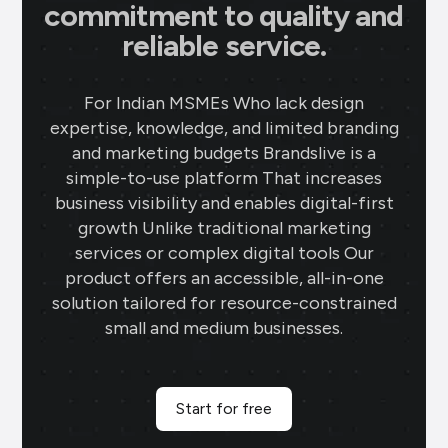
commitment to quality and
reliable service.
For Indian MSMEs Who lack design
expertise, knowledge, and limited branding
and marketing budgets Brandslive is a
simple-to-use platform That increases
business visibility and enables digital-first
growth Unlike traditional marketing
services or complex digital tools Our
product offers an accessible, all-in-one
solution tailored for resource-constrained
small and medium businesses.
Start for free