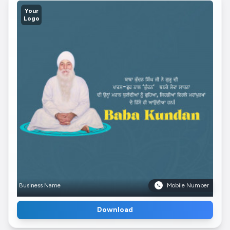
Your
Logo
Business Name
Mobile Number
Download