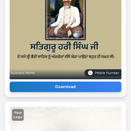
Business Name
Mobile Number
Download
Your
Logo