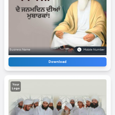
Business Name
Mobile Number
Download
Your
Logo