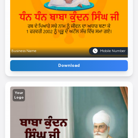
Business Name
Mobile Number
Download
Your
Logo