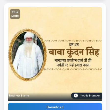
Your
Logo
Business Name
Mobile Number
Download