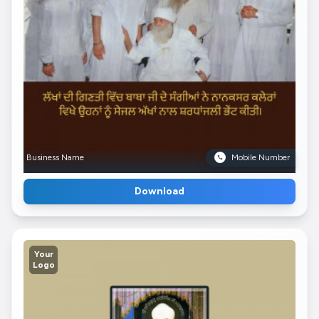
Business Name
Mobile Number
Download
Your
Logo