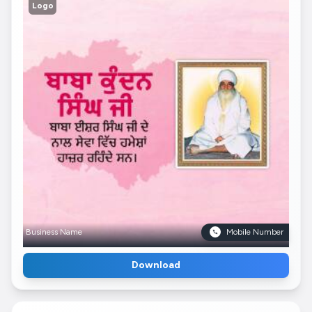
Logo
Business Name
Mobile Number
Download