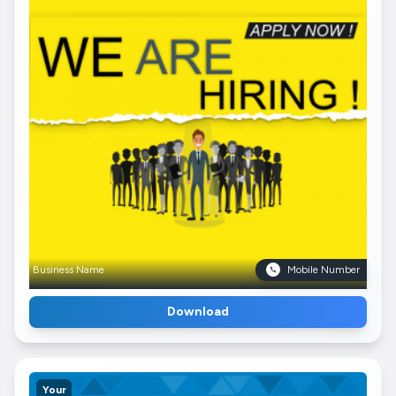
Business Name
Mobile Number
Download
Your