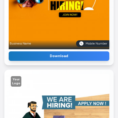
Business Name
Mobile Number
Download
Your
Logo