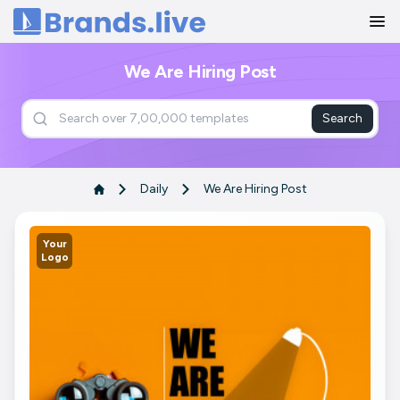
Home
We Are Hiring Post
Search
Daily
We Are Hiring Post
Your
Logo