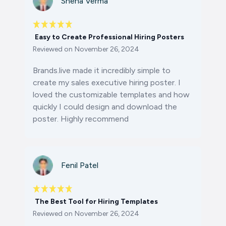
Sneha Verma
Easy to Create Professional Hiring Posters
Reviewed on
November 26, 2024
Brands.live made it incredibly simple to
create my sales executive hiring poster. I
loved the customizable templates and how
quickly I could design and download the
poster. Highly recommend
Fenil Patel
The Best Tool for Hiring Templates
Reviewed on
November 26, 2024