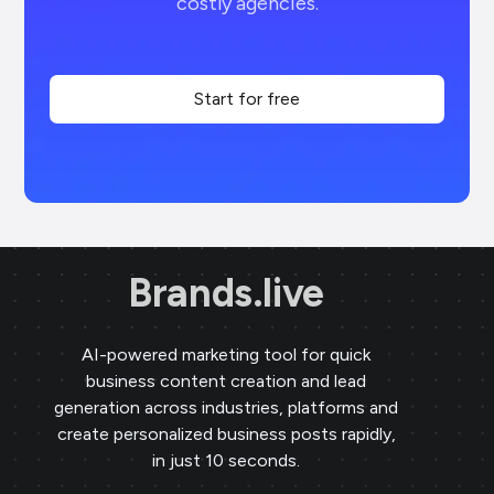
costly agencies.
Start for free
Brands.live
AI-powered marketing tool for quick
business content creation and lead
generation across industries, platforms and
create personalized business posts rapidly,
in just 10 seconds.