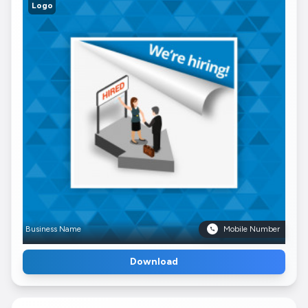
Logo
Business Name
Mobile Number
Download