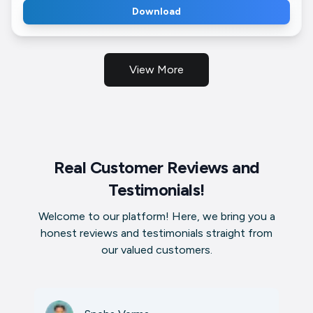
Download
View More
Real Customer Reviews and
Testimonials!
Welcome to our platform! Here, we bring you a
honest reviews and testimonials straight from
our valued customers.