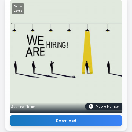
Your
Logo
Business Name
Mobile Number
Download