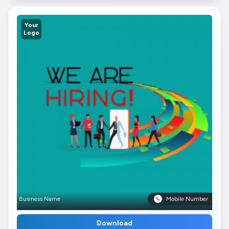
Your
Logo
Business Name
Mobile Number
Download