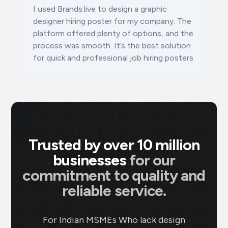
I used Brands.live to design a graphic
designer hiring poster for my company. The
platform offered plenty of options, and the
process was smooth. It’s the best solution
for quick and professional job hiring posters
Trusted by over 10 million
businesses
for our
commitment to quality and
reliable service.
For Indian MSMEs Who lack design