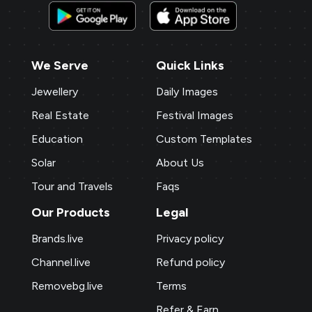
We Serve
Quick Links
Jewellery
Daily Images
Real Estate
Festival Images
Education
Custom Templates
Solar
About Us
Tour and Travels
Faqs
Our Products
Legal
Brands.live
Privacy policy
Channel.live
Refund policy
Removebg.live
Terms
Refer & Earn