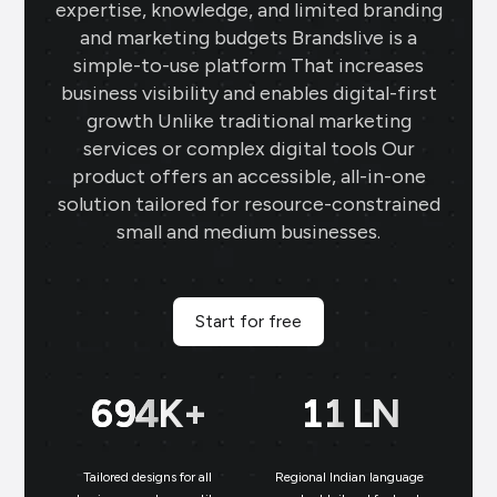
expertise, knowledge, and limited branding
and marketing budgets Brandslive is a
simple-to-use platform That increases
business visibility and enables digital-first
growth Unlike traditional marketing
services or complex digital tools Our
product offers an accessible, all-in-one
solution tailored for resource-constrained
small and medium businesses.
Start for free
699
K+
11
LN
Tailored designs for all
Regional Indian language
N