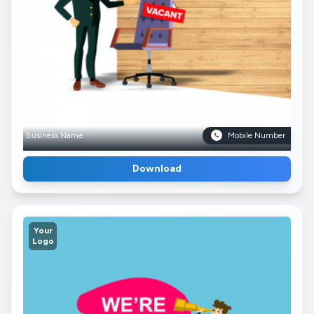
Business Name
Mobile Number
Download
Your
Logo