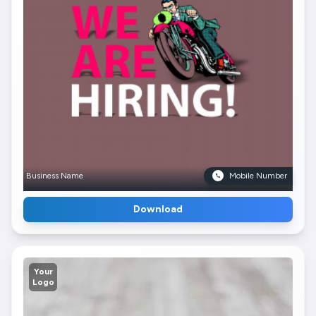
Business Name
Mobile Number
Download
Your
Logo