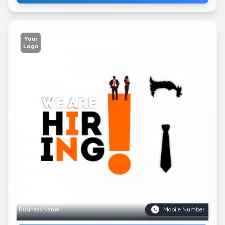
Your
Logo
Business Name
Mobile Number