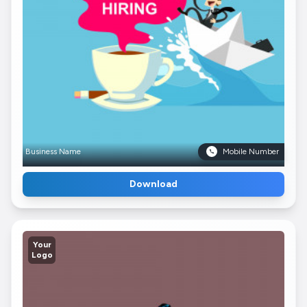
Business Name
Mobile Number
Download
Your
Logo