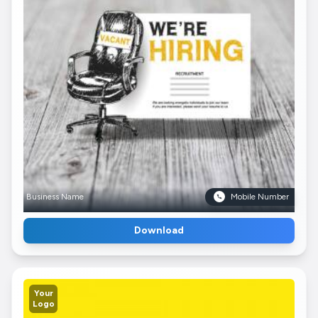
Business Name
Mobile Number
Download
Your
Logo