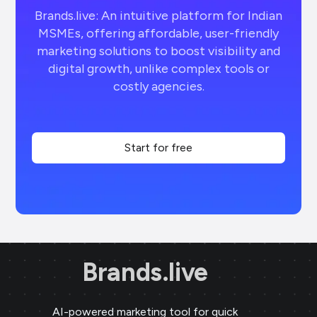
Brands.live: An intuitive platform for Indian
MSMEs, offering affordable, user-friendly
marketing solutions to boost visibility and
digital growth, unlike complex tools or
costly agencies.
Start for free
Brands.live
AI-powered marketing tool for quick