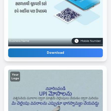
Business Name
Mobile Number
Download
Your
Logo