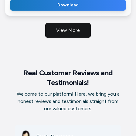
Download
View More
Real Customer Reviews and
Testimonials!
Welcome to our platform! Here, we bring you a
honest reviews and testimonials straight from
our valued customers.