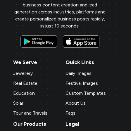
business content creation and lead
generation across industries, platforms and
create personalized business posts rapidly,
in just 10 seconds.
We Serve
Quick Links
Jewellery
Daily Images
Real Estate
Festival Images
Education
Custom Templates
Solar
About Us
Tour and Travels
Faqs
Our Products
Legal