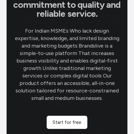
commitment to quality and
reliable service.
For Indian MSMEs Who lack design
expertise, knowledge, and limited branding
and marketing budgets Brandslive is a
simple-to-use platform That increases
business visibility and enables digital-first
growth Unlike traditional marketing
services or complex digital tools Our
product offers an accessible, all-in-one
solution tailored for resource-constrained
small and medium businesses.
Start for free