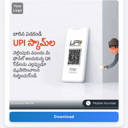
Your
Logo
Business Name
Mobile Number
Download