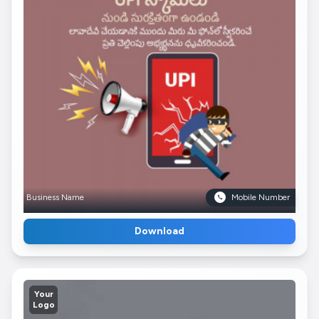
Business Name
Mobile Number
Download
Your
Logo