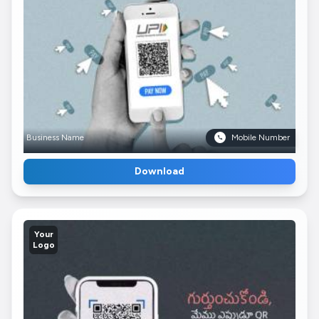
Business Name
Mobile Number
Download
Your
Logo