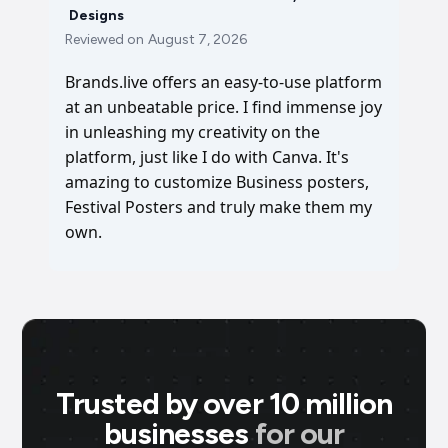
Designs
Reviewed on
August 7, 2026
Brands.live offers an easy-to-use platform
at an unbeatable price. I find immense joy
in unleashing my creativity on the
platform, just like I do with Canva. It's
amazing to customize Business posters,
Festival Posters and truly make them my
own.
Trusted by over 10 million
businesses
for our