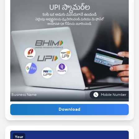
Business Name
Mobile Number
Download
Your