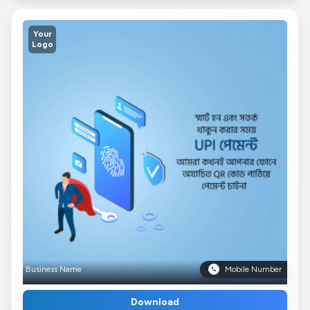
Your
Logo
Business Name
Mobile Number
Download