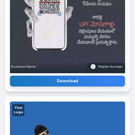
Business Name
Mobile Number
Download
Your
Logo