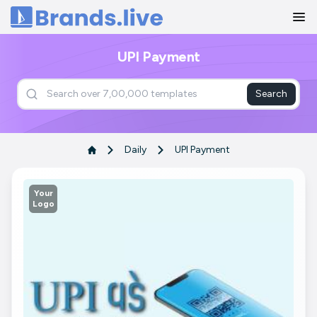
Home
UPI Payment
Search
Daily
UPI Payment
Your
Logo