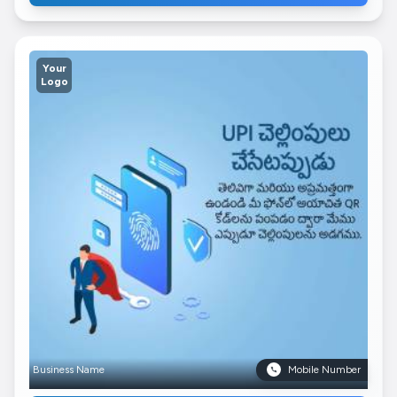
Your
Logo
Business Name
Mobile Number