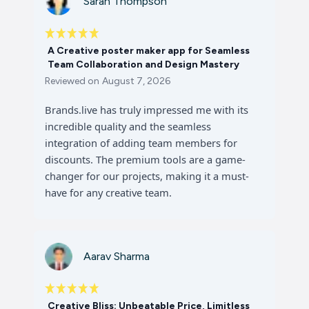
Sarah Thompson
A Creative poster maker app for Seamless
Team Collaboration and Design Mastery
Reviewed on
August 7, 2026
Brands.live has truly impressed me with its
incredible quality and the seamless
integration of adding team members for
discounts. The premium tools are a game-
changer for our projects, making it a must-
have for any creative team.
Aarav Sharma
Creative Bliss: Unbeatable Price, Limitless