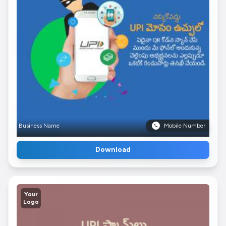
Business Name
Mobile Number
Download
Your
Logo