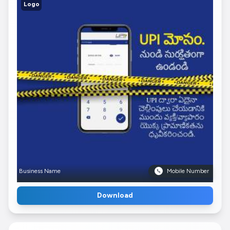
Logo
Business Name
Mobile Number
Download