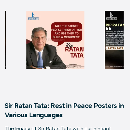
Sir Ratan Tata: Rest in Peace Posters in
Various Languages
The legacy of Sir Ratan Tata with our elegant