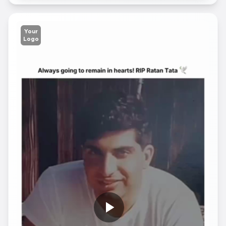
Your
Logo