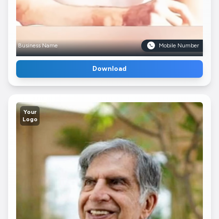
Business Name
Mobile Number
Download
Your
Logo