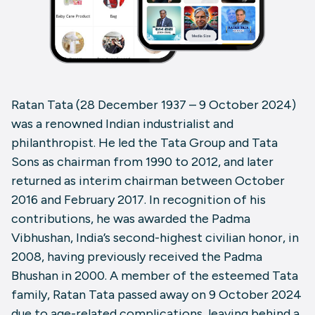
Ratan Tata (28 December 1937 – 9 October 2024)
was a renowned Indian industrialist and
philanthropist. He led the Tata Group and Tata
Sons as chairman from 1990 to 2012, and later
returned as interim chairman between October
2016 and February 2017. In recognition of his
contributions, he was awarded the Padma
Vibhushan, India’s second-highest civilian honor, in
2008, having previously received the Padma
Bhushan in 2000. A member of the esteemed Tata
family, Ratan Tata passed away on 9 October 2024
due to age-related complications, leaving behind a