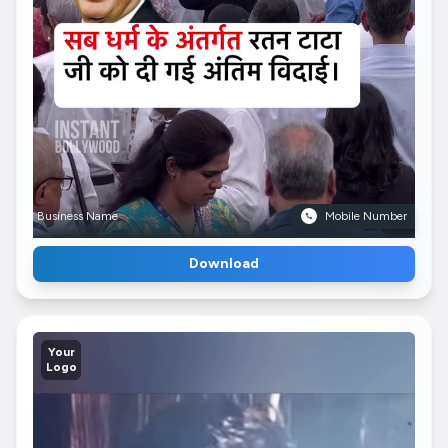
Business Name
Mobile Number
Download
Your
Logo