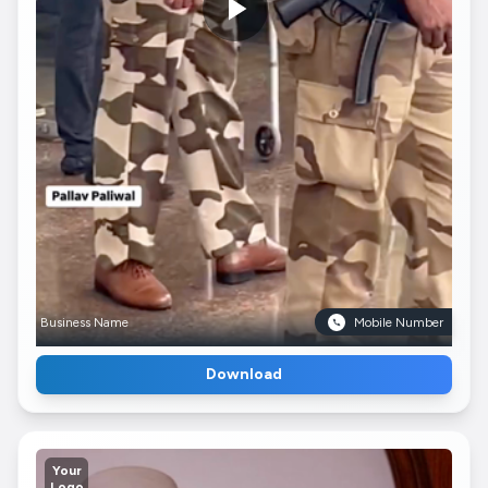
Business Name
Mobile Number
Download
Your
Logo