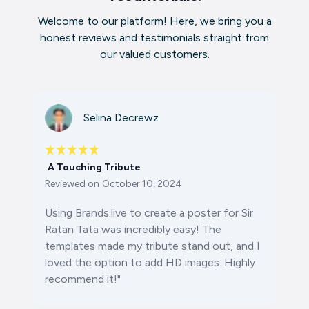
Welcome to our platform! Here, we bring you a
honest reviews and testimonials straight from
our valued customers.
Selina Decrewz
A Touching Tribute
Reviewed on
October 10, 2024
Using Brands.live to create a poster for Sir
Ratan Tata was incredibly easy! The
templates made my tribute stand out, and I
loved the option to add HD images. Highly
recommend it!"