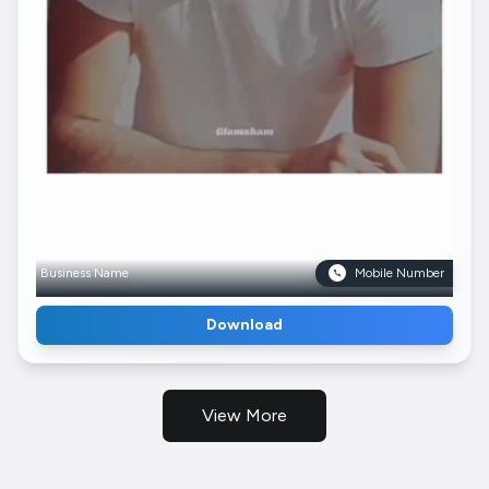
Business Name
Mobile Number
Download
View More