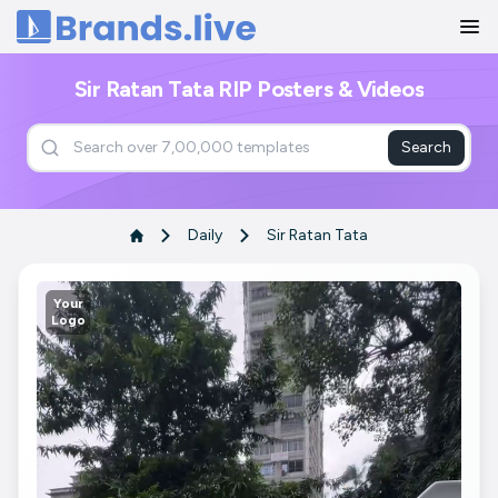
Home
Sir Ratan Tata RIP Posters & Videos
Search
Daily
Sir Ratan Tata
Your
Logo