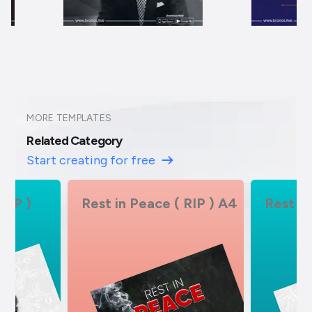
MORE TEMPLATES
Related Category
Start creating for free
 RIP ) A4
Rest in Peace ( RIP )
Rest in