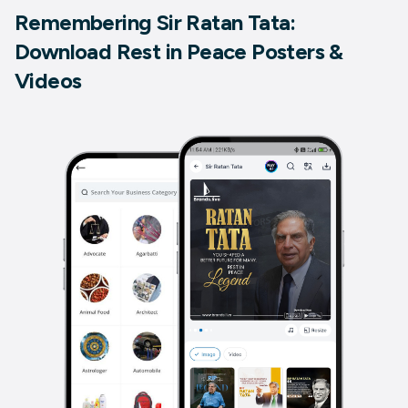
Remembering Sir Ratan Tata:
Download Rest in Peace Posters &
Videos