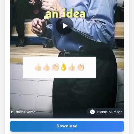
Business Name
Mobile Number
Download