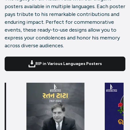
posters available in multiple languages. Each poster
pays tribute to his remarkable contributions and
enduring impact. Perfect for commemorative
events, these ready-to-use designs allow you to
express your condolences and honor his memory
across diverse audiences.
RIP in Various Languages Posters