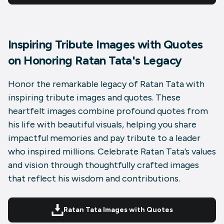
Inspiring Tribute Images with Quotes
on Honoring Ratan Tata's Legacy
Honor the remarkable legacy of Ratan Tata with
inspiring tribute images and quotes. These
heartfelt images combine profound quotes from
his life with beautiful visuals, helping you share
impactful memories and pay tribute to a leader
who inspired millions. Celebrate Ratan Tata’s values
and vision through thoughtfully crafted images
that reflect his wisdom and contributions.
Ratan Tata Images with Quotes