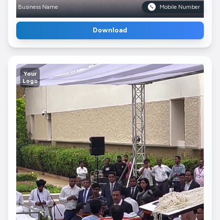
Business Name
Mobile Number
Download
Your
Logo