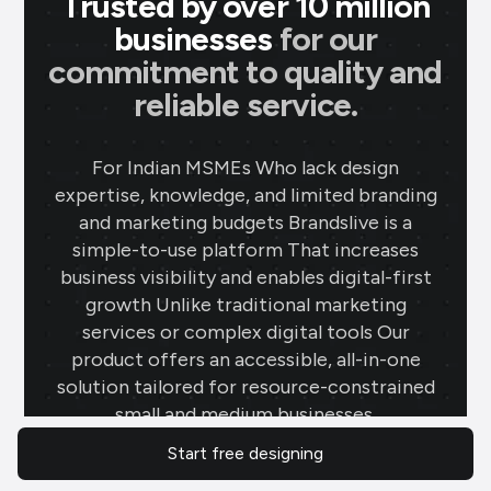
Trusted by over 10 million
businesses
for our
commitment to quality and
reliable service.
For Indian MSMEs Who lack design
expertise, knowledge, and limited branding
and marketing budgets Brandslive is a
simple-to-use platform That increases
business visibility and enables digital-first
growth Unlike traditional marketing
services or complex digital tools Our
product offers an accessible, all-in-one
solution tailored for resource-constrained
small and medium businesses.
Start free designing