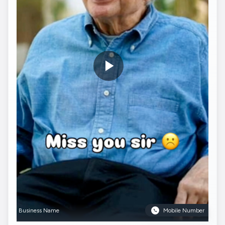
Business Name
Mobile Number