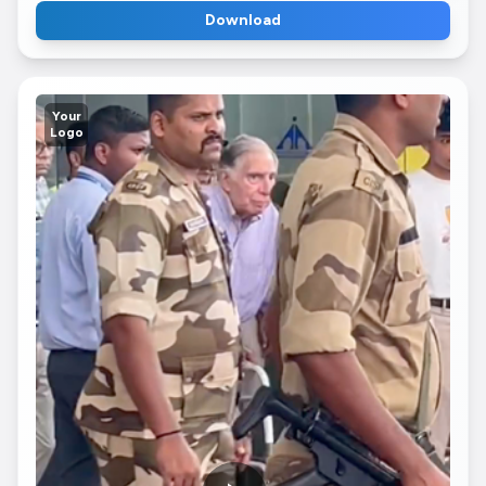
Download
Your
Logo