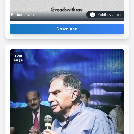
Business Name
Mobile Number
Download
Your
Logo