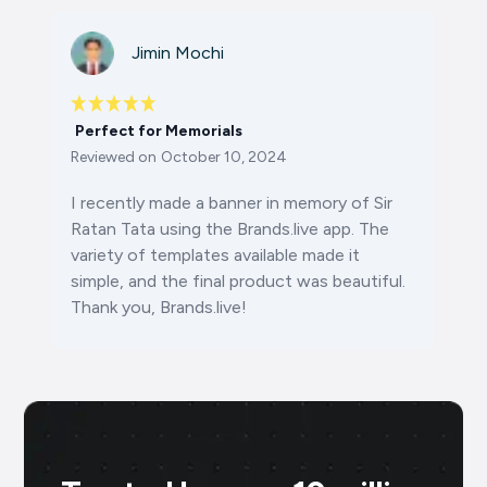
Jimin Mochi
Perfect for Memorials
Reviewed on
October 10, 2024
I recently made a banner in memory of Sir
Ratan Tata using the Brands.live app. The
variety of templates available made it
simple, and the final product was beautiful.
Thank you, Brands.live!