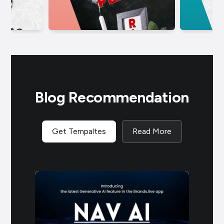
Blog Recommendation
Get Tempaltes
Read More