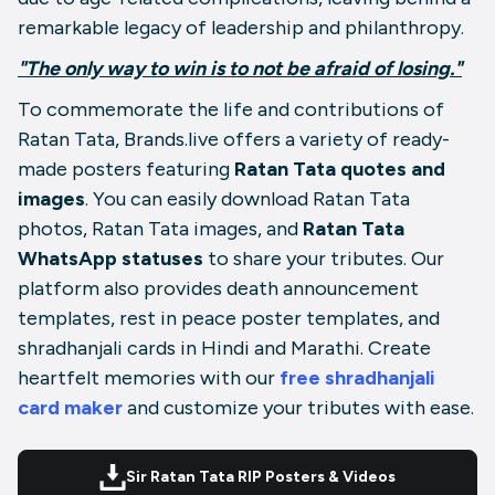
remarkable legacy of leadership and philanthropy.
"The only way to win is to not be afraid of losing."
To commemorate the life and contributions of
Ratan Tata, Brands.live offers a variety of ready-
made posters featuring
Ratan Tata quotes and
images
. You can easily download Ratan Tata
photos, Ratan Tata images, and
Ratan Tata
WhatsApp statuses
to share your tributes. Our
platform also provides death announcement
templates, rest in peace poster templates, and
shradhanjali cards in Hindi and Marathi. Create
heartfelt memories with our
free shradhanjali
card maker
and customize your tributes with ease.
Sir Ratan Tata RIP Posters & Videos