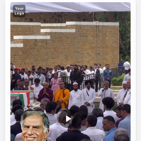
Your
Logo