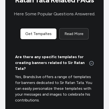
Here Some Popular Questions Answered.
Get Tempaltes
Read More
Are there any specific templates for
creating banners related to Sir Ratan
Tata?
Yes, Brands.live offers a range of templates
for banners dedicated to Sir Ratan Tata. You
can easily personalize these templates with
your messages and images to celebrate his
contributions.