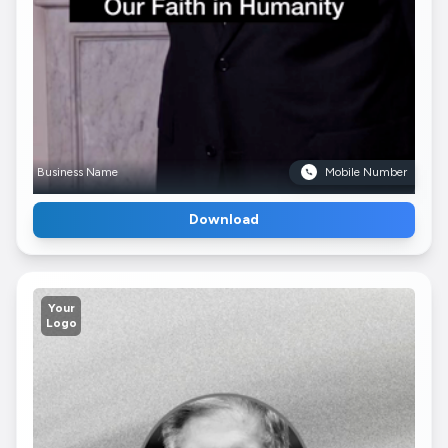
Business Name
Mobile Number
Download
Your
Logo