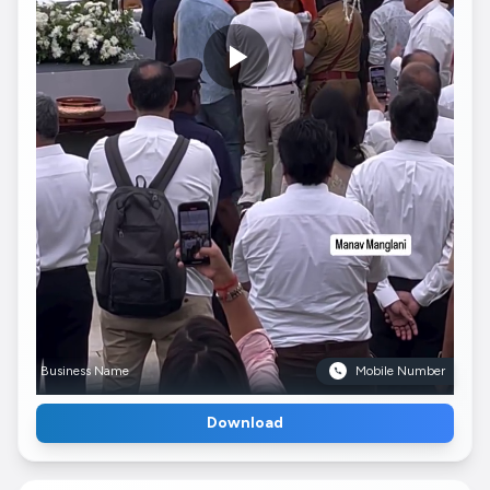
Business Name
Mobile Number
Download