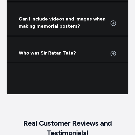
Can I include videos and images when
making memorial posters?
Who was Sir Ratan Tata?
Real Customer Reviews and
Testimonials!