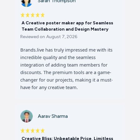
Sarah Thompson
A Creative poster maker app for Seamless
Team Collaboration and Design Mastery
Reviewed on
August 7, 2026
Brands.live has truly impressed me with its
incredible quality and the seamless
integration of adding team members for
discounts. The premium tools are a game-
changer for our projects, making it a must-
have for any creative team.
Aarav Sharma
Creative Bliss: Unbeatable Price, Limitless