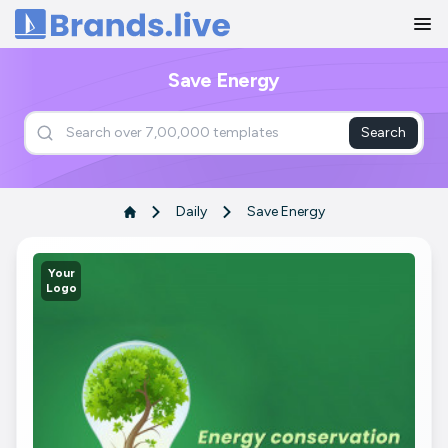
Home
Save Energy
Search
Daily
Save Energy
Your
Logo