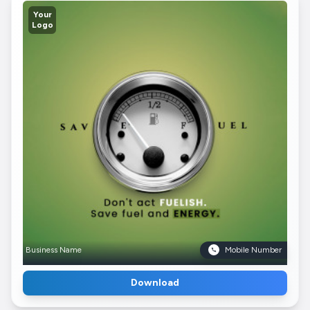
Your
Logo
Business Name
Mobile Number
Download