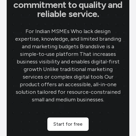
commitment to quality and
reliable service.
For Indian MSMEs Who lack design
expertise, knowledge, and limited branding
and marketing budgets Brandslive is a
simple-to-use platform That increases
business visibility and enables digital-first
growth Unlike traditional marketing
services or complex digital tools Our
product offers an accessible, all-in-one
solution tailored for resource-constrained
small and medium businesses.
Start for free