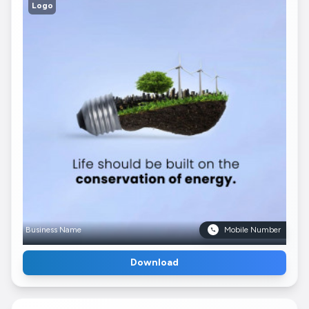
Logo
Business Name
Mobile Number
Download