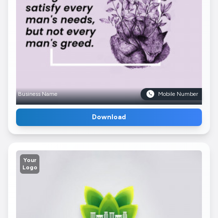
Business Name
Mobile Number
Download
Your
Logo