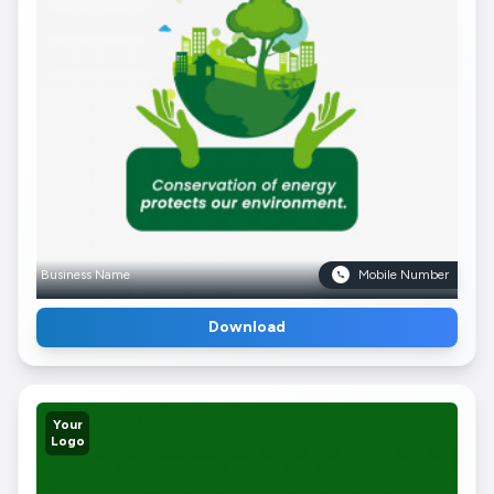
Business Name
Mobile Number
Download
Your
Logo