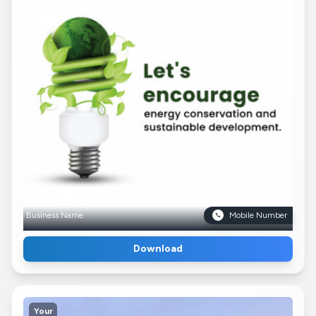
Business Name
Mobile Number
Download
Your