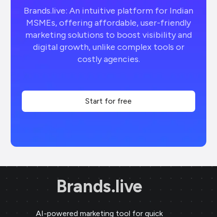
Brands.live: An intuitive platform for Indian
MSMEs, offering affordable, user-friendly
marketing solutions to boost visibility and
digital growth, unlike complex tools or
costly agencies.
Start for free
Brands.live
AI-powered marketing tool for quick