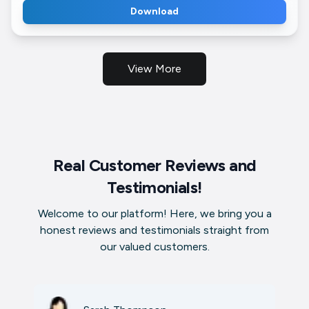
Download
View More
Real Customer Reviews and
Testimonials!
Welcome to our platform! Here, we bring you a
honest reviews and testimonials straight from
our valued customers.