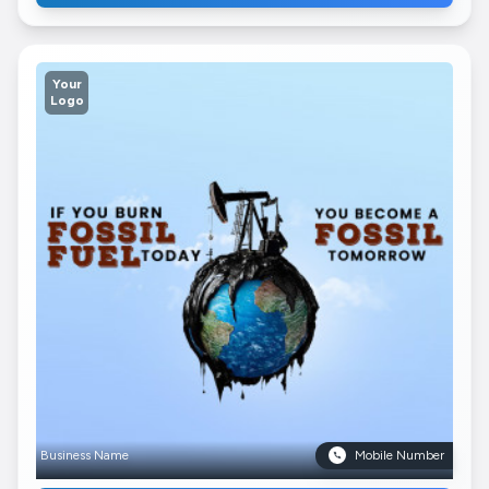
Your
Logo
Business Name
Mobile Number