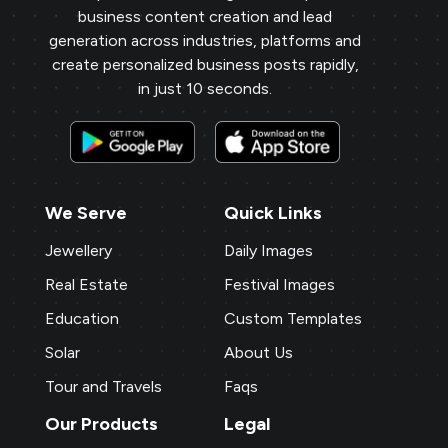
business content creation and lead
generation across industries, platforms and
create personalized business posts rapidly,
in just 10 seconds.
We Serve
Quick Links
Jewellery
Daily Images
Real Estate
Festival Images
Education
Custom Templates
Solar
About Us
Tour and Travels
Faqs
Our Products
Legal