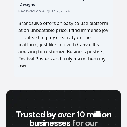
Designs
Reviewed on
August 7, 2026
Brands.live offers an easy-to-use platform
at an unbeatable price. I find immense joy
in unleashing my creativity on the
platform, just like I do with Canva. It's
amazing to customize Business posters,
Festival Posters and truly make them my
own.
Trusted by over 10 million
businesses
for our