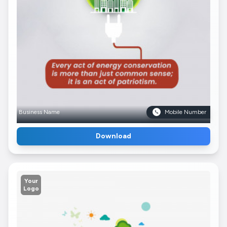
Business Name
Mobile Number
Download
Your
Logo