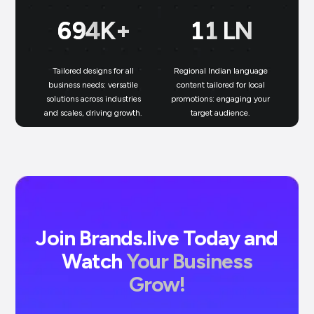
699
K+
11
LN
Tailored designs for all
Regional Indian language
N
business needs: versatile
content tailored for local
solutions across industries
promotions: engaging your
bu
and scales, driving growth.
target audience.
un
Join Brands.live Today and
Watch
Your Business
Grow!