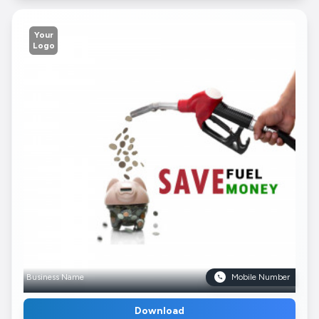
Your
Logo
Business Name
Mobile Number
Download