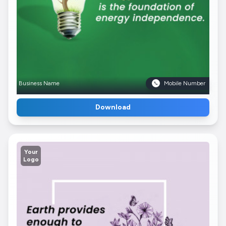
Business Name
Mobile Number
Download
Your
Logo