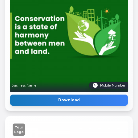
Business Name
Mobile Number
Download
Your
Logo