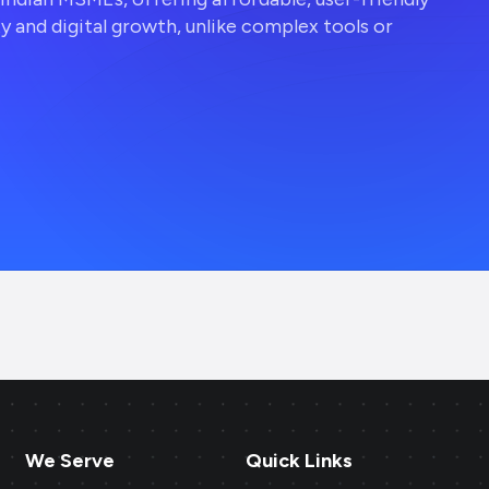
ty and digital growth, unlike complex tools or
We Serve
Quick Links