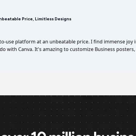
Unbeatable Price, Limitless Designs
-to-use platform at an unbeatable price. I find immense joy 
I do with Canva. It's amazing to customize Business posters, 