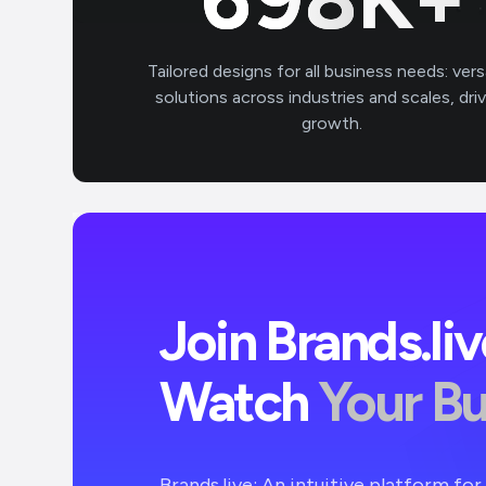
Tailored designs for all business needs: vers
solutions across industries and scales, dri
growth.
Join Brands.li
Watch
Your B
Brands.live: An intuitive platform fo