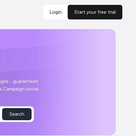
Login
Start your free trial
Search