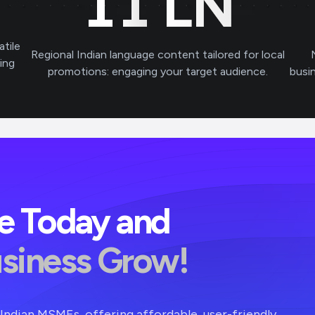
11
LN
atile
Regional Indian language content tailored for local
ving
promotions: engaging your target audience.
busi
ve Today and
usiness Grow!
r Indian MSMEs, offering affordable, user-friendly