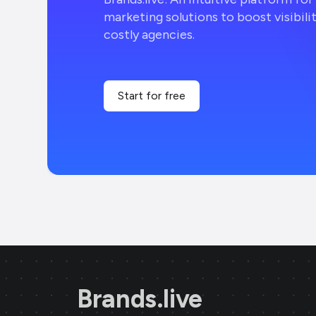
marketing solutions to boost visibili
costly agencies.
Start for free
Brands.live