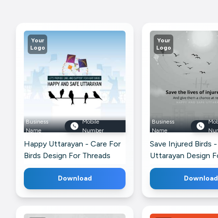
Your
Your
Logo
Logo
Business
Mobile
Business
Mob
Name
Number
Name
Nu
Happy Uttarayan - Care For
Save Injured Birds -
Birds Design For Threads
Uttarayan Design F
WhatsApp
Download
Download