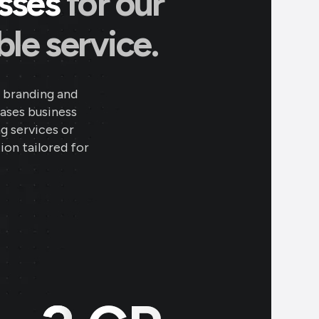
esses
for our
le service.
 branding and
eases business
ng services or
ion tailored for