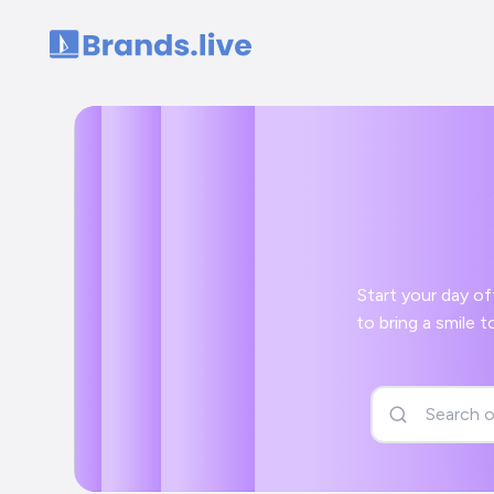
Home
Start your day off right with 
to bring a smile to your face and a positive start to your day with your Save Birds Campaign 