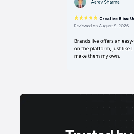
Aarav Sharma
Creative Bliss: 
Reviewed on
August 9, 2026
Brands.live offers an easy
on the platform, just like 
make them my own.