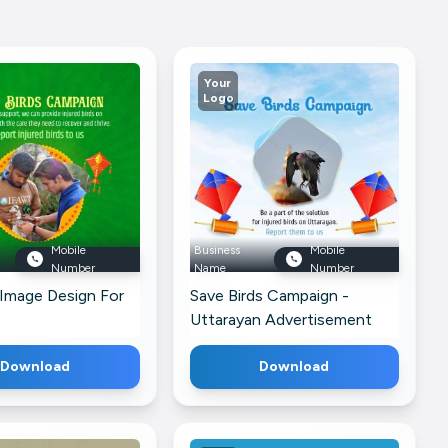
Your
Logo
Mobile
Business
Mobile
Number
Name
Number
 Image Design For
Save Birds Campaign -
Uttarayan Advertisement
For LinkedIn
Download
Download