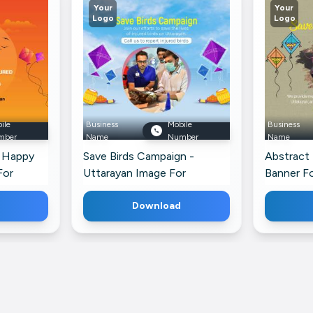
Your
Your
Logo
Logo
ile
Business
Mobile
Business
mber
Name
Number
Name
- Happy
Save Birds Campaign -
Abstract
For
Uttarayan Image For
Banner F
ofile
WhatsApp
Download