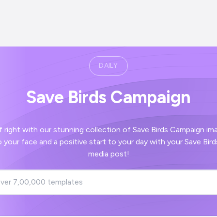
DAILY
Save Birds Campaign
our stunning collection of Save Birds Campaign images - guaranteed
social
media post!