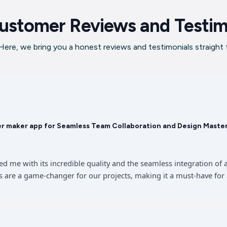
ustomer Reviews and Testim
ere, we bring you a honest reviews and testimonials straight
er maker app for Seamless Team Collaboration and Design Maste
sed me with its incredible quality and the seamless integration 
 are a game-changer for our projects, making it a must-have for 