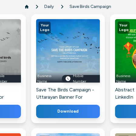
Daily
Save Birds Campaign
Your
Your
Logo
Logo
ile
Business
Mobile
Business
mber
Name
Number
Name
Save The Birds Campaign -
Abstract
or
Uttarayan Banner For
LinkedIn
Threads
Download