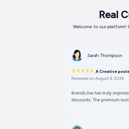
Real C
Welcome to our platform! H
Sarah Thompson
A Creative post
Reviewed on
August 9, 2026
Brands.live has truly impres
discounts. The premium tools