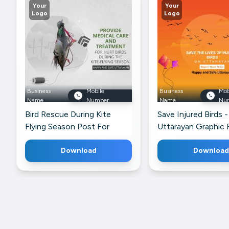
Your
Your
Logo
Logo
Business
Mobile
Business
Mob
Name
Number
Name
Nu
Bird Rescue During Kite
Save Injured Birds 
Flying Season Post For
Uttarayan Graphic 
Pinterest
Google Business Pr
Download
Download