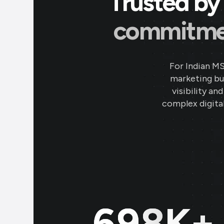
Trusted by 
commitment
For Indian M
marketing bud
visibility an
complex digital
700
K+