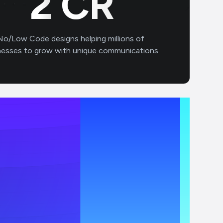
2
CR
No/Low Code designs helping millions of
nesses to grow with unique communications.