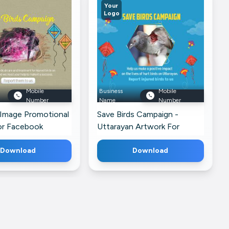
Your
Logo
Mobile
Business
Mobile
Number
Name
Number
 Image Promotional
Save Birds Campaign -
or Facebook
Uttarayan Artwork For
Facebook
Download
Download