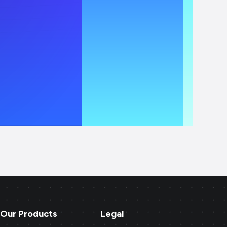
Our Products
Legal