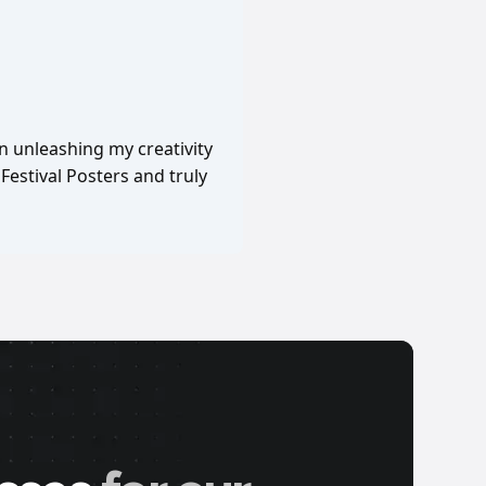
in unleashing my creativity
Festival Posters and truly