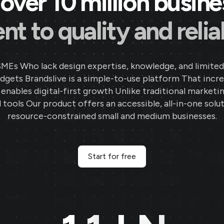
over 10 million busin
 to quality and reliab
SMEs Who lack design expertise, knowledge, and limited
gets Brandslive is a simple-to-use platform That incr
d enables digital-first growth Unlike traditional marketi
 tools Our product offers an accessible, all-in-one solut
resource-constrained small and medium businesses.
Start for free