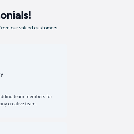
onials!
 from our valued customers.
ry
of adding team members for
any creative team.