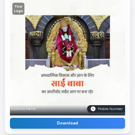
Your
Logo
Business Name
Mobile Number
Download