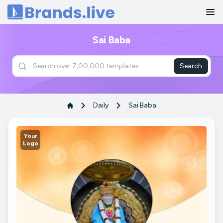
Home
Sai Baba
Search
Daily
Sai Baba
Your
Logo