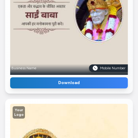
Business Name
Mobile Number
Download
Your
Logo