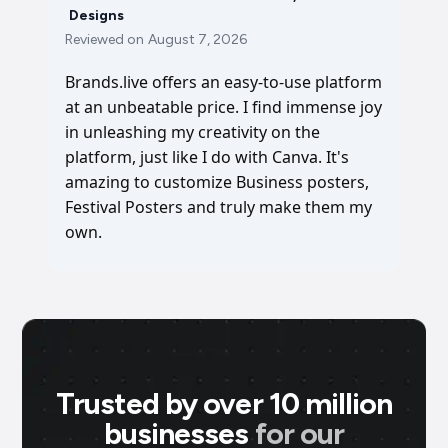
Designs
Reviewed on
August 7, 2026
Brands.live offers an easy-to-use platform
at an unbeatable price. I find immense joy
in unleashing my creativity on the
platform, just like I do with Canva. It's
amazing to customize Business posters,
Festival Posters and truly make them my
own.
Trusted by over 10 million
businesses
for our