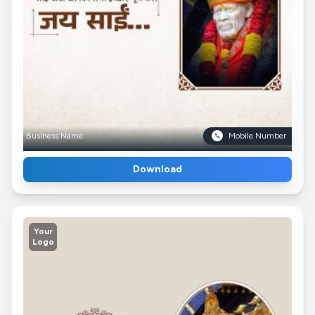
Business Name
Mobile Number
Download
Your
Logo