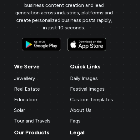
business content creation and lead
generation across industries, platforms and
create personalized business posts rapidly,
in just 10 seconds.
We Serve
Quick Links
Jewellery
Daily Images
Real Estate
Festival Images
Education
Custom Templates
Solar
About Us
Tour and Travels
Faqs
Our Products
Legal