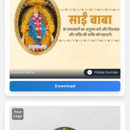
Business Name
Mobile Number
Download
Your
Logo