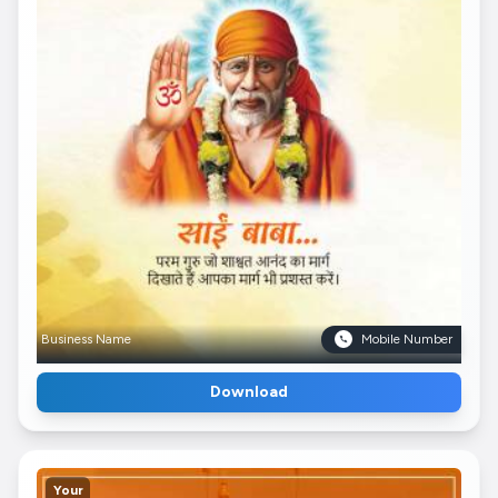
Business Name
Mobile Number
Download
Your