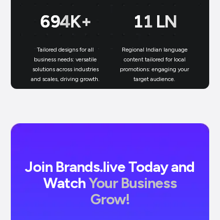
699
K+
11
LN
Tailored designs for all
Regional Indian language
N
business needs: versatile
content tailored for local
solutions across industries
promotions: engaging your
bu
and scales, driving growth.
target audience.
un
Join Brands.live Today and
Watch
Your Business
Grow!