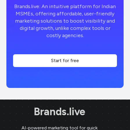
Brands.live: An intuitive platform for Indian
MSMEs, offering affordable, user-friendly
marketing solutions to boost visibility and
digital growth, unlike complex tools or
costly agencies.
Start for free
Brands.live
AI-powered marketing tool for quick