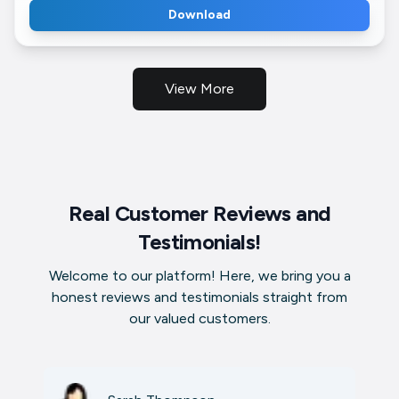
Download
View More
Real Customer Reviews and
Testimonials!
Welcome to our platform! Here, we bring you a
honest reviews and testimonials straight from
our valued customers.