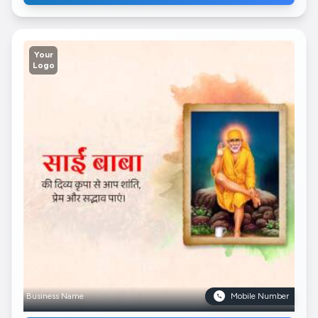
Your
Logo
Business Name
Mobile Number