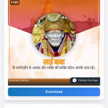
Logo
Business Name
Mobile Number
Download