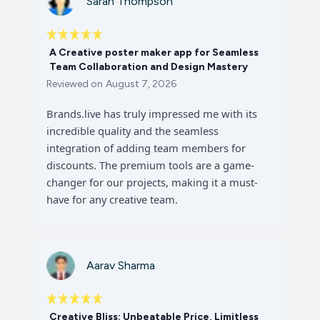
Sarah Thompson
A Creative poster maker app for Seamless
Team Collaboration and Design Mastery
Reviewed on
August 7, 2026
Brands.live has truly impressed me with its
incredible quality and the seamless
integration of adding team members for
discounts. The premium tools are a game-
changer for our projects, making it a must-
have for any creative team.
Aarav Sharma
Creative Bliss: Unbeatable Price, Limitless