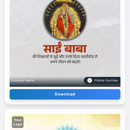
Business Name
Mobile Number
Download
Your
Logo