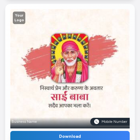
Your
Logo
Business Name
Mobile Number
Download