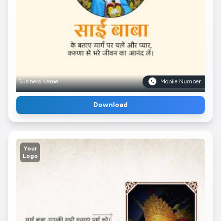
Business Name
Mobile Number
Download
Your
Logo