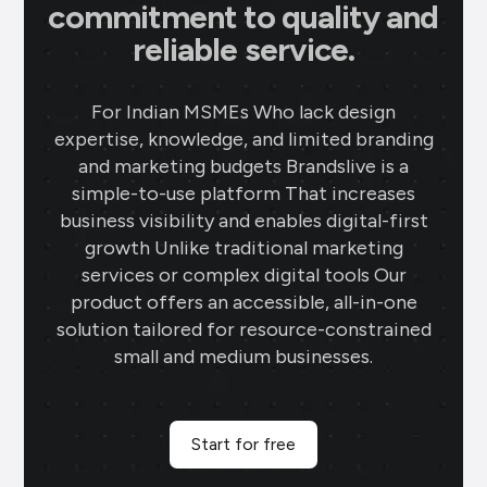
commitment to quality and
reliable service.
For Indian MSMEs Who lack design
expertise, knowledge, and limited branding
and marketing budgets Brandslive is a
simple-to-use platform That increases
business visibility and enables digital-first
growth Unlike traditional marketing
services or complex digital tools Our
product offers an accessible, all-in-one
solution tailored for resource-constrained
small and medium businesses.
Start for free