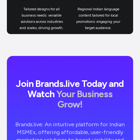
Tailored designs for all
Regional Indian language
N
business needs: versatile
content tailored for local
solutions across industries
promotions: engaging your
bu
and scales, driving growth.
target audience.
un
Join Brands.live Today and
Watch
Your Business
Grow!
Brands.live: An intuitive platform for Indian
MSMEs, offering affordable, user-friendly