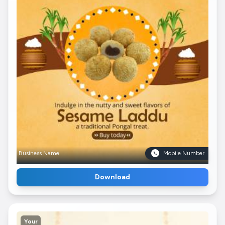
Business Name
Mobile Number
Download
Your