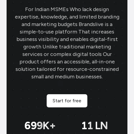
For Indian MSMEs Who lack design
expertise, knowledge, and limited branding
and marketing budgets Brandslive is a
simple-to-use platform That increases
business visibility and enables digital-first
growth Unlike traditional marketing
services or complex digital tools Our
product offers an accessible, all-in-one
solution tailored for resource-constrained
small and medium businesses.
Start for free
700
K+
11
LN