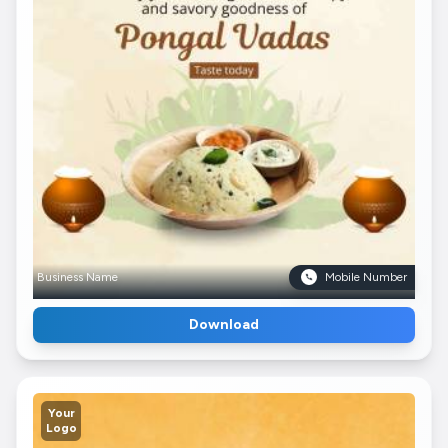
Business Name
Mobile Number
Download
Your
Logo