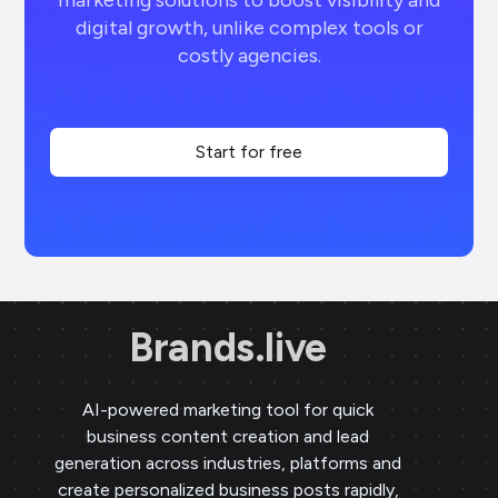
marketing solutions to boost visibility and
digital growth, unlike complex tools or
costly agencies.
Start for free
Brands.live
AI-powered marketing tool for quick
business content creation and lead
generation across industries, platforms and
create personalized business posts rapidly,