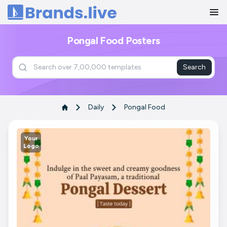
Home
Pongal Food Posters
Search
Daily
Pongal Food
Your
Logo