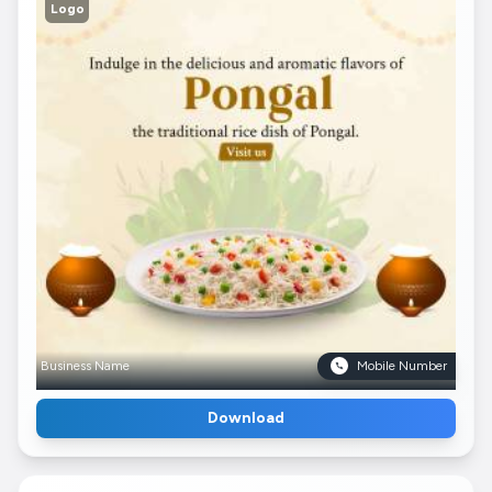
Logo
Business Name
Mobile Number
Download