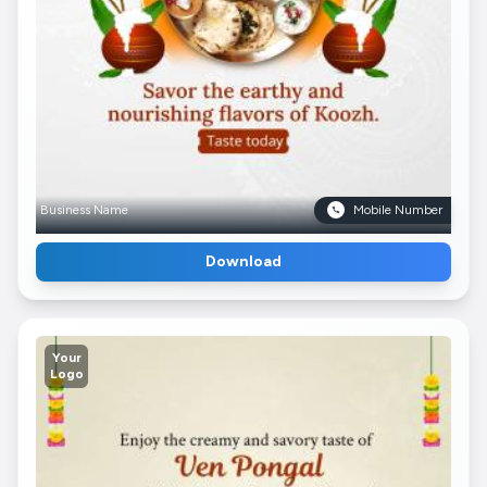
Business Name
Mobile Number
Download
Your
Logo