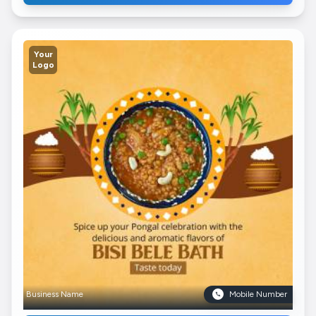
Your
Logo
Business Name
Mobile Number