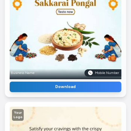
Business Name
Mobile Number
Download
Your
Logo