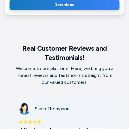
Download
Real Customer Reviews and
Testimonials!
Welcome to our platform! Here, we bring you a
honest reviews and testimonials straight from
our valued customers.
Sarah Thompson