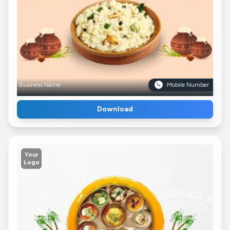
Business Name
Mobile Number
Download
Your
Logo