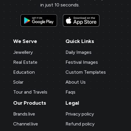
in just 10 seconds.
We Serve
Quick Links
Jewellery
Daily Images
Real Estate
Festival Images
Education
Custom Templates
Solar
About Us
Tour and Travels
Faqs
Our Products
Legal
Brands.live
Privacy policy
Channel.live
Refund policy