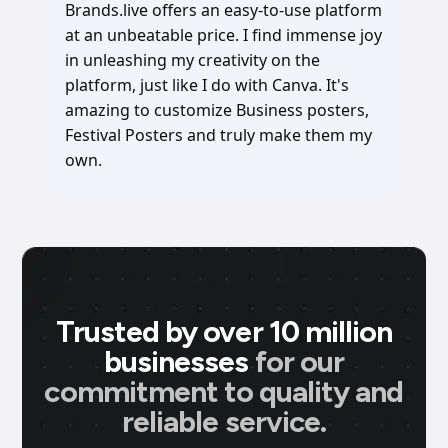
Brands.live offers an easy-to-use platform
at an unbeatable price. I find immense joy
in unleashing my creativity on the
platform, just like I do with Canva. It's
amazing to customize Business posters,
Festival Posters and truly make them my
own.
Trusted by over 10 million
businesses
for our
commitment to quality and
reliable service.