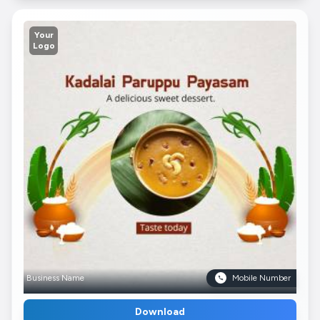
Your
Logo
Business Name
Mobile Number
Download