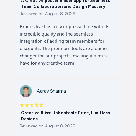
A Creative poster maker app for Seamless
Team Collaboration and Design Mastery
Reviewed on
August 8, 2026
Brands.live has truly impressed me with its
incredible quality and the seamless
integration of adding team members for
discounts. The premium tools are a game-
changer for our projects, making it a must-
have for any creative team.
Aarav Sharma
Creative Bliss: Unbeatable Price, Limitless
Designs
Reviewed on
August 8, 2026