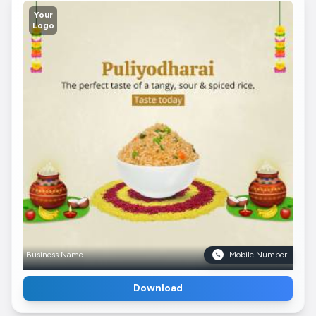
Your
Logo
Business Name
Mobile Number
Download