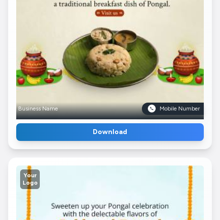
Business Name
Mobile Number
Download
Your
Logo