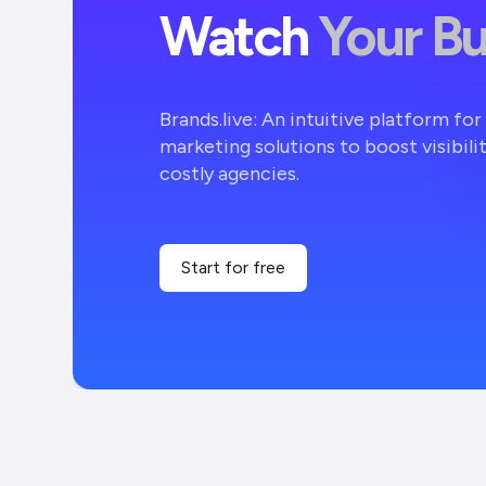
Watch
Your B
Brands.live: An intuitive platform fo
marketing solutions to boost visibili
costly agencies.
Start for free