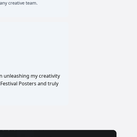
any creative team.
in unleashing my creativity
Festival Posters and truly