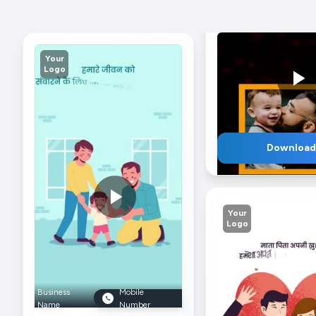
Your
Logo
Download
Your
Logo
Business
Mob
Business
Mobile
Name
Nu
Name
Number
Gratitude For Pare