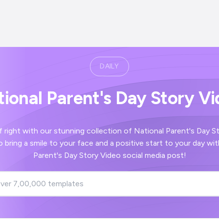
DAILY
ional Parent's Day Story V
our stunning collection of National Parent's Day Story Video images
nd a positive start to your day with your National
Parent's Day Story Video social media post!