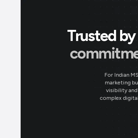
Trusted by 
commitment
For Indian M
marketing bud
visibility an
complex digital