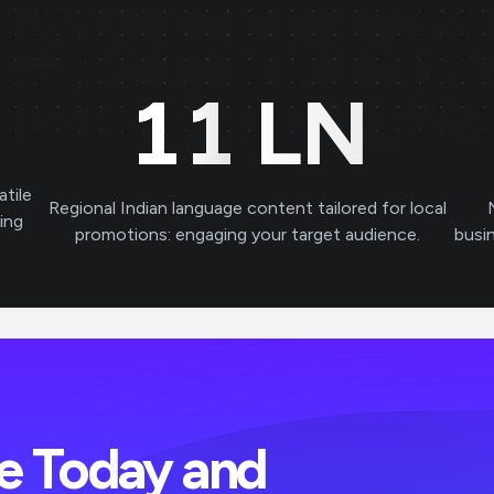
11
LN
atile
Regional Indian language content tailored for local
ving
promotions: engaging your target audience.
busi
ve Today and