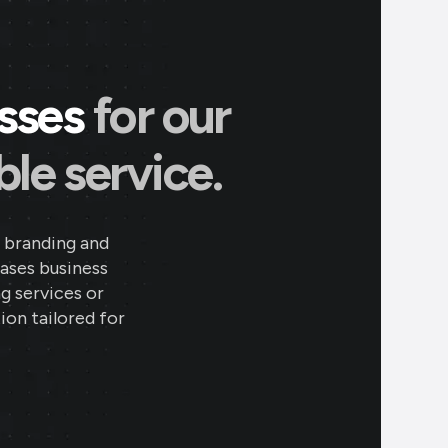
esses
for our
le service.
 branding and
eases business
ng services or
ion tailored for