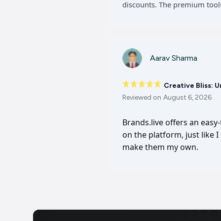
discounts. The premium tools
Aarav Sharma
Creative Bliss: 
Reviewed on
August 6, 2026
Brands.live offers an easy
on the platform, just like 
make them my own.