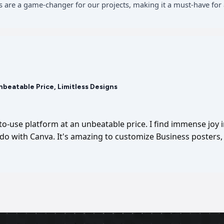
 are a game-changer for our projects, making it a must-have for 
Unbeatable Price, Limitless Designs
-to-use platform at an unbeatable price. I find immense joy 
I do with Canva. It's amazing to customize Business posters, 