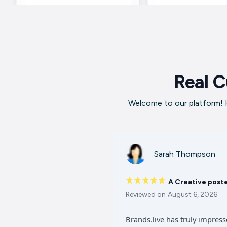
Real C
Welcome to our platform! H
Sarah Thompson
A Creative post
Reviewed on
August 6, 2026
Brands.live has truly impres