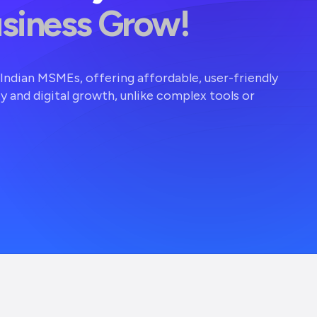
usiness Grow!
r Indian MSMEs, offering affordable, user-friendly
ty and digital growth, unlike complex tools or