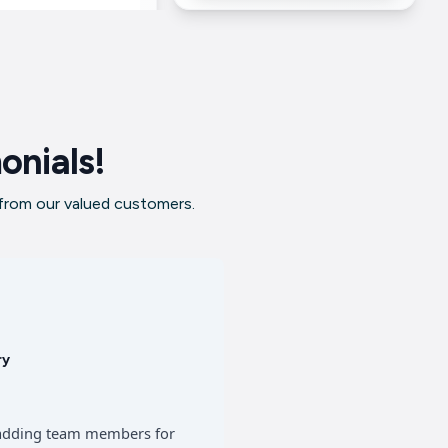
onials!
 from our valued customers.
ry
of adding team members for