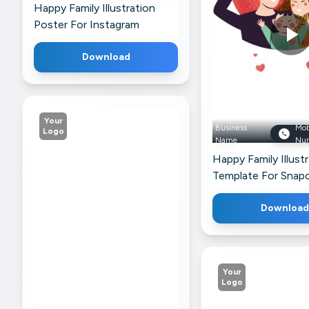
Happy Family Illustration
For Twitter
Poster For Instagram
Download
Your
Business
Mob
Logo
Name
Nu
Happy Family Illust
Template For Snap
Download
Your
Logo