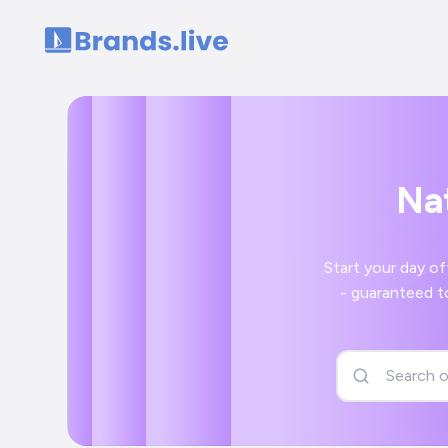
Home
Nat
Start your day off right with 
- guaranteed to bring a smile to your face a