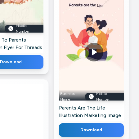
Week Celebration Image For
Instagram
Mobile
Number
 To Parents
on Flyer For Threads
Download
Business
Mobile
Name
Number
Parents Are The Life
Illustration Marketing Image
For Telegram
Download