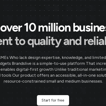
over 10 million busin
 to quality and reliab
SMEs Who lack design expertise, knowledge, and limited
gets Brandslive is a simple-to-use platform That incr
d enables digital-first growth Unlike traditional marketi
 tools Our product offers an accessible, all-in-one solut
resource-constrained small and medium businesses.
Start for free