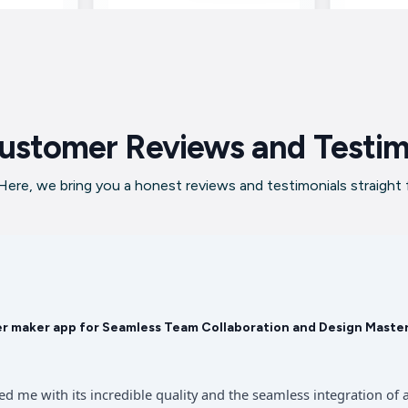
ustomer Reviews and Testim
ere, we bring you a honest reviews and testimonials straight
er maker app for Seamless Team Collaboration and Design Maste
sed me with its incredible quality and the seamless integration 