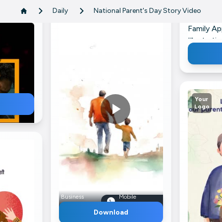
Daily
National Parent's Day Story Video
Family Ap
Illustrat
LinkedIn
Your
Logo
ile
Business
Mobile
mber
Name
Number
Download
nts Image
Father And Son Walking