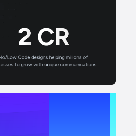
2
CR
No/Low Code designs helping millions of
nesses to grow with unique communications.