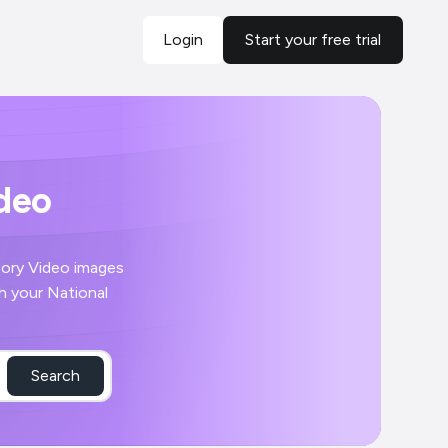
Login
Start your free trial
ideo
Search