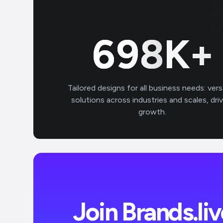
699
K+
Tailored designs for all business needs: vers
solutions across industries and scales, dri
growth.
Join Brands.li