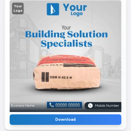
Your
Logo
Business Name
Mobile Number
Download