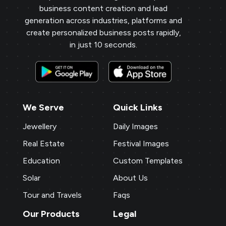
business content creation and lead
generation across industries, platforms and
create personalized business posts rapidly,
in just 10 seconds.
We Serve
Quick Links
Jewellery
Daily Images
Real Estate
Festival Images
Education
Custom Templates
Solar
About Us
Tour and Travels
Faqs
Our Products
Legal