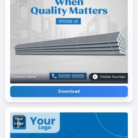
Business Name
Mobile Number
Download
Your
Logo