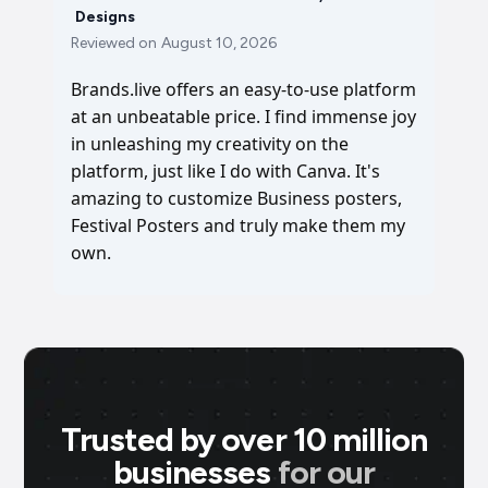
Designs
Reviewed on
August 10, 2026
Brands.live offers an easy-to-use platform
at an unbeatable price. I find immense joy
in unleashing my creativity on the
platform, just like I do with Canva. It's
amazing to customize Business posters,
Festival Posters and truly make them my
own.
Trusted by over 10 million
businesses
for our