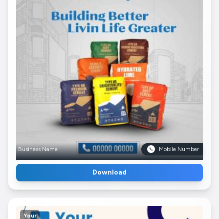
Business Name
Mobile Number
Download
Your