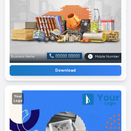
Business Name
Mobile Number
Download
Your
Logo