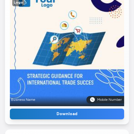
Logo
Business Name
Mobile Number
Download