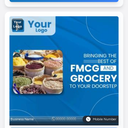
Your
Logo
Business Name
Mobile Number