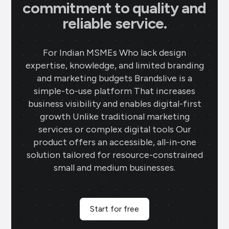
commitment to quality and
reliable service.
For Indian MSMEs Who lack design
expertise, knowledge, and limited branding
and marketing budgets Brandslive is a
simple-to-use platform That increases
business visibility and enables digital-first
growth Unlike traditional marketing
services or complex digital tools Our
product offers an accessible, all-in-one
solution tailored for resource-constrained
small and medium businesses.
Start for free