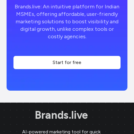
Brands.live: An intuitive platform for Indian
MSMEs, offering affordable, user-friendly
marketing solutions to boost visibility and
digital growth, unlike complex tools or
costly agencies.
Start for free
Brands.live
AI-powered marketing tool for quick