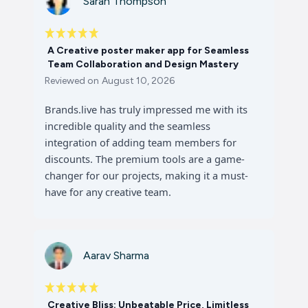
Sarah Thompson
A Creative poster maker app for Seamless
Team Collaboration and Design Mastery
Reviewed on
August 10, 2026
Brands.live has truly impressed me with its
incredible quality and the seamless
integration of adding team members for
discounts. The premium tools are a game-
changer for our projects, making it a must-
have for any creative team.
Aarav Sharma
Creative Bliss: Unbeatable Price, Limitless