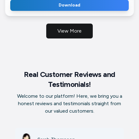
Download
View More
Real Customer Reviews and
Testimonials!
Welcome to our platform! Here, we bring you a
honest reviews and testimonials straight from
our valued customers.