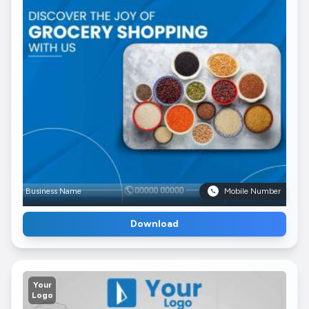
Business Name
Mobile Number
Download
Your
Logo