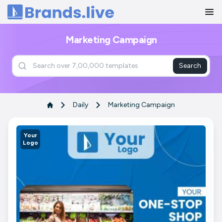
Home
Marketing Campaign
Search
Daily
Marketing Campaign
Your
Logo