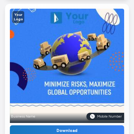
Your
Logo
Business Name
Mobile Number
Download