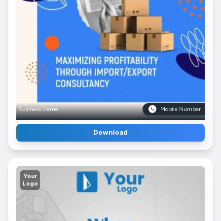
Business Name
Mobile Number
Download
Your
Logo