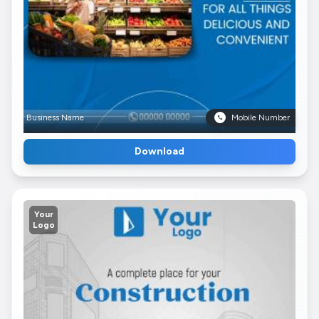
Business Name
Mobile Number
Download
Your
Logo