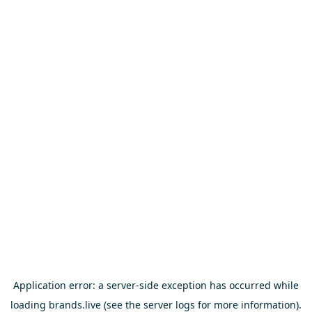
Application error: a
server
-side exception has occurred while
loading
brands.live
(see the
server logs
for more information).