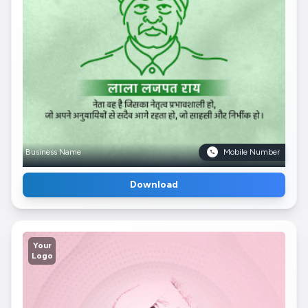
Business Name
Mobile Number
Download
Your
Logo