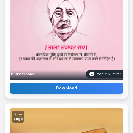
Business Name
Mobile Number
Download
Your
Logo