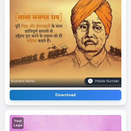
Business Name
Mobile Number
Download
Your
Logo