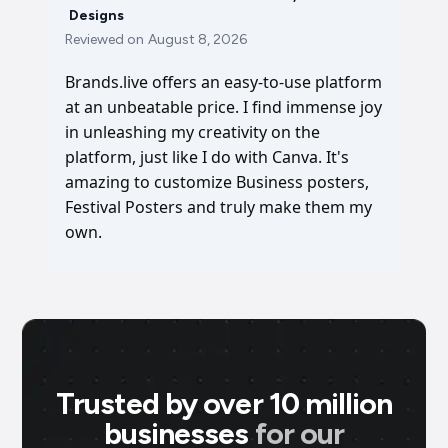
Designs
Reviewed on
August 8, 2026
Brands.live offers an easy-to-use platform
at an unbeatable price. I find immense joy
in unleashing my creativity on the
platform, just like I do with Canva. It's
amazing to customize Business posters,
Festival Posters and truly make them my
own.
Trusted by over 10 million
businesses
for our