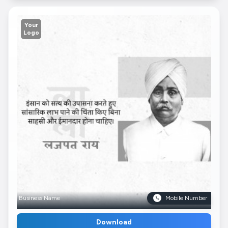
Your
Logo
Business Name
Mobile Number
Download