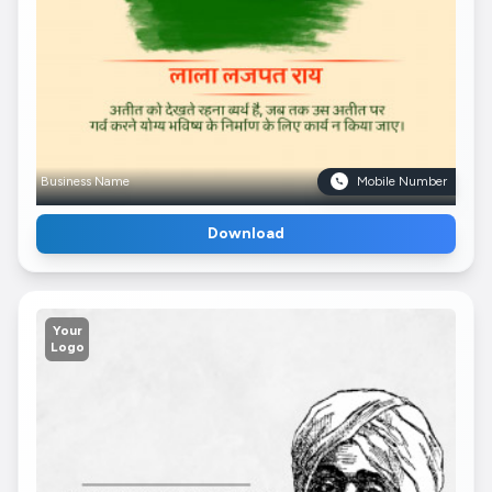
Business Name
Mobile Number
Download
Your
Logo