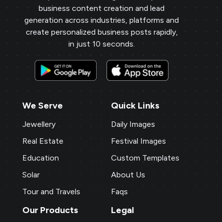
business content creation and lead
generation across industries, platforms and
create personalized business posts rapidly,
in just 10 seconds.
We Serve
Quick Links
Jewellery
Daily Images
Real Estate
Festival Images
Education
Custom Templates
Solar
About Us
Tour and Travels
Faqs
Our Products
Legal