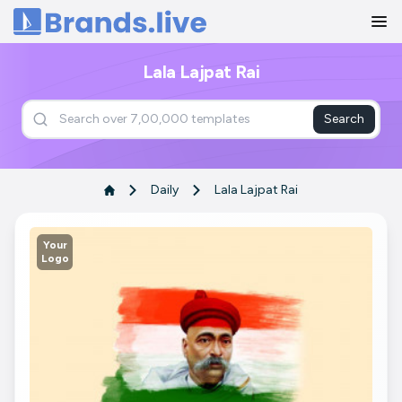
Home
Lala Lajpat Rai
Search
Daily
Lala Lajpat Rai
Your
Logo