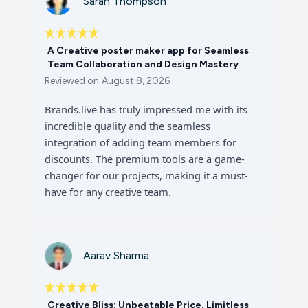
Sarah Thompson
A Creative poster maker app for Seamless
Team Collaboration and Design Mastery
Reviewed on
August 8, 2026
Brands.live has truly impressed me with its
incredible quality and the seamless
integration of adding team members for
discounts. The premium tools are a game-
changer for our projects, making it a must-
have for any creative team.
Aarav Sharma
Creative Bliss: Unbeatable Price, Limitless