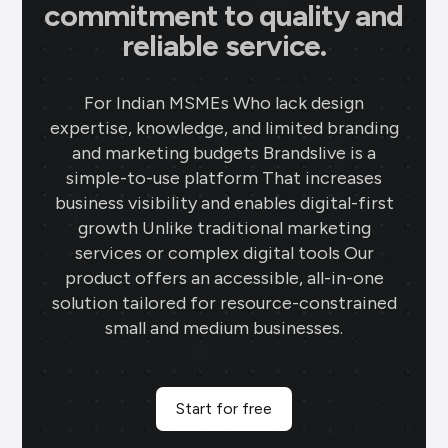
commitment to quality and
reliable service.
For Indian MSMEs Who lack design
expertise, knowledge, and limited branding
and marketing budgets Brandslive is a
simple-to-use platform That increases
business visibility and enables digital-first
growth Unlike traditional marketing
services or complex digital tools Our
product offers an accessible, all-in-one
solution tailored for resource-constrained
small and medium businesses.
Start for free