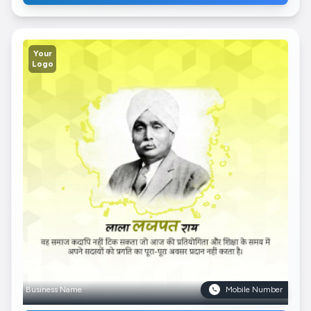
Your
Logo
Business Name
Mobile Number