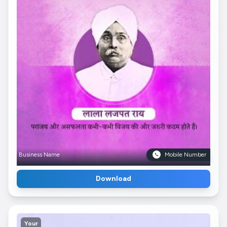
Business Name
Mobile Number
Download
Your