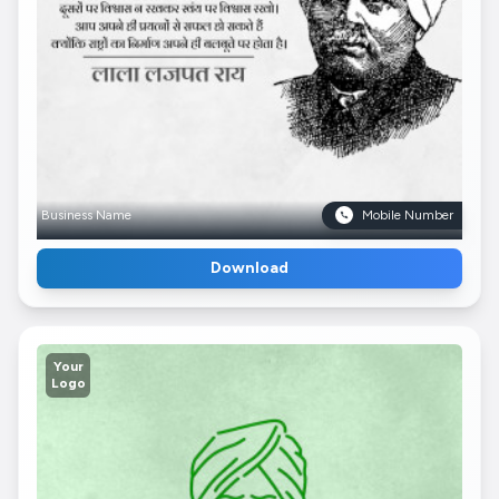
Business Name
Mobile Number
Download
Your
Logo