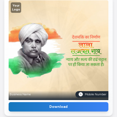
Your
Logo
Business Name
Mobile Number
Download