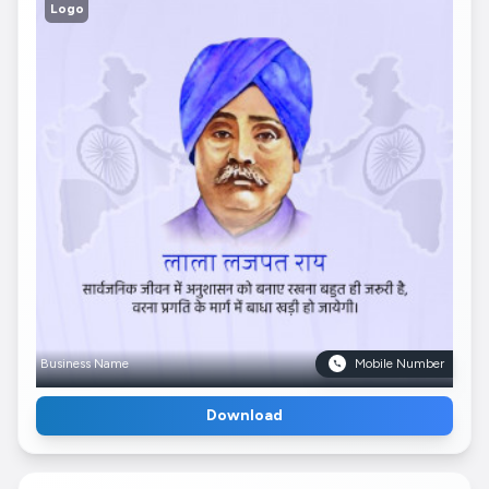
Logo
Business Name
Mobile Number
Download