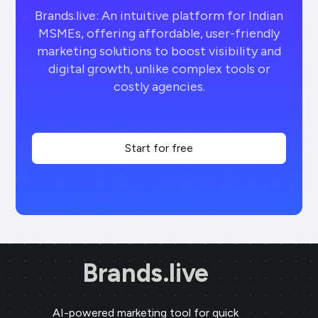
Brands.live: An intuitive platform for Indian
MSMEs, offering affordable, user-friendly
marketing solutions to boost visibility and
digital growth, unlike complex tools or
costly agencies.
Start for free
Brands.live
AI-powered marketing tool for quick