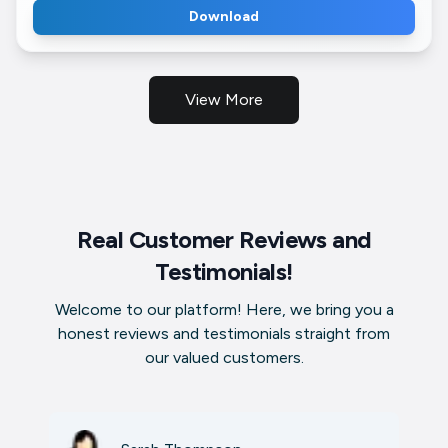
Download
View More
Real Customer Reviews and
Testimonials!
Welcome to our platform! Here, we bring you a
honest reviews and testimonials straight from
our valued customers.