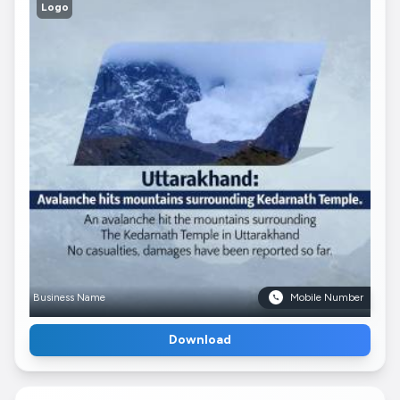
Logo
Business Name
Mobile Number
Download