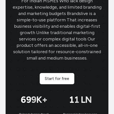
For Indian MSMEs Who lack design
expertise, knowledge, and limited branding
and marketing budgets Brandslive is a
simple-to-use platform That increases
business visibility and enables digital-first
growth Unlike traditional marketing
services or complex digital tools Our
product offers an accessible, all-in-one
solution tailored for resource-constrained
small and medium businesses.
Start for free
700
K+
11
LN