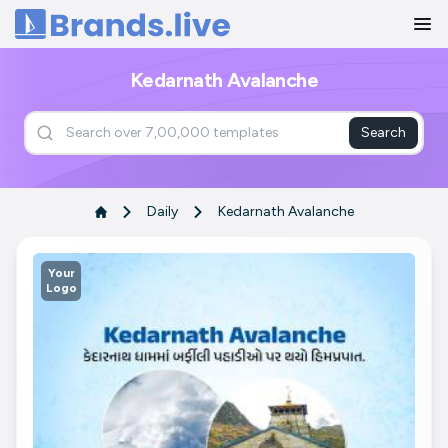
Home
Kedarnath Avalanche
Search
Daily
Kedarnath Avalanche
Your
Logo