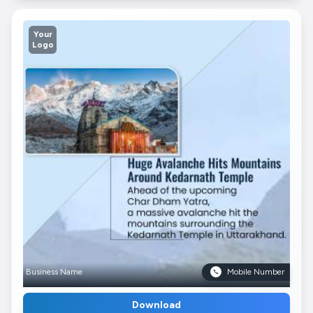
Your
Logo
Business Name
Mobile Number
Download