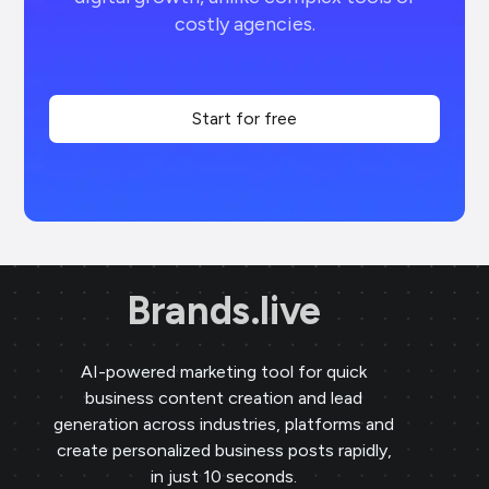
costly agencies.
Start for free
Brands.live
AI-powered marketing tool for quick
business content creation and lead
generation across industries, platforms and
create personalized business posts rapidly,
in just 10 seconds.