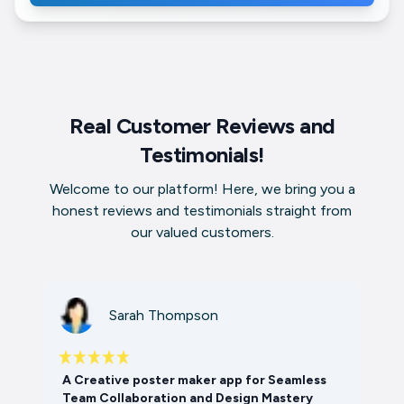
Real Customer Reviews and
Testimonials!
Welcome to our platform! Here, we bring you a
honest reviews and testimonials straight from
our valued customers.
Sarah Thompson
A Creative poster maker app for Seamless
Team Collaboration and Design Mastery