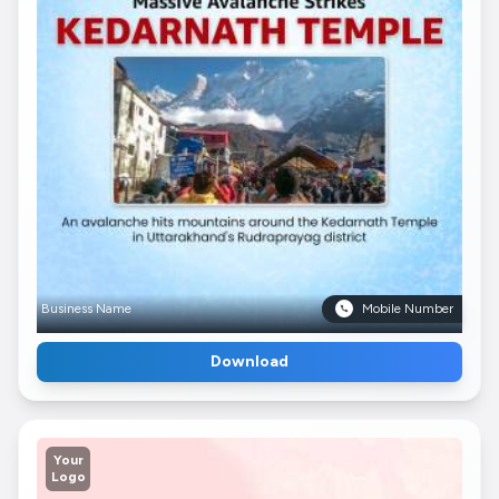
Business Name
Mobile Number
Download
Your
Logo