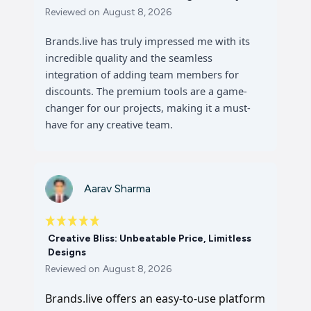
Reviewed on
August 8, 2026
Brands.live has truly impressed me with its
incredible quality and the seamless
integration of adding team members for
discounts. The premium tools are a game-
changer for our projects, making it a must-
have for any creative team.
Aarav Sharma
Creative Bliss: Unbeatable Price, Limitless
Designs
Reviewed on
August 8, 2026
Brands.live offers an easy-to-use platform