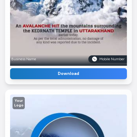
Business Name
Mobile Number
Download
Your
Logo