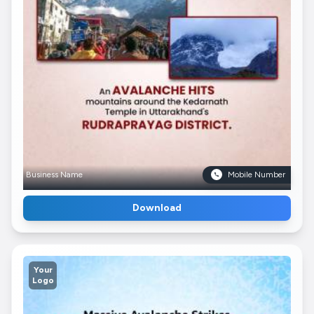
Business Name
Mobile Number
Download
Your
Logo