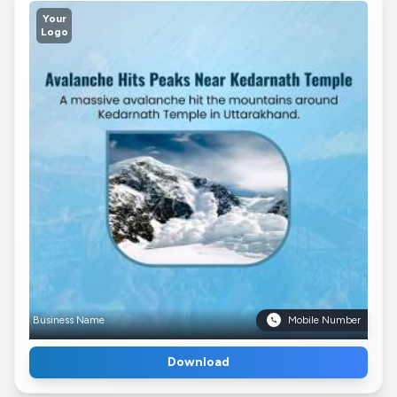
Your
Logo
Business Name
Mobile Number
Download