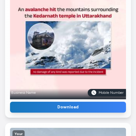
Business Name
Mobile Number
Download
Your