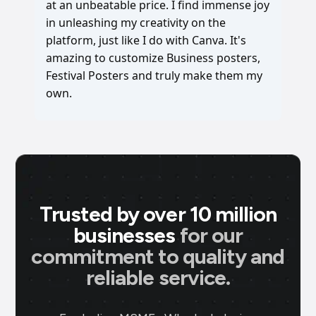
at an unbeatable price. I find immense joy
in unleashing my creativity on the
platform, just like I do with Canva. It's
amazing to customize Business posters,
Festival Posters and truly make them my
own.
Trusted by over 10 million
businesses
for our
commitment to quality and
reliable service.