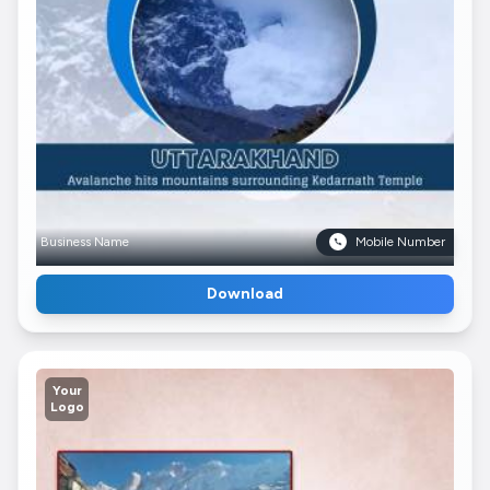
Business Name
Mobile Number
Download
Your
Logo