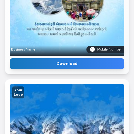
Business Name
Mobile Number
Download
Your
Logo