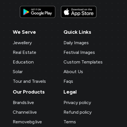
We Serve
Quick Links
Jewellery
Daily Images
Real Estate
Festival Images
Education
Custom Templates
Solar
About Us
Tour and Travels
Faqs
Our Products
Legal
Brands.live
Privacy policy
Channel.live
Refund policy
Removebg.live
Terms