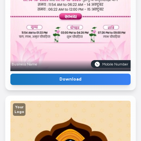
Business Name
Mobile Number
Download
Your
Logo