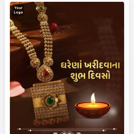
Your
Logo