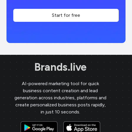
Start for free
Brands.live
AI-powered marketing tool for quick
business content creation and lead
generation across industries, platforms and
create personalized business posts rapidly,
in just 10 seconds.