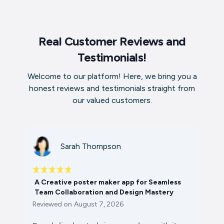
Real Customer Reviews and
Testimonials!
Welcome to our platform! Here, we bring you a
honest reviews and testimonials straight from
our valued customers.
Sarah Thompson
A Creative poster maker app for Seamless
Team Collaboration and Design Mastery
Reviewed on
August 7, 2026