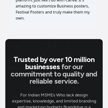
amazing to customize Business posters,
Festival Posters and truly make them my
own.
Trusted by over 10 million
businesses
for our
commitment to quality and
reliable service.
For Indian MSMEs Who lack design
expertise, knowledge, and limited branding
and marketing budgets Brandslive is a