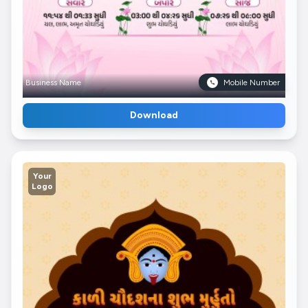
Business Name
Mobile Number
Download
Your
Logo