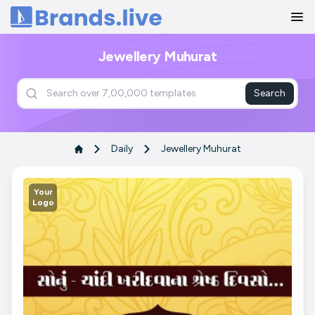
Home
Jewellery Muhurat
Search
Daily
Jewellery Muhurat
Your
Logo