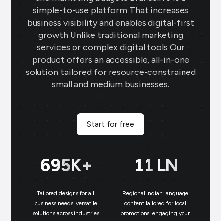
simple-to-use platform That increases
business visibility and enables digital-first
growth Unlike traditional marketing
services or complex digital tools Our
product offers an accessible, all-in-one
solution tailored for resource-constrained
small and medium businesses.
Start for free
700
K+
11
LN
Tailored designs for all
Regional Indian language
N
business needs: versatile
content tailored for local
solutions across industries
promotions: engaging your
bu