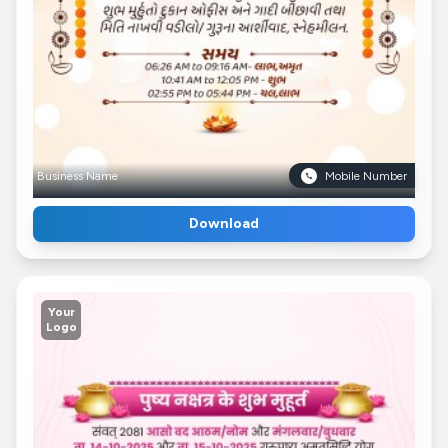
Business Name
Mobile Number
Download
Your
Logo