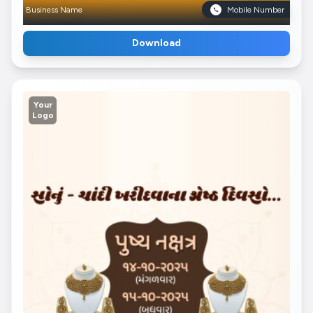
Business Name
Mobile Number
Download
Your
Logo