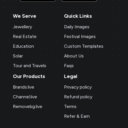
We Serve
Quick Links
Jewellery
Daily Images
Real Estate
Festival Images
Education
Custom Templates
Solar
About Us
Tour and Travels
Faqs
Our Products
Legal
Brands.live
Privacy policy
Channel.live
Refund policy
Removebg.live
Terms
Refer & Earn