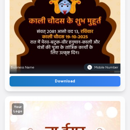
Business Name
Mobile Number
Download
Your
Logo