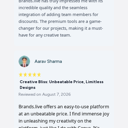
Brands.live has truly impressed me with its
incredible quality and the seamless
integration of adding team members for
discounts. The premium tools are a game-
changer for our projects, making it a must-
have for any creative team.
Aarav Sharma
Creative Bliss: Unbeatable Price, Limitless
Designs
Reviewed on
August 7, 2026
Brands.live offers an easy-to-use platform
at an unbeatable price. I find immense joy
in unleashing my creativity on the
platform, just like I do with Canva. It's