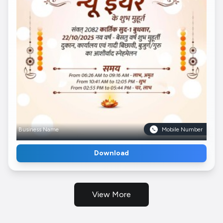
Business Name
Mobile Number
Download
View More