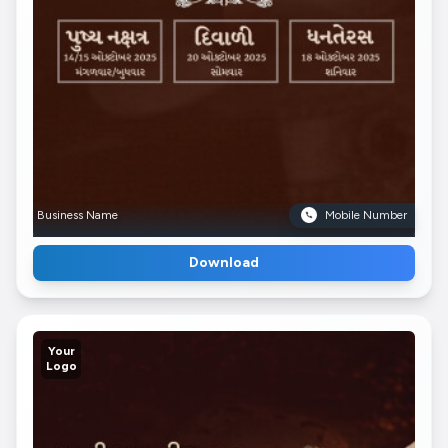
Business Name
Mobile Number
Download
Your
Logo