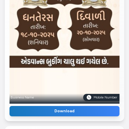
Business Name
Mobile Number
Download