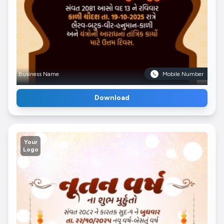
Business Name
Mobile Number
Download
Your
Logo