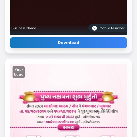
Business Name
Mobile Number
Download
Your
Logo