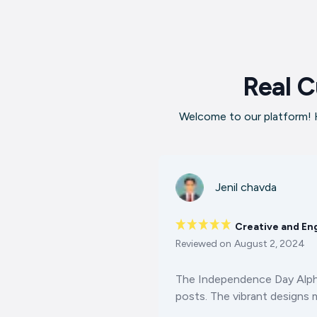
Real C
Welcome to our platform! H
Jenil chavda
Creative and En
Reviewed on
August 2, 2024
The Independence Day Alphab
posts. The vibrant designs m