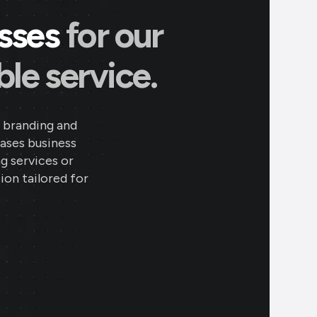
esses
for our
le service.
 branding and
eases business
ng services or
ion tailored for