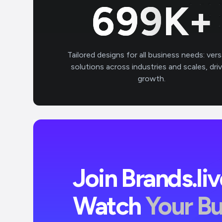
700
K+
Tailored designs for all business needs: vers
solutions across industries and scales, dri
growth.
Join Brands.li
Watch
Your B