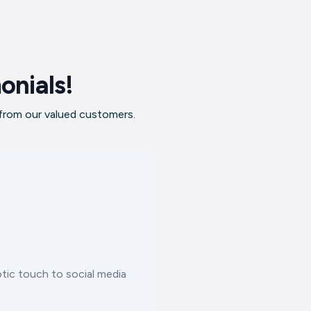
onials!
 from our valued customers.
tic touch to social media