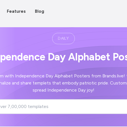
Features
Blog
DAILY
ependence Day Alphabet Pos
m with Independence Day Alphabet Posters from Brands.live!
nalize and share templets that embody patriotic pride. Customi
spread Independence Day joy!