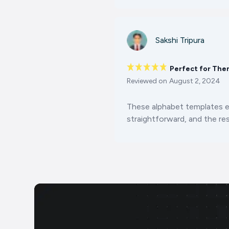
Sakshi Tripura
Perfect for The
Reviewed on
August 2, 2024
These alphabet templates 
straightforward, and the res