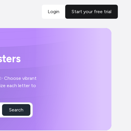
Login
Start your free trial
ters
 ✨ Choose vibrant
ze each letter to
Search