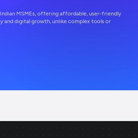
r Indian MSMEs, offering affordable, user-friendly
ty and digital growth, unlike complex tools or