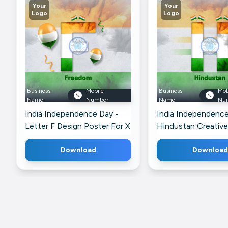
Your
Your
Logo
Logo
Business
Mobile
Business
Mob
Name
Number
Name
Nu
India Independence Day -
India Independence
Letter F Design Poster For X
Hindustan Creative
For WhatsApp
Download
Download