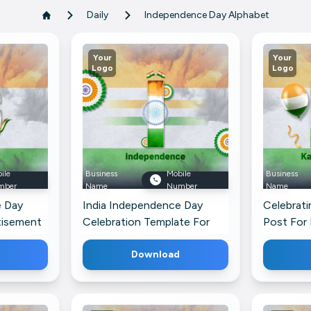
Daily
Independence Day Alphabet
Your
Your
Logo
Logo
ile
Business
Mobile
Business
mber
Name
Number
Name
e Day
India Independence Day
Celebrati
tisement
Celebration Template For
Post For
s Profile
LinkedIn
Download