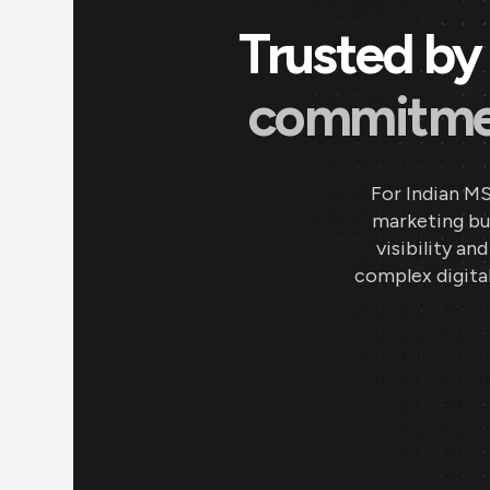
Trusted by 
commitment
For Indian M
marketing bud
visibility an
complex digital