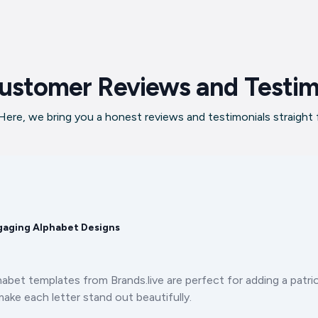
ustomer Reviews and Testim
ere, we bring you a honest reviews and testimonials straight
gaging Alphabet Designs
et templates from Brands.live are perfect for adding a patrio
ake each letter stand out beautifully.