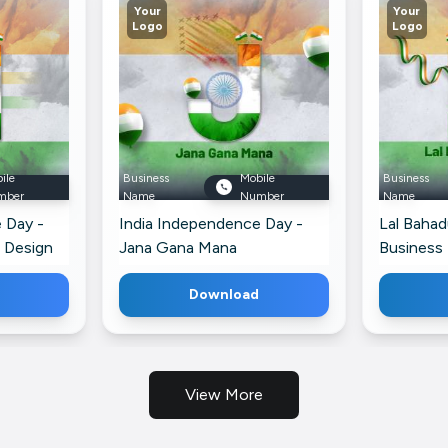
Your
Your
Logo
Logo
ile
Business
Mobile
Business
mber
Name
Number
Name
 Day -
India Independence Day -
Lal Bahad
 Design
Jana Gana Mana
Business 
Advertisement For Telegram
Download
View More