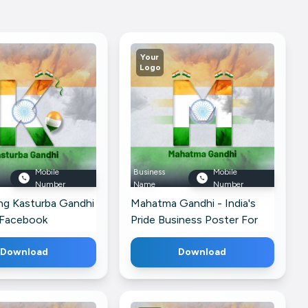
Your
Logo
Mobile
Business
Mobile
Number
Name
Number
ng Kasturba Gandhi
Mahatma Gandhi - India's
 Facebook
Pride Business Poster For
Google Business Profile
Download
Download