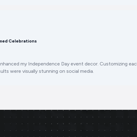
med Celebrations
enhanced my Independence Day event decor. Customizing each
ults were visually stunning on social media.