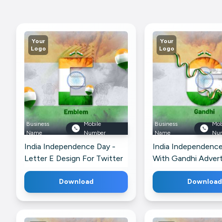
Your
Your
Logo
Logo
Business
Mobile
Business
Mob
Name
Number
Name
Nu
India Independence Day -
India Independenc
Letter E Design For Twitter
With Gandhi Adver
For Google Busines
Download
Download