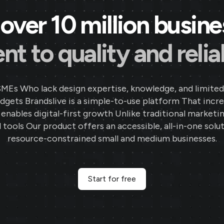
over 10 million busin
 to quality and reliab
SMEs Who lack design expertise, knowledge, and limited
gets Brandslive is a simple-to-use platform That incr
d enables digital-first growth Unlike traditional marketi
 tools Our product offers an accessible, all-in-one solut
resource-constrained small and medium businesses.
Start for free