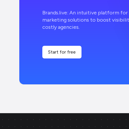
Brands.live: An intuitive platform fo
marketing solutions to boost visibili
costly agencies.
Start for free