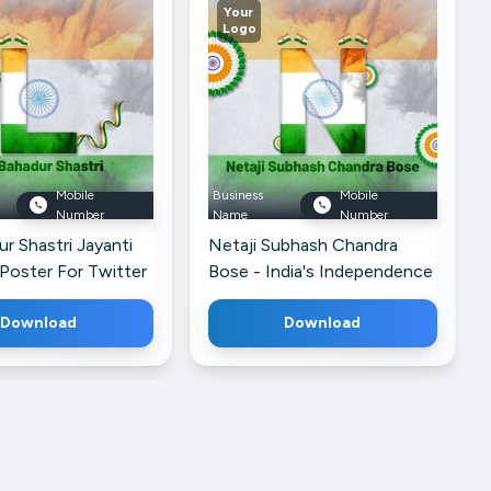
Your
Logo
Mobile
Business
Mobile
Number
Name
Number
ur Shastri Jayanti
Netaji Subhash Chandra
Poster For Twitter
Bose - India's Independence
Post For Threads
Download
Download