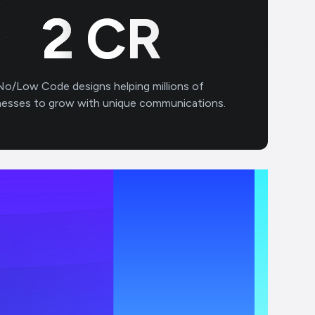
3
CR
No/Low Code designs helping millions of
nesses to grow with unique communications.