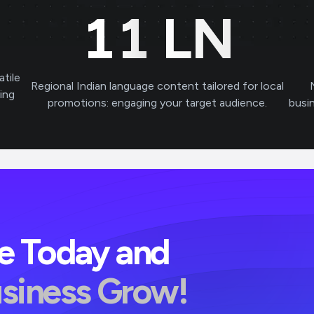
11
LN
atile
Regional Indian language content tailored for local
ving
promotions: engaging your target audience.
busi
ve Today and
usiness Grow!