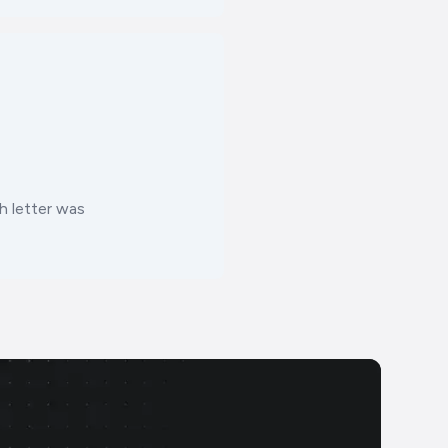
 letter was