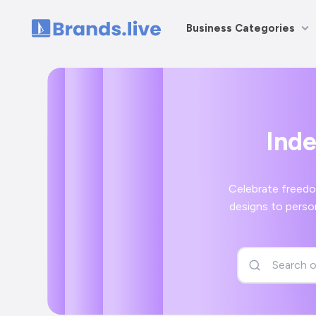
Business Categories
Home
Ind
Celebrate freedo
designs to perso