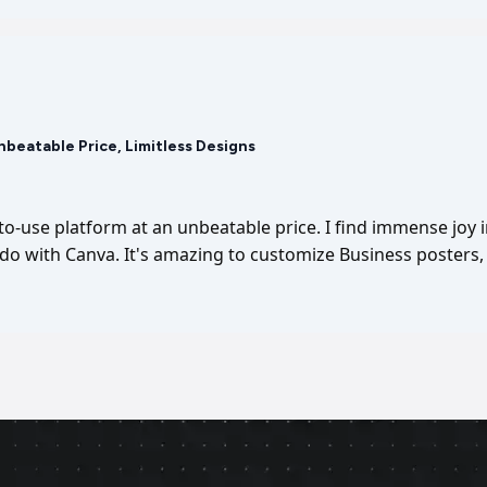
Unbeatable Price, Limitless Designs
-to-use platform at an unbeatable price. I find immense joy 
I do with Canva. It's amazing to customize Business posters, 