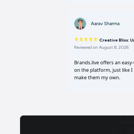
Aarav Sharma
Creative Bliss: 
Reviewed on
August 8, 2026
Brands.live offers an easy
on the platform, just like 
make them my own.