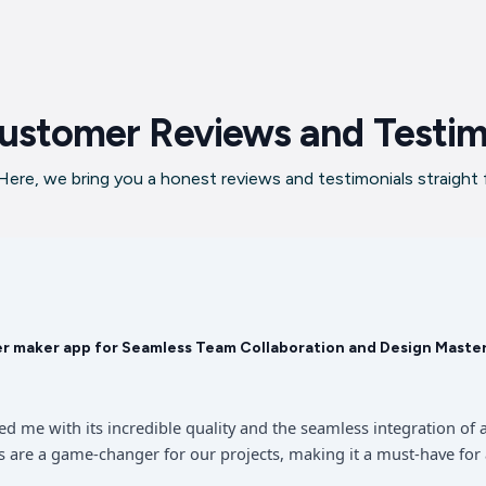
ustomer Reviews and Testim
ere, we bring you a honest reviews and testimonials straight
er maker app for Seamless Team Collaboration and Design Maste
sed me with its incredible quality and the seamless integration 
 are a game-changer for our projects, making it a must-have for 