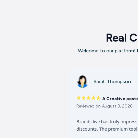
Real C
Welcome to our platform! H
Sarah Thompson
A Creative post
Reviewed on
August 8, 2026
Brands.live has truly impres
discounts. The premium tools