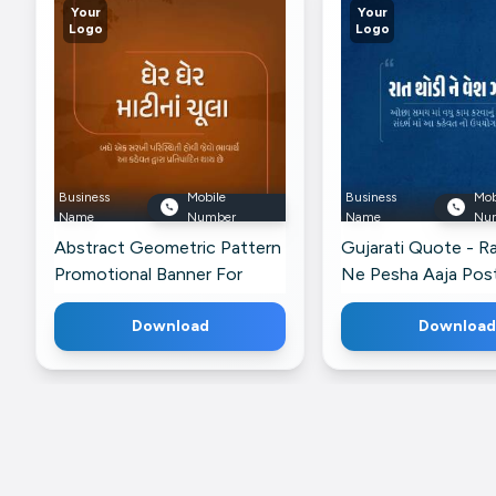
Your
Your
Logo
Logo
Business
Mobile
Business
Mob
Name
Number
Name
Nu
Abstract Geometric Pattern
Gujarati Quote - R
Promotional Banner For
Ne Pesha Aaja Post
Pinterest
Instagram
Download
Download