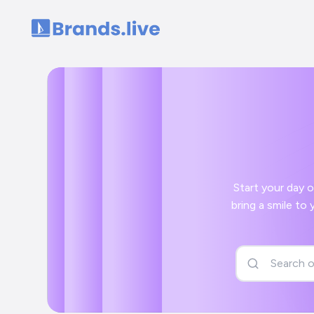
Home
Start your day off right wi
bring a smile to your face and a positive start to your day with your Gujrati kahavat social media