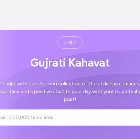
DAILY
Gujrati Kahavat
th our stunning collection of Gujrati kahavat images - guaranteed to
post!