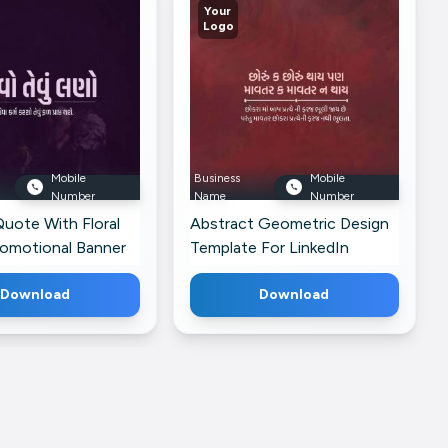
Your
Logo
Mobile
Business
Mobile
Number
Name
Number
Quote With Floral
Abstract Geometric Design
romotional Banner
Template For LinkedIn
dIn
Download
Download