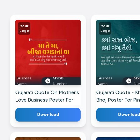
Your
Your
Logo
Logo
Business
Mobile
Business
Mob
Name
Number
Name
Nu
Gujarati Quote On Mother's
Gujarati Quote - Kh
Love Business Poster For
Bhoj Poster For Pi
Threads
Download
Download