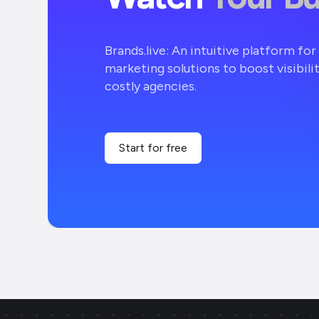
Brands.live: An intuitive platform fo
marketing solutions to boost visibili
costly agencies.
Start for free