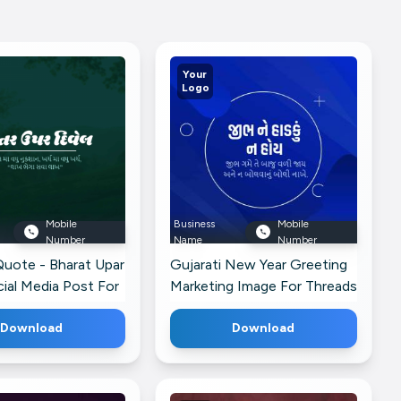
Your
Logo
Mobile
Business
Mobile
Number
Name
Number
Quote - Bharat Upar
Gujarati New Year Greeting
cial Media Post For
Marketing Image For Threads
Download
Download