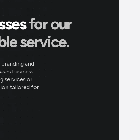
esses
for our
le service.
 branding and
eases business
ng services or
ion tailored for