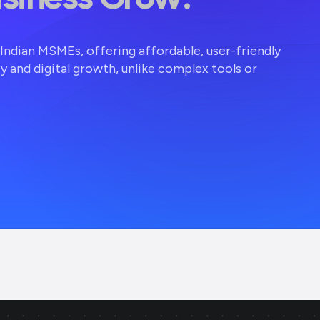
r Indian MSMEs, offering affordable, user-friendly
ty and digital growth, unlike complex tools or