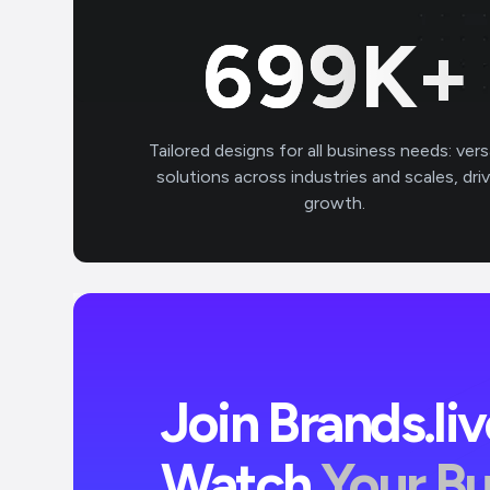
700
K+
Tailored designs for all business needs: vers
solutions across industries and scales, dri
growth.
Join Brands.li
Watch
Your B