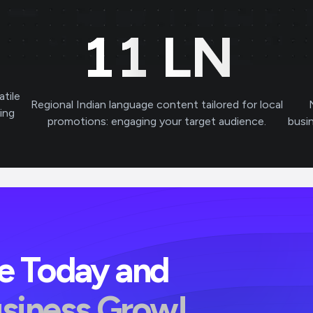
11
LN
atile
Regional Indian language content tailored for local
ving
promotions: engaging your target audience.
busi
ve Today and
usiness Grow!