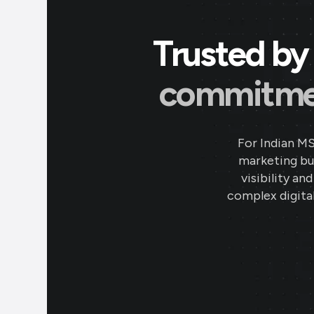
Trusted by 
commitment
For Indian M
marketing bud
visibility an
complex digital