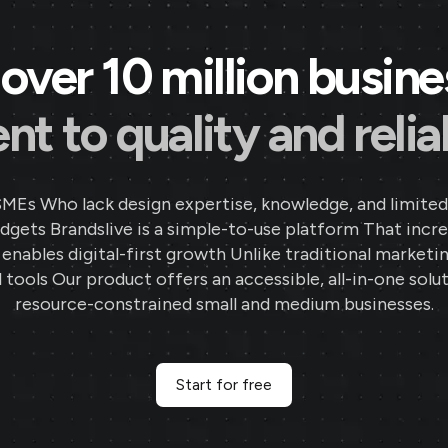
over 10 million busin
 to quality and reliab
SMEs Who lack design expertise, knowledge, and limited
gets Brandslive is a simple-to-use platform That incr
d enables digital-first growth Unlike traditional marketi
 tools Our product offers an accessible, all-in-one solut
resource-constrained small and medium businesses.
Start for free