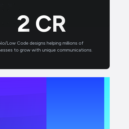
3
CR
No/Low Code designs helping millions of
nesses to grow with unique communications.