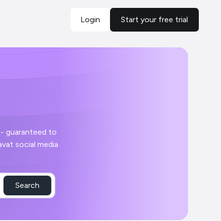
Login
Start your free trial
Search