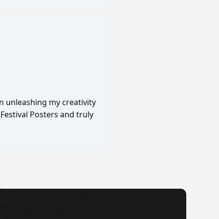
in unleashing my creativity
Festival Posters and truly