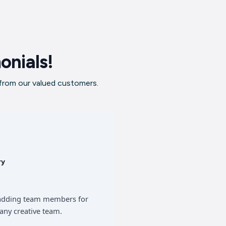
onials!
 from our valued customers.
ry
of adding team members for
any creative team.