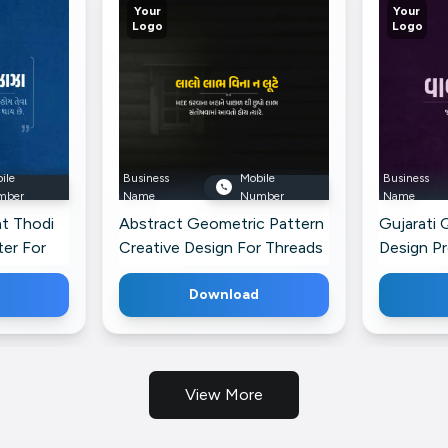
Your
Your
Logo
Logo
ile
Business
Mobile
Business
mber
Name
Number
Name
at Thodi
Abstract Geometric Pattern
Gujarati 
er For
Creative Design For Threads
Design P
For Linke
Download
View More