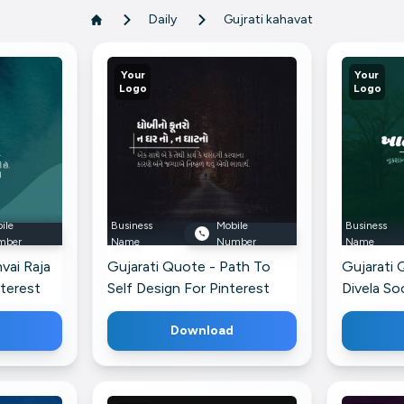
Daily
Gujrati kahavat
Your
Your
Logo
Logo
ile
Business
Mobile
Business
mber
Name
Number
Name
vai Raja
Gujarati Quote - Path To
Gujarati 
nterest
Self Design For Pinterest
Divela So
Pinterest
Download