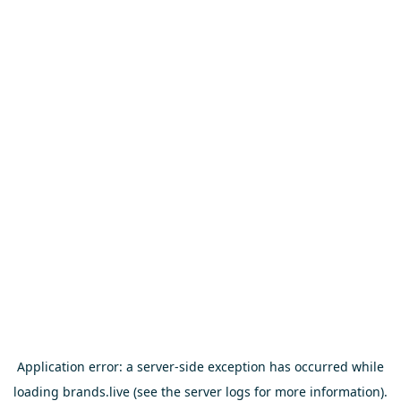
Application error: a
server
-side exception has occurred while
loading
brands.live
(see the
server logs
for more information).