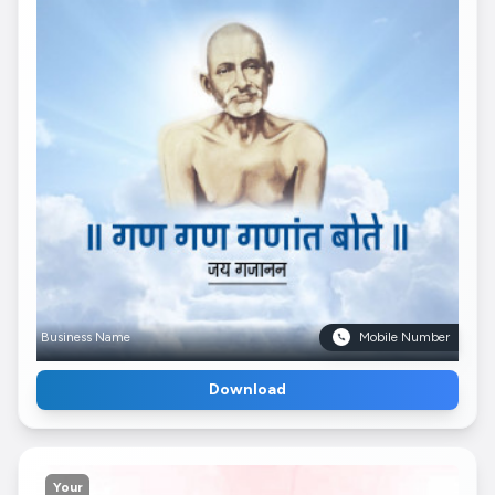
Business Name
Mobile Number
Download
Your