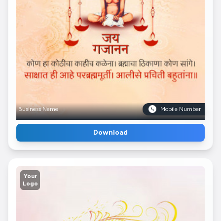
Business Name
Mobile Number
Download
Your
Logo