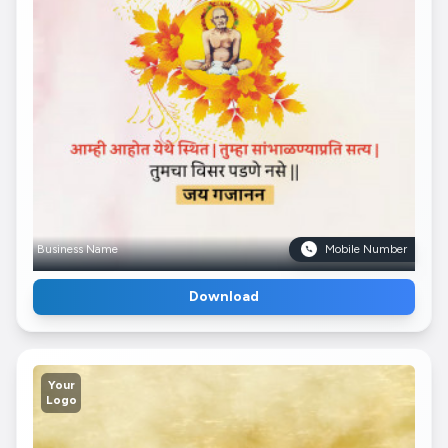
Business Name
Mobile Number
Download
Your
Logo