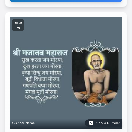
Your
Logo
Business Name
Mobile Number