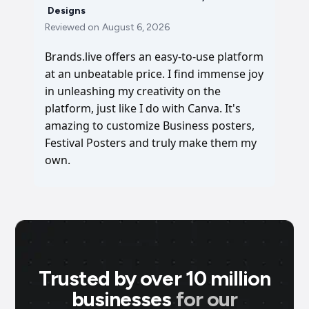
Designs
Reviewed on
August 6, 2026
Brands.live offers an easy-to-use platform
at an unbeatable price. I find immense joy
in unleashing my creativity on the
platform, just like I do with Canva. It's
amazing to customize Business posters,
Festival Posters and truly make them my
own.
Trusted by over 10 million
businesses
for our