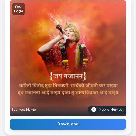
Your
Logo
Business Name
Mobile Number
Download