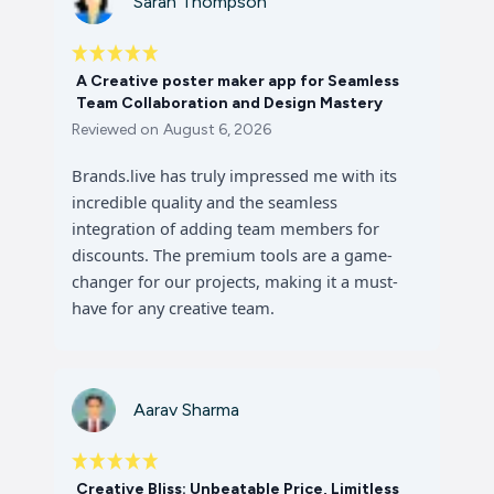
Sarah Thompson
A Creative poster maker app for Seamless
Team Collaboration and Design Mastery
Reviewed on
August 6, 2026
Brands.live has truly impressed me with its
incredible quality and the seamless
integration of adding team members for
discounts. The premium tools are a game-
changer for our projects, making it a must-
have for any creative team.
Aarav Sharma
Creative Bliss: Unbeatable Price, Limitless