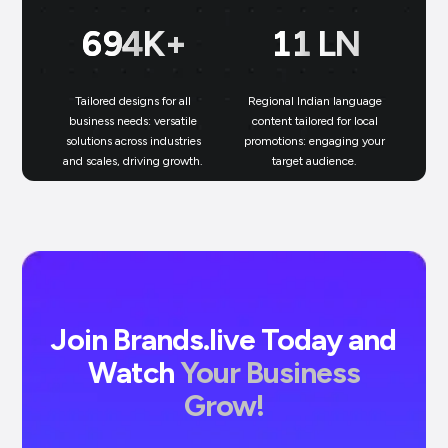
699
K+
11
LN
Tailored designs for all
Regional Indian language
N
business needs: versatile
content tailored for local
solutions across industries
promotions: engaging your
bu
and scales, driving growth.
target audience.
un
Join Brands.live Today and
Watch
Your Business
Grow!