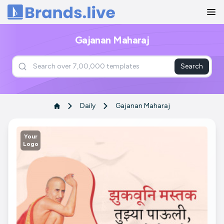
Home
Gajanan Maharaj
Search
Daily
Gajanan Maharaj
Your
Logo