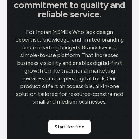
commitment to quality and
reliable service.
For Indian MSMEs Who lack design
expertise, knowledge, and limited branding
and marketing budgets Brandslive is a
simple-to-use platform That increases
business visibility and enables digital-first
growth Unlike traditional marketing
services or complex digital tools Our
product offers an accessible, all-in-one
solution tailored for resource-constrained
small and medium businesses.
Start for free