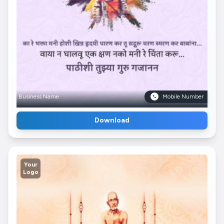
Business Name
Mobile Number
Download
Your
Logo