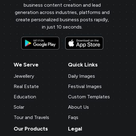
business content creation and lead
generation across industries, platforms and
create personalized business posts rapidly,
in just 10 seconds.
We Serve
Quick Links
Jewellery
Daily Images
Real Estate
Festival Images
Education
Custom Templates
Solar
About Us
Tour and Travels
Faqs
Our Products
Legal