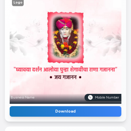
Logo
Business Name
Mobile Number
Download