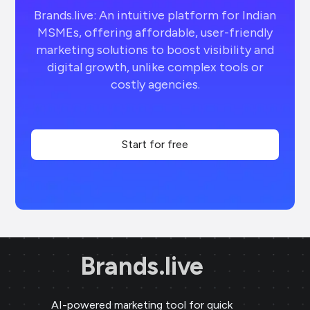
Brands.live: An intuitive platform for Indian
MSMEs, offering affordable, user-friendly
marketing solutions to boost visibility and
digital growth, unlike complex tools or
costly agencies.
Start for free
Brands.live
AI-powered marketing tool for quick