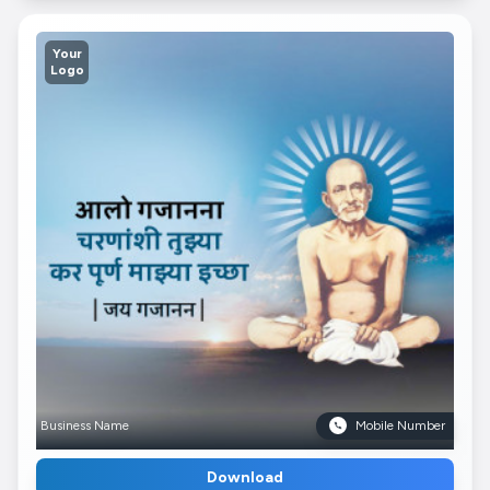
Your
Logo
Business Name
Mobile Number
Download