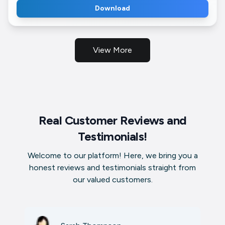
Download
View More
Real Customer Reviews and
Testimonials!
Welcome to our platform! Here, we bring you a
honest reviews and testimonials straight from
our valued customers.