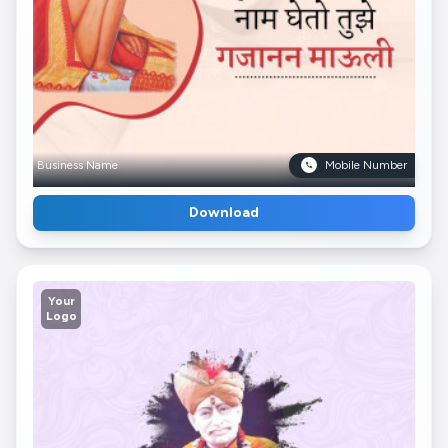
Business Name
Mobile Number
Download
Your
Logo