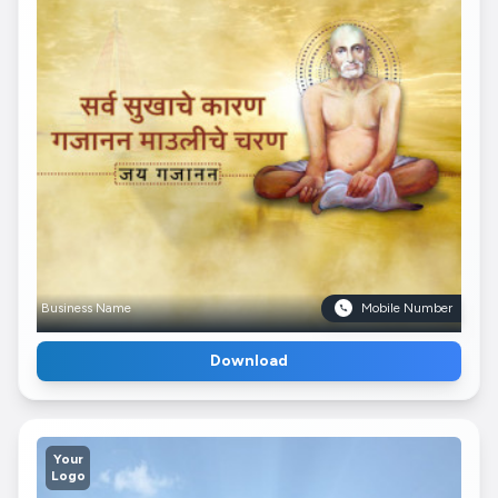
Business Name
Mobile Number
Download
Your
Logo