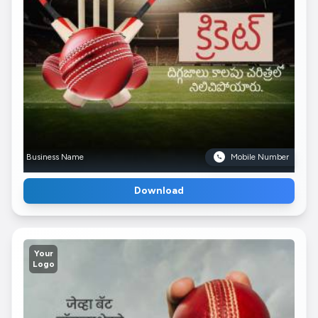
Business Name
Mobile Number
Download
Your
Logo