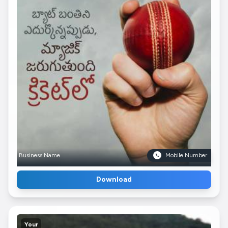
Business Name
Mobile Number
Download
Your