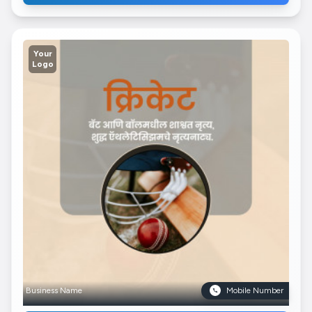
Your
Logo
Business Name
Mobile Number