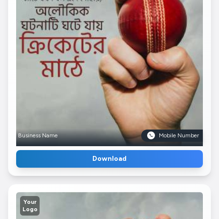
Business Name
Mobile Number
Download
Your
Logo