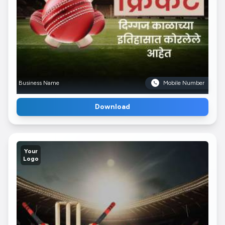
Business Name
Mobile Number
Download
Your
Logo