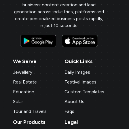
business content creation and lead
generation across industries, platforms and
create personalized business posts rapidly,
in just 10 seconds.
We Serve
Quick Links
Jewellery
Daily Images
Real Estate
Festival Images
Education
Custom Templates
Solar
About Us
Tour and Travels
Faqs
Our Products
Legal