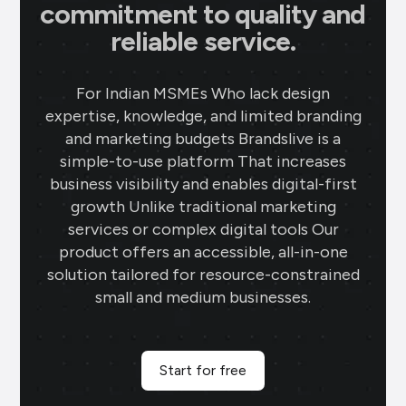
commitment to quality and
reliable service.
For Indian MSMEs Who lack design
expertise, knowledge, and limited branding
and marketing budgets Brandslive is a
simple-to-use platform That increases
business visibility and enables digital-first
growth Unlike traditional marketing
services or complex digital tools Our
product offers an accessible, all-in-one
solution tailored for resource-constrained
small and medium businesses.
Start for free