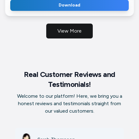
Download
View More
Real Customer Reviews and
Testimonials!
Welcome to our platform! Here, we bring you a
honest reviews and testimonials straight from
our valued customers.