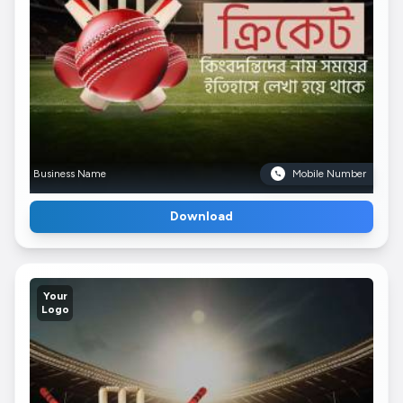
Business Name
Mobile Number
Download
Your
Logo