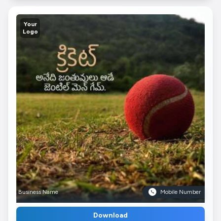
Your
Logo
Business Name
Mobile Number
Download