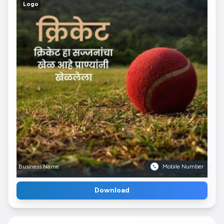
Logo
Business Name
Mobile Number
Download