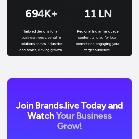
699
K+
11
LN
Tailored designs for all
Regional Indian language
N
business needs: versatile
content tailored for local
solutions across industries
promotions: engaging your
bu
and scales, driving growth.
target audience.
un
Join Brands.live Today and
Watch
Your Business
Grow!