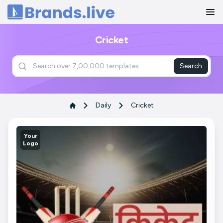
Home
Cricket
Search
Daily
Cricket
Your
Logo