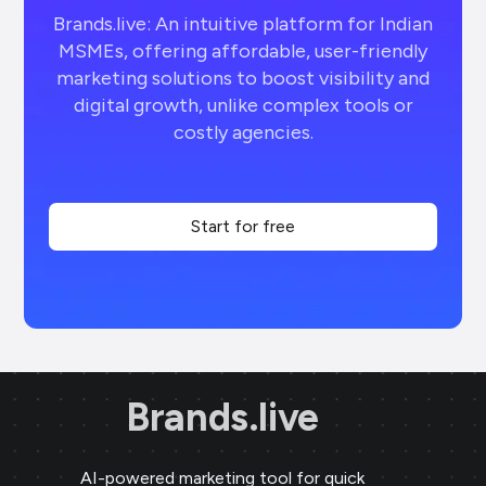
Brands.live: An intuitive platform for Indian
MSMEs, offering affordable, user-friendly
marketing solutions to boost visibility and
digital growth, unlike complex tools or
costly agencies.
Start for free
Brands.live
AI-powered marketing tool for quick