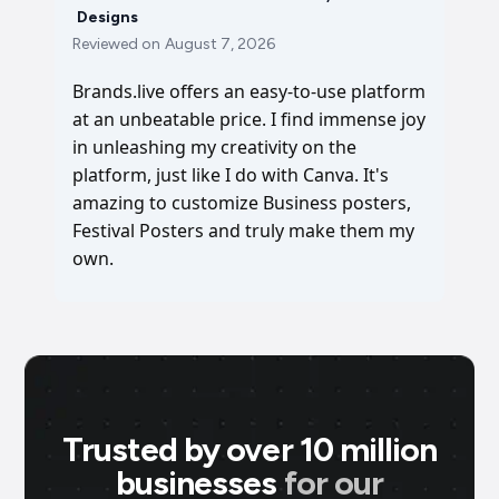
Designs
Reviewed on
August 7, 2026
Brands.live offers an easy-to-use platform
at an unbeatable price. I find immense joy
in unleashing my creativity on the
platform, just like I do with Canva. It's
amazing to customize Business posters,
Festival Posters and truly make them my
own.
Trusted by over 10 million
businesses
for our