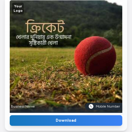
Your
Logo
Business Name
Mobile Number
Download