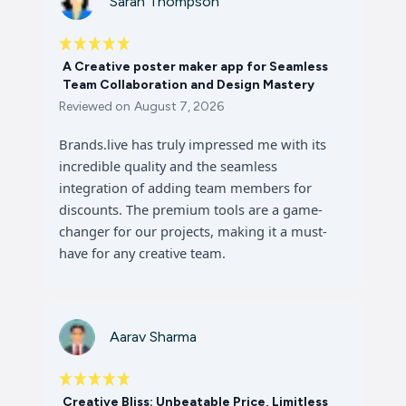
Sarah Thompson
A Creative poster maker app for Seamless
Team Collaboration and Design Mastery
Reviewed on
August 7, 2026
Brands.live has truly impressed me with its
incredible quality and the seamless
integration of adding team members for
discounts. The premium tools are a game-
changer for our projects, making it a must-
have for any creative team.
Aarav Sharma
Creative Bliss: Unbeatable Price, Limitless