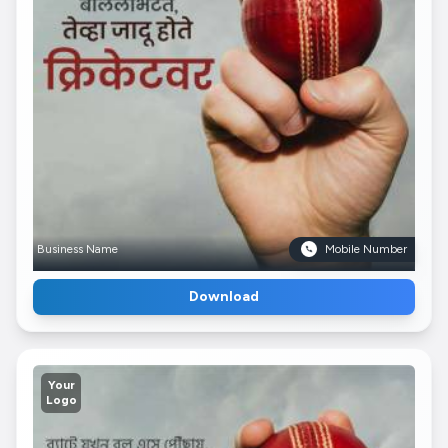
Business Name
Mobile Number
Download
Your
Logo