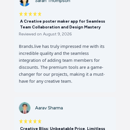
Sarah Thompson
A Creative poster maker app for Seamless
Team Collaboration and Design Mastery
Reviewed on
August 9, 2026
Brands.live has truly impressed me with its
incredible quality and the seamless
integration of adding team members for
discounts. The premium tools are a game-
changer for our projects, making it a must-
have for any creative team.
Aarav Sharma
Creative Bliss: Unbeatable Price, Limitless