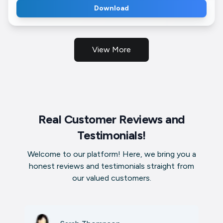
Download
View More
Real Customer Reviews and
Testimonials!
Welcome to our platform! Here, we bring you a
honest reviews and testimonials straight from
our valued customers.