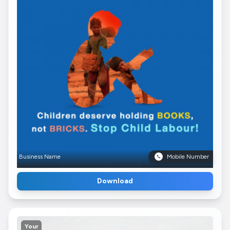
Business Name
Mobile Number
Download
Your