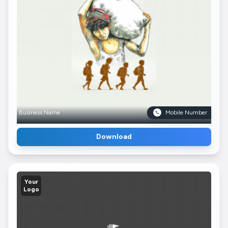
Business Name
Mobile Number
Download
Your
Logo