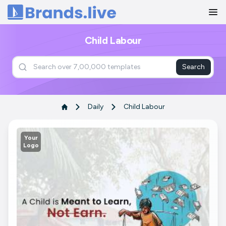
Home
Child Labour
Search
Daily
Child Labour
Your
Logo