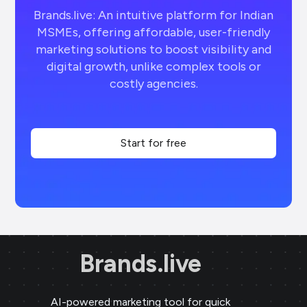
Brands.live: An intuitive platform for Indian
MSMEs, offering affordable, user-friendly
marketing solutions to boost visibility and
digital growth, unlike complex tools or
costly agencies.
Start for free
Brands.live
AI-powered marketing tool for quick