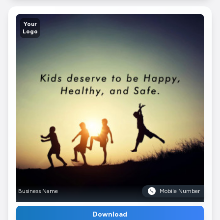
Your
Logo
Business Name
Mobile Number
Download