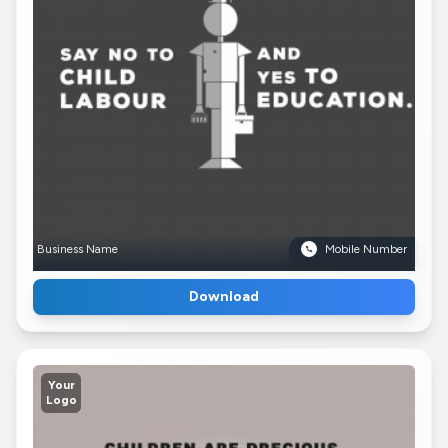
Business Name
Mobile Number
Download
Your
Logo