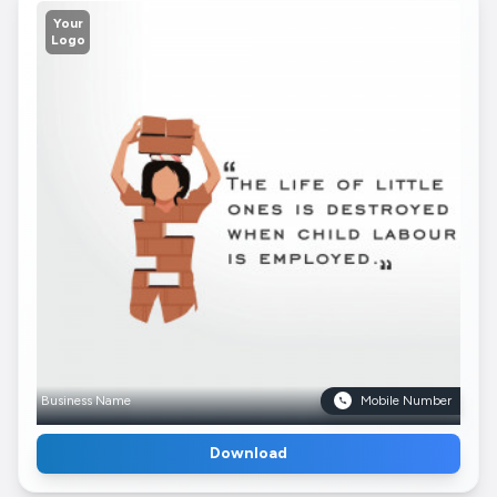
Your
Logo
Business Name
Mobile Number
Download