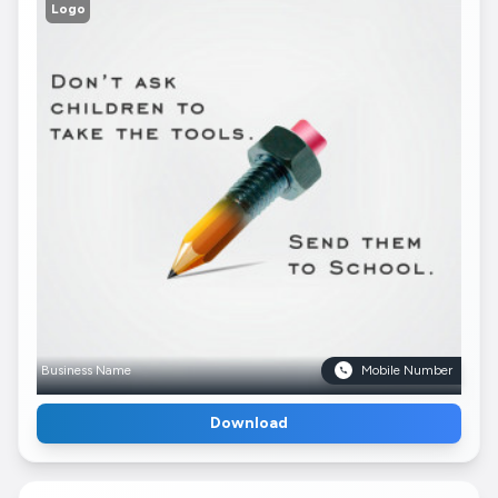
Logo
Business Name
Mobile Number
Download