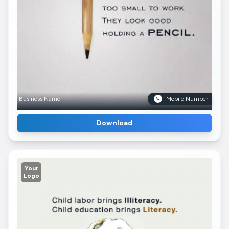
Business Name
Mobile Number
Download
Your
Logo