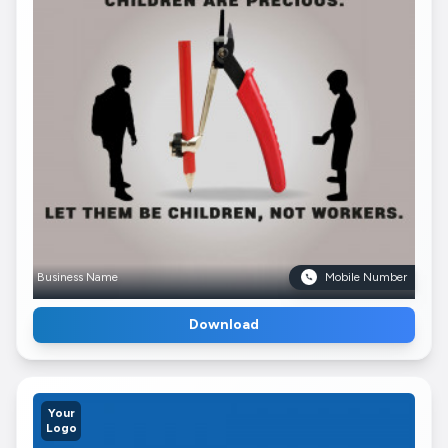
Business Name
Mobile Number
Download
Your
Logo