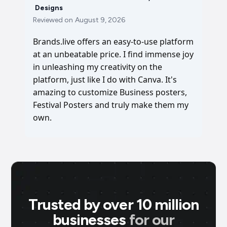
Designs
Reviewed on
August 9, 2026
Brands.live offers an easy-to-use platform
at an unbeatable price. I find immense joy
in unleashing my creativity on the
platform, just like I do with Canva. It's
amazing to customize Business posters,
Festival Posters and truly make them my
own.
Trusted by over 10 million
businesses
for our