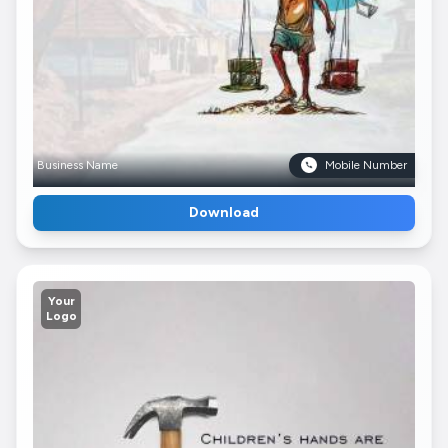
Business Name
Mobile Number
Download
Your
Logo