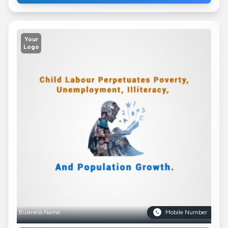
Your
Logo
Business Name
Mobile Number