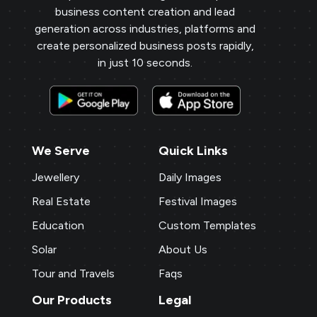
business content creation and lead
generation across industries, platforms and
create personalized business posts rapidly,
in just 10 seconds.
We Serve
Quick Links
Jewellery
Daily Images
Real Estate
Festival Images
Education
Custom Templates
Solar
About Us
Tour and Travels
Faqs
Our Products
Legal