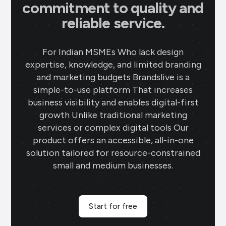
commitment to quality and
reliable service.
For Indian MSMEs Who lack design
expertise, knowledge, and limited branding
and marketing budgets Brandslive is a
simple-to-use platform That increases
business visibility and enables digital-first
growth Unlike traditional marketing
services or complex digital tools Our
product offers an accessible, all-in-one
solution tailored for resource-constrained
small and medium businesses.
Start for free