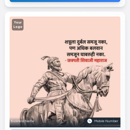
Your
Logo
Business Name
Mobile Number