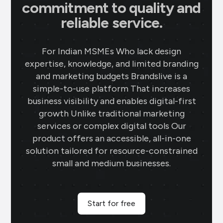
commitment to quality and
reliable service.
For Indian MSMEs Who lack design
expertise, knowledge, and limited branding
and marketing budgets Brandslive is a
simple-to-use platform That increases
business visibility and enables digital-first
growth Unlike traditional marketing
services or complex digital tools Our
product offers an accessible, all-in-one
solution tailored for resource-constrained
small and medium businesses.
Start for free