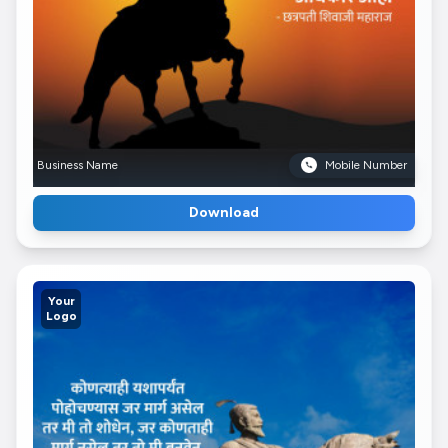
Business Name
Mobile Number
Download
Your
Logo