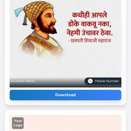
Business Name
Mobile Number
Download
Your
Logo