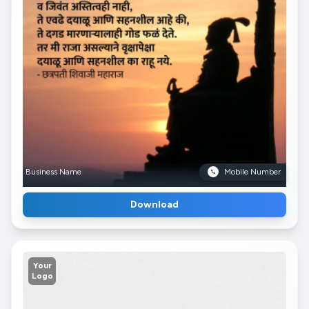
Business Name
Mobile Number
Download
Your
Logo