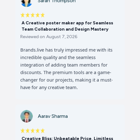
Sarah Thompson
A Creative poster maker app for Seamless
Team Collaboration and Design Mastery
Reviewed on
August 7, 2026
Brands.live has truly impressed me with its
incredible quality and the seamless
integration of adding team members for
discounts. The premium tools are a game-
changer for our projects, making it a must-
have for any creative team.
Aarav Sharma
Creative Bliss: Unbeatable Price, Limitless