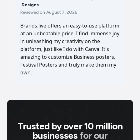
Designs
Reviewed on
August 7, 2026
Brands.live offers an easy-to-use platform
at an unbeatable price. I find immense joy
in unleashing my creativity on the
platform, just like I do with Canva. It's
amazing to customize Business posters,
Festival Posters and truly make them my
own.
Trusted by over 10 million
businesses
for our