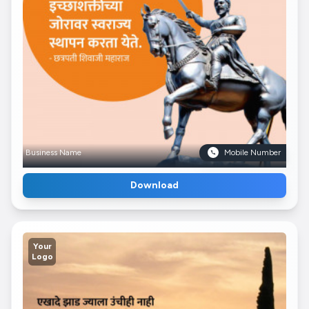
Business Name
Mobile Number
Download
Your
Logo