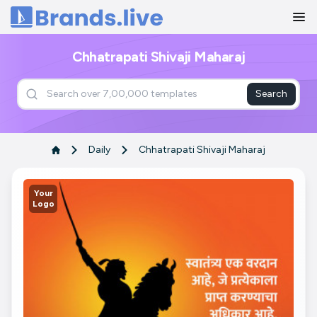
Home
Chhatrapati Shivaji Maharaj
Search
Daily
Chhatrapati Shivaji Maharaj
Your
Logo