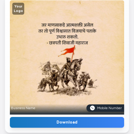
Your
Logo
Business Name
Mobile Number
Download