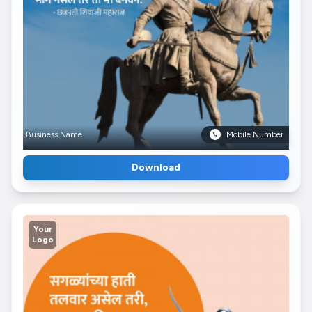
Business Name
Mobile Number
Download
Your
Logo