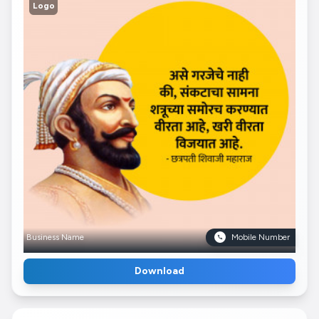
Logo
Business Name
Mobile Number
Download