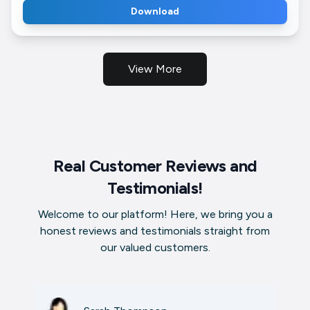
Download
View More
Real Customer Reviews and
Testimonials!
Welcome to our platform! Here, we bring you a
honest reviews and testimonials straight from
our valued customers.