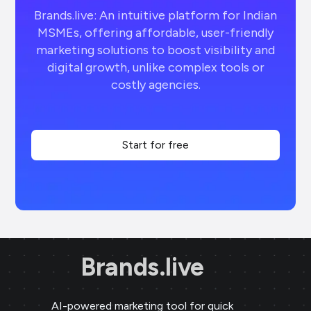
Brands.live: An intuitive platform for Indian
MSMEs, offering affordable, user-friendly
marketing solutions to boost visibility and
digital growth, unlike complex tools or
costly agencies.
Start for free
Brands.live
AI-powered marketing tool for quick