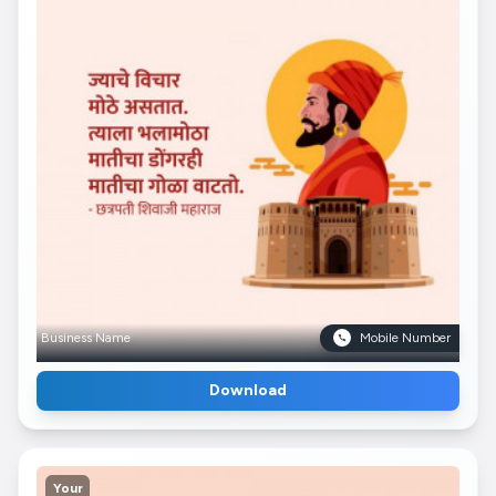
Business Name
Mobile Number
Download
Your