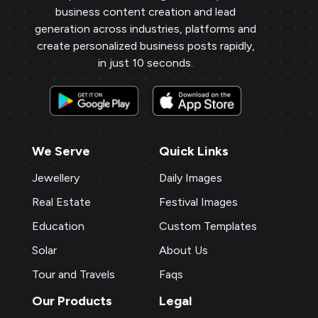
business content creation and lead
generation across industries, platforms and
create personalized business posts rapidly,
in just 10 seconds.
We Serve
Quick Links
Jewellery
Daily Images
Real Estate
Festival Images
Education
Custom Templates
Solar
About Us
Tour and Travels
Faqs
Our Products
Legal