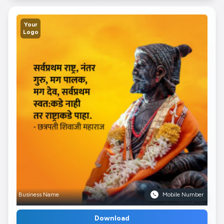
Your
Logo
Business Name
Mobile Number
Download