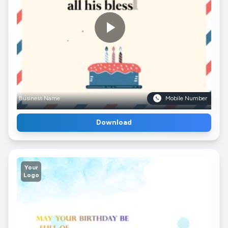
Business Name
Mobile Number
Download
Your
Logo