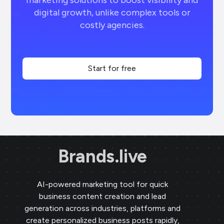
marketing solutions to boost visibility and
digital growth, unlike complex tools or
costly agencies.
Start for free
Brands.live
AI-powered marketing tool for quick
business content creation and lead
generation across industries, platforms and
create personalized business posts rapidly,