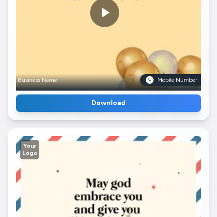
Business Name
Mobile Number
Download
Your
Logo