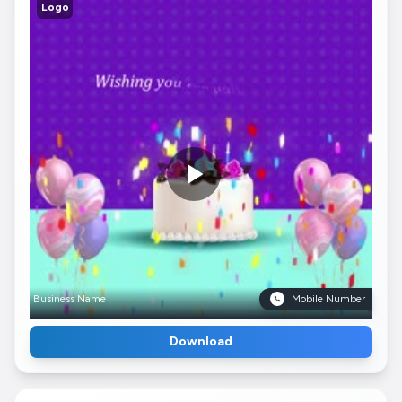
Logo
Business Name
Mobile Number
Download