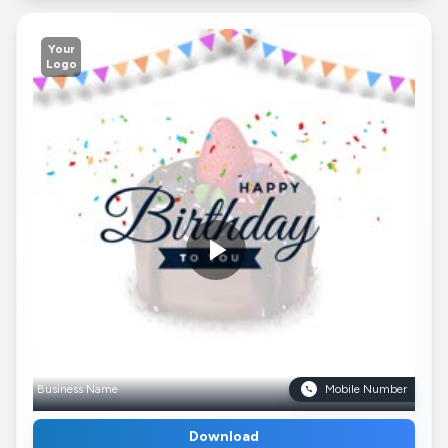
Your
Logo
Business Name
Mobile Number
Download