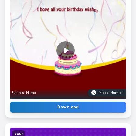
Business Name
Mobile Number
Download
Your