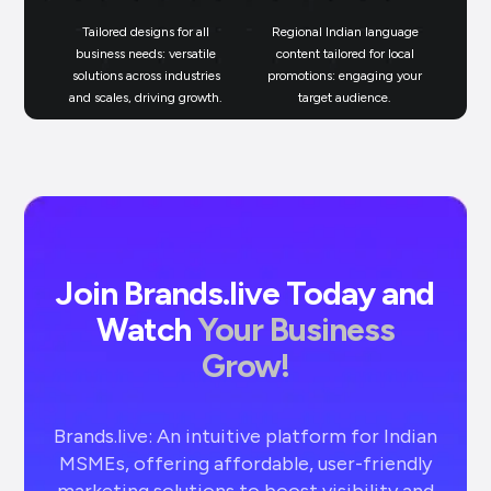
Tailored designs for all
Regional Indian language
N
business needs: versatile
content tailored for local
solutions across industries
promotions: engaging your
bu
and scales, driving growth.
target audience.
un
Join Brands.live Today and
Watch
Your Business
Grow!
Brands.live: An intuitive platform for Indian
MSMEs, offering affordable, user-friendly