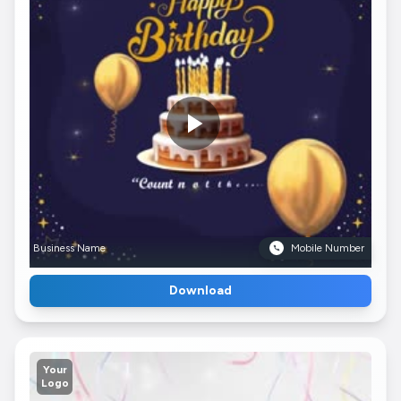
Business Name
Mobile Number
Download
Your
Logo