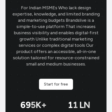
For Indian MSMEs Who lack design
expertise, knowledge, and limited branding
and marketing budgets Brandslive is a
simple-to-use platform That increases
business visibility and enables digital-first
growth Unlike traditional marketing
services or complex digital tools Our
product offers an accessible, all-in-one
solution tailored for resource-constrained
small and medium businesses.
Start for free
699
K+
11
LN