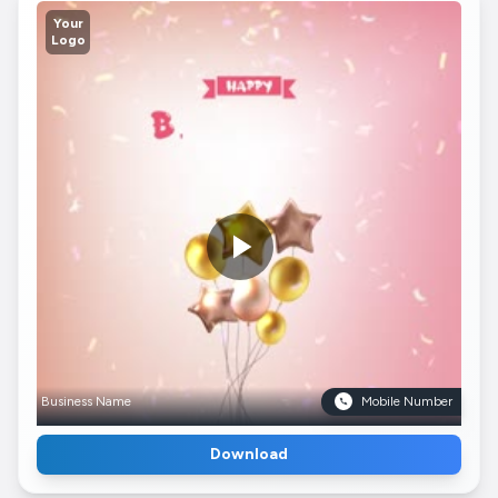
Your
Logo
Business Name
Mobile Number
Download