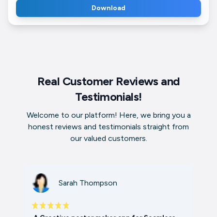
Download
Real Customer Reviews and
Testimonials!
Welcome to our platform! Here, we bring you a
honest reviews and testimonials straight from
our valued customers.
Sarah Thompson