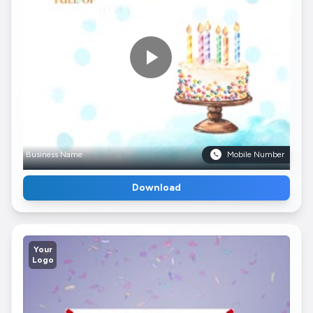
Business Name
Mobile Number
Download
Your
Logo