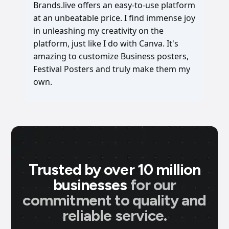
Brands.live offers an easy-to-use platform
at an unbeatable price. I find immense joy
in unleashing my creativity on the
platform, just like I do with Canva. It's
amazing to customize Business posters,
Festival Posters and truly make them my
own.
Trusted by over 10 million
businesses
for our
commitment to quality and
reliable service.