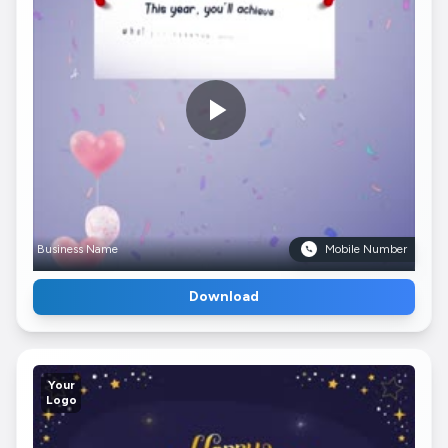
Business Name
Mobile Number
Download
Your
Logo