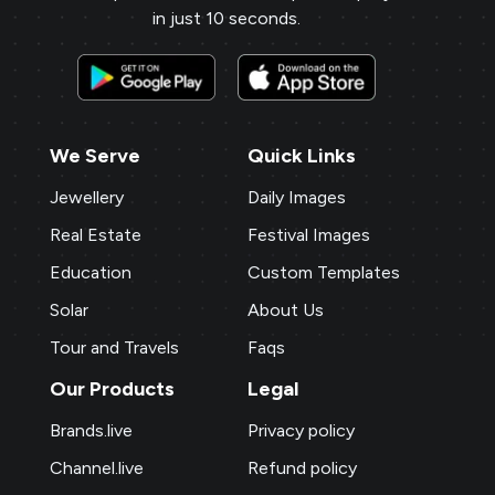
in just 10 seconds.
We Serve
Quick Links
Jewellery
Daily Images
Real Estate
Festival Images
Education
Custom Templates
Solar
About Us
Tour and Travels
Faqs
Our Products
Legal
Brands.live
Privacy policy
Channel.live
Refund policy