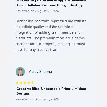
A Creative poster maker app for Seamless
Team Collaboration and Design Mastery
Reviewed on
August 6, 2026
Brands.live has truly impressed me with its
incredible quality and the seamless
integration of adding team members for
discounts. The premium tools are a game-
changer for our projects, making it a must-
have for any creative team.
Aarav Sharma
Creative Bliss: Unbeatable Price, Limitless
Designs
Reviewed on
August 6, 2026