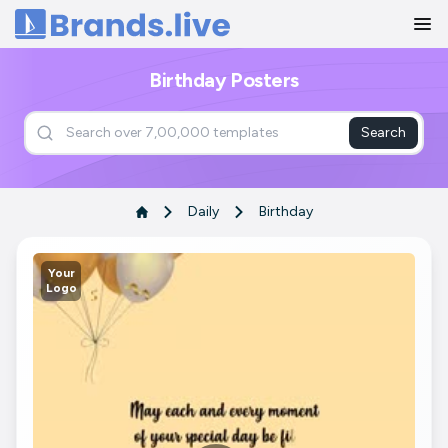
Home
Birthday Posters
Search
Daily
Birthday
Your
Logo