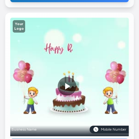
Your
Logo
Business Name
Mobile Number