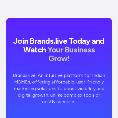
Join Brands.live Today and
Watch
Your Business
Grow!
Brands.live: An intuitive platform for Indian
MSMEs, offering affordable, user-friendly
marketing solutions to boost visibility and
digital growth, unlike complex tools or
costly agencies.