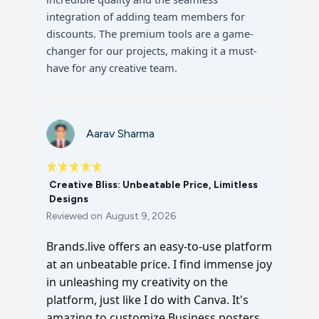
integration of adding team members for
discounts. The premium tools are a game-
changer for our projects, making it a must-
have for any creative team.
Aarav Sharma
Creative Bliss: Unbeatable Price, Limitless
Designs
Reviewed on
August 9, 2026
Brands.live offers an easy-to-use platform
at an unbeatable price. I find immense joy
in unleashing my creativity on the
platform, just like I do with Canva. It's
amazing to customize Business posters,