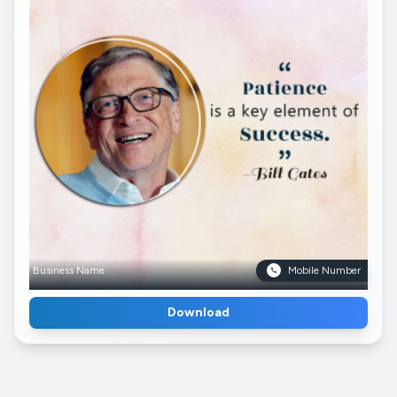
Business Name
Mobile Number
Download