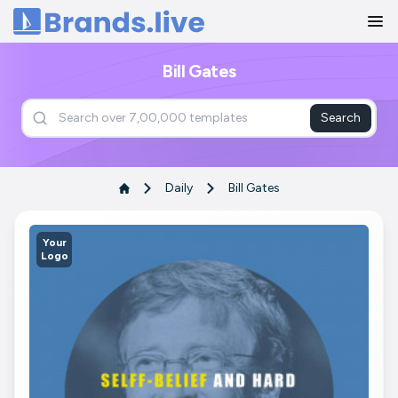
Home
Bill Gates
Search
Daily
Bill Gates
Your
Logo