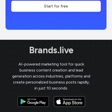
Start for free
Brands.live
AI-powered marketing tool for quick
business content creation and lead
generation across industries, platforms and
create personalized business posts rapidly,
in just 10 seconds.