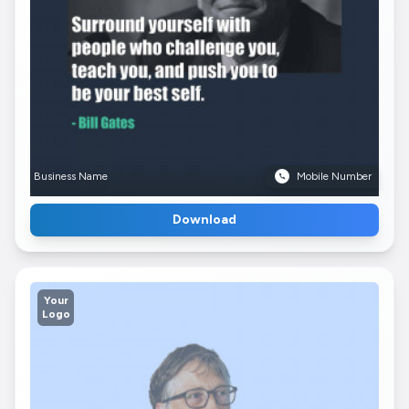
Business Name
Mobile Number
Download
Your
Logo