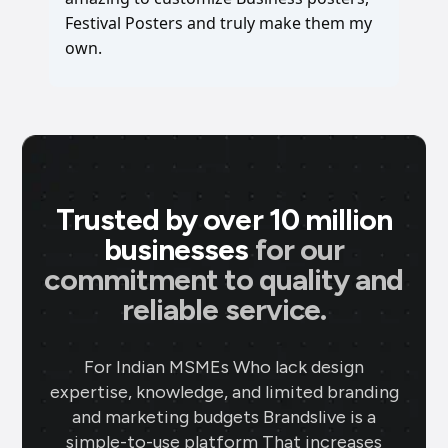
Festival Posters and truly make them my
own.
Trusted by over 10 million
businesses
for our
commitment to quality and
reliable service.
For Indian MSMEs Who lack design
expertise, knowledge, and limited branding
and marketing budgets Brandslive is a
simple-to-use platform That increases