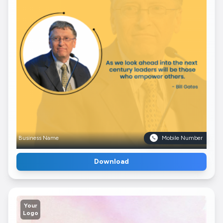
Business Name
Mobile Number
Download
Your
Logo