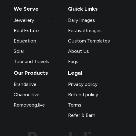
We Serve
Quick Links
Jewellery
Daily Images
Real Estate
Festival Images
Education
Custom Templates
Solar
About Us
Tour and Travels
Faqs
Our Products
Legal
Brands.live
Privacy policy
Channel.live
Refund policy
Removebg.live
Terms
Refer & Earn