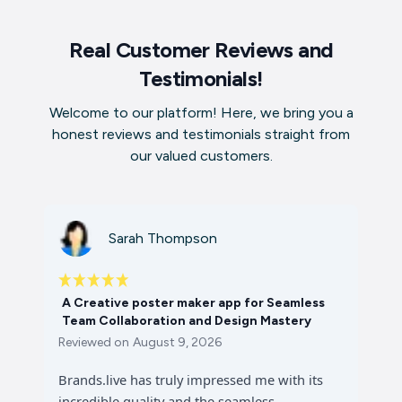
Real Customer Reviews and
Testimonials!
Welcome to our platform! Here, we bring you a
honest reviews and testimonials straight from
our valued customers.
Sarah Thompson
A Creative poster maker app for Seamless
Team Collaboration and Design Mastery
Reviewed on
August 9, 2026
Brands.live has truly impressed me with its
incredible quality and the seamless