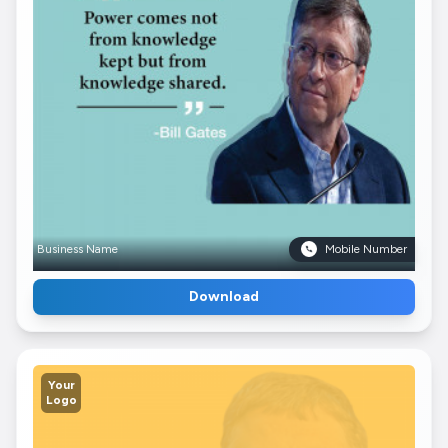
Business Name
Mobile Number
Download
Your
Logo