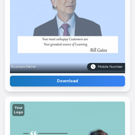
Business Name
Mobile Number
Download
Your
Logo