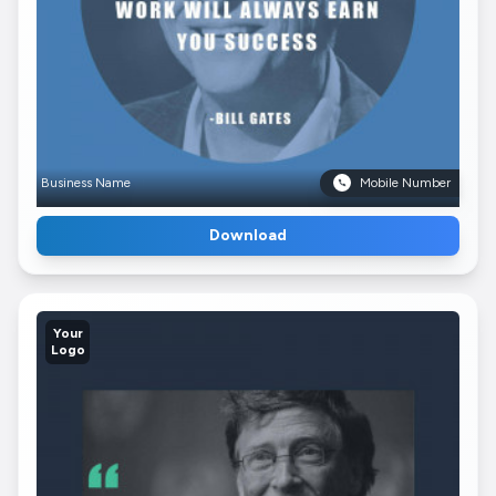
Business Name
Mobile Number
Download
Your
Logo