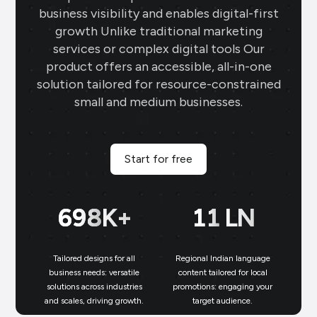
business visibility and enables digital-first
growth Unlike traditional marketing
services or complex digital tools Our
product offers an accessible, all-in-one
solution tailored for resource-constrained
small and medium businesses.
Start for free
699
K+
11
LN
Tailored designs for all
Regional Indian language
N
business needs: versatile
content tailored for local
solutions across industries
promotions: engaging your
bu
and scales, driving growth.
target audience.
un