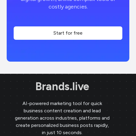
costly agencies.
Start for free
Brands.live
AI-powered marketing tool for quick
business content creation and lead
generation across industries, platforms and
create personalized business posts rapidly,
in just 10 seconds.