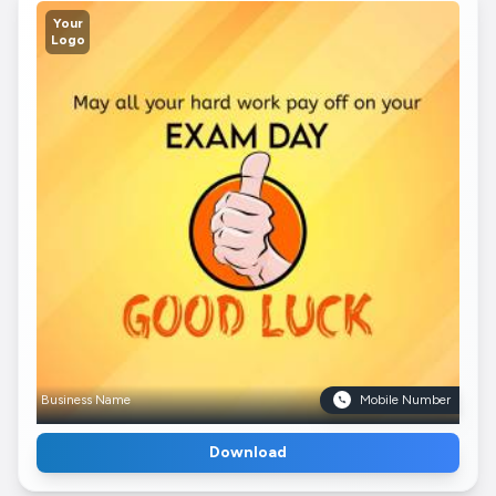
Your
Logo
Business Name
Mobile Number
Download