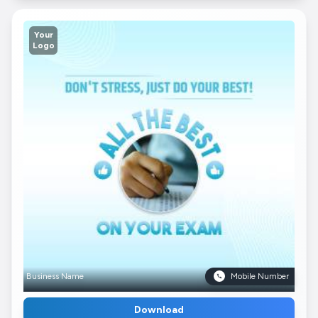
Your
Logo
Business Name
Mobile Number
Download