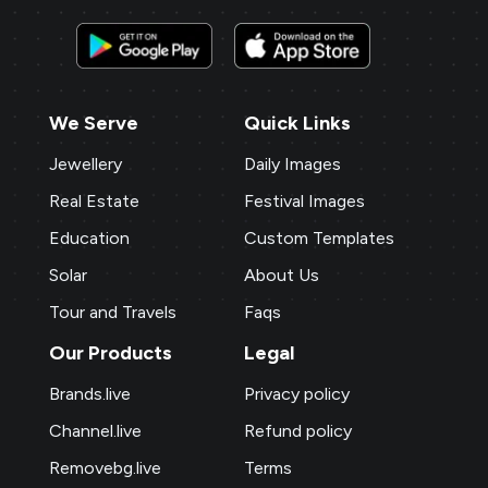
We Serve
Quick Links
Jewellery
Daily Images
Real Estate
Festival Images
Education
Custom Templates
Solar
About Us
Tour and Travels
Faqs
Our Products
Legal
Brands.live
Privacy policy
Channel.live
Refund policy
Removebg.live
Terms