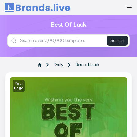
Home
Best Of Luck
Search
Daily
Best of Luck
Your
Logo