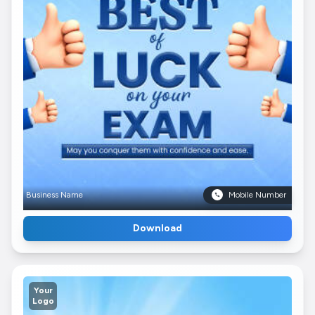
Business Name
Mobile Number
Download
Your
Logo