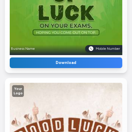
Business Name
Mobile Number
Download
Your
Logo