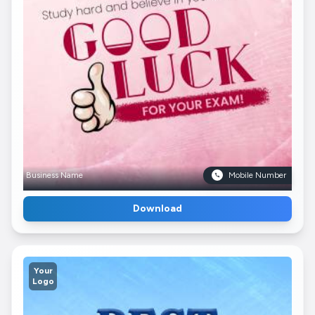
Business Name
Mobile Number
Download
Your
Logo