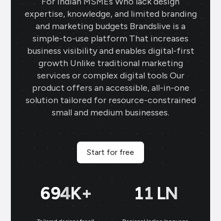
For Indian MSMEs Who lack design
expertise, knowledge, and limited branding
and marketing budgets Brandslive is a
simple-to-use platform That increases
business visibility and enables digital-first
growth Unlike traditional marketing
services or complex digital tools Our
product offers an accessible, all-in-one
solution tailored for resource-constrained
small and medium businesses.
Start for free
699
K+
11
LN