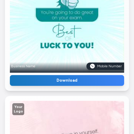
Business Name
Mobile Number
Download
Your
Logo