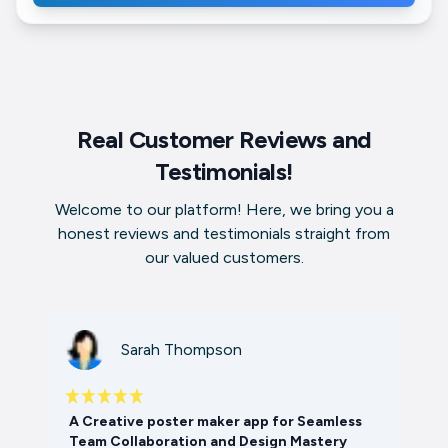
Real Customer Reviews and
Testimonials!
Welcome to our platform! Here, we bring you a
honest reviews and testimonials straight from
our valued customers.
Sarah Thompson
A Creative poster maker app for Seamless
Team Collaboration and Design Mastery