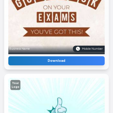
Business Name
Mobile Number
Download
Your
Logo