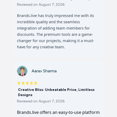
Reviewed on
August 7, 2026
Brands.live has truly impressed me with its
incredible quality and the seamless
integration of adding team members for
discounts. The premium tools are a game-
changer for our projects, making it a must-
have for any creative team.
Aarav Sharma
Creative Bliss: Unbeatable Price, Limitless
Designs
Reviewed on
August 7, 2026
Brands.live offers an easy-to-use platform