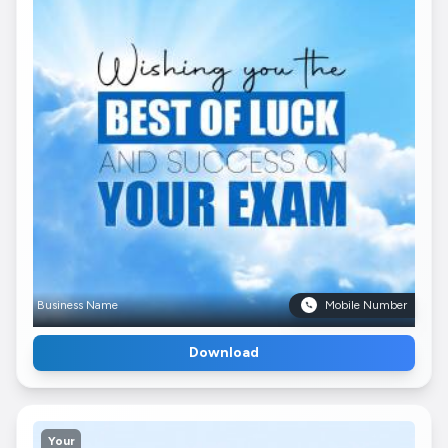
Business Name
Mobile Number
Download
Your