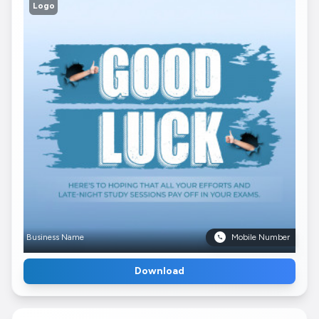
Logo
Business Name
Mobile Number
Download