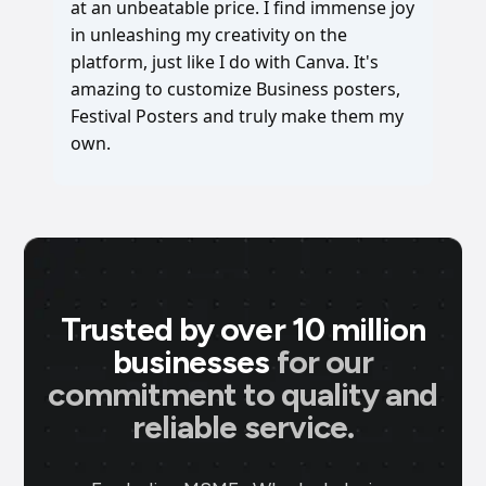
at an unbeatable price. I find immense joy
in unleashing my creativity on the
platform, just like I do with Canva. It's
amazing to customize Business posters,
Festival Posters and truly make them my
own.
Trusted by over 10 million
businesses
for our
commitment to quality and
reliable service.