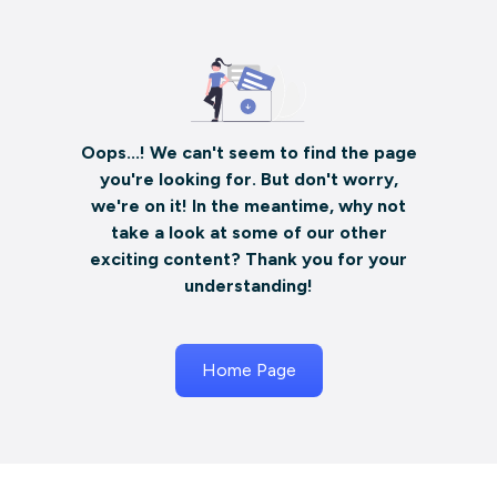
Oops...! We can't seem to find the page
you're looking for. But don't worry,
we're on it! In the meantime, why not
take a look at some of our other
exciting content? Thank you for your
understanding!
Home Page