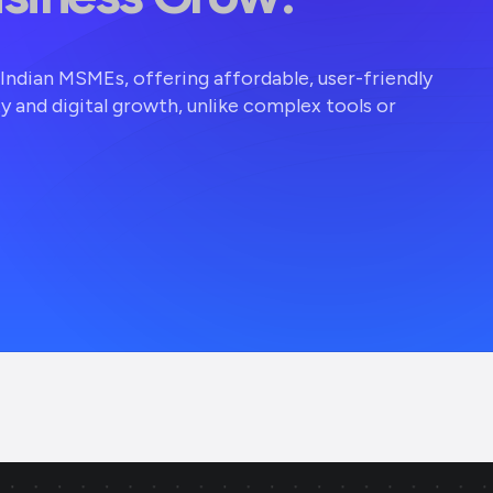
r Indian MSMEs, offering affordable, user-friendly
ty and digital growth, unlike complex tools or