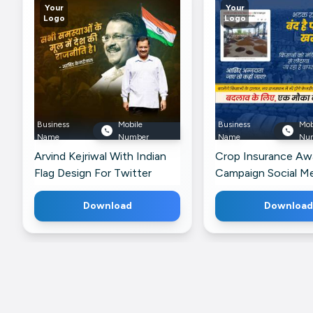
Your
Your
Logo
Logo
Business
Mobile
Business
Mob
Name
Number
Name
Nu
Arvind Kejriwal With Indian
Crop Insurance Aw
Flag Design For Twitter
Campaign Social M
For Instagram
Download
Download