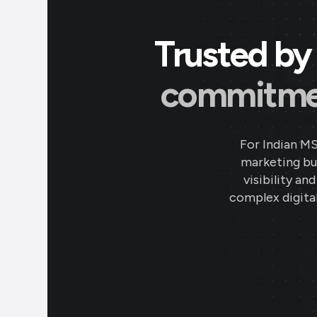
Trusted by 
commitment
For Indian M
marketing bud
visibility an
complex digital