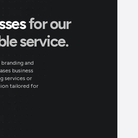
esses
for our
le service.
 branding and
eases business
ng services or
ion tailored for