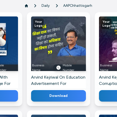
Daily
AAPChhattisgarh
Your
Your
Logo
Logo
ile
Business
Mobile
Business
mber
Name
Number
Name
With
Arvind Kejriwal On Education
Arvind Kej
ge For
Advertisement For
Corrupti
WhatsApp
Image Fo
Download