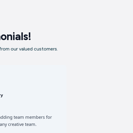
onials!
 from our valued customers.
ry
of adding team members for
any creative team.