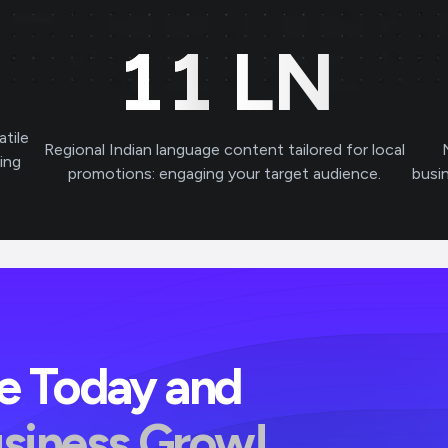
11
LN
atile
Regional Indian language content tailored for local
ving
promotions: engaging your target audience.
busi
ve Today and
usiness Grow!