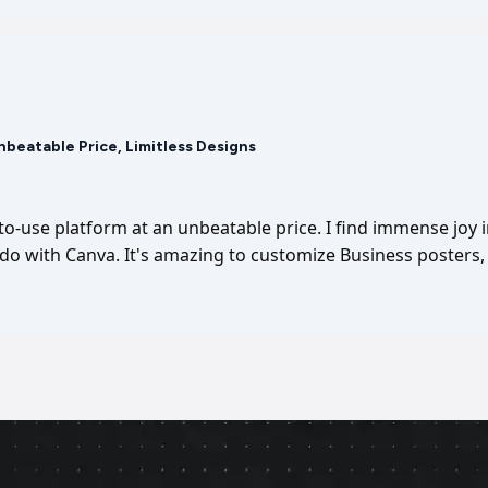
Unbeatable Price, Limitless Designs
-to-use platform at an unbeatable price. I find immense joy 
I do with Canva. It's amazing to customize Business posters, 