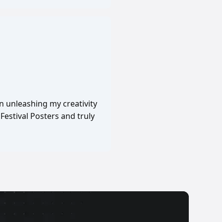
in unleashing my creativity
Festival Posters and truly