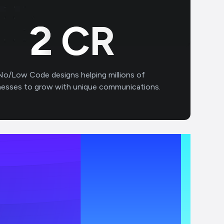
3
CR
No/Low Code designs helping millions of
nesses to grow with unique communications.