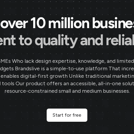
over 10 million busin
 to quality and reliab
SMEs Who lack design expertise, knowledge, and limited
gets Brandslive is a simple-to-use platform That incr
d enables digital-first growth Unlike traditional marketi
 tools Our product offers an accessible, all-in-one solut
resource-constrained small and medium businesses.
Start for free