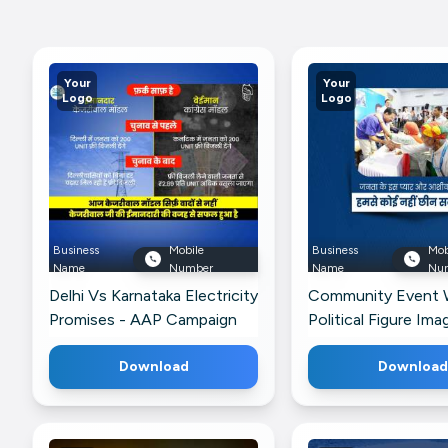
Your
Your
Logo
Logo
Business
Mobile
Business
Mob
Name
Number
Name
Nu
Delhi Vs Karnataka Electricity
Community Event 
Promises - AAP Campaign
Political Figure Ima
Ad Marketing Image For
Telegram
Google Business Profile
Download
Download