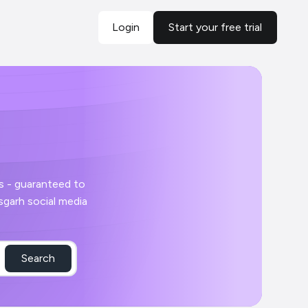
Login
Start your free trial
Search