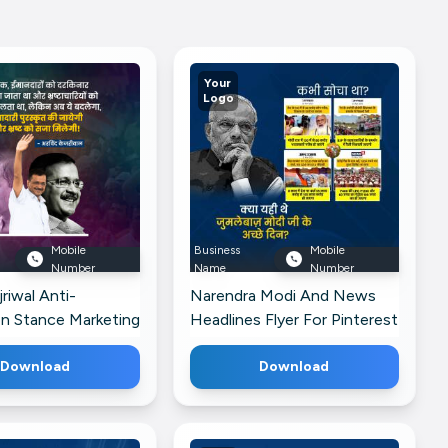
Your
Logo
Mobile
Business
Mobile
Number
Name
Number
riwal Anti-
Narendra Modi And News
on Stance Marketing
Headlines Flyer For Pinterest
r Threads
Download
Download