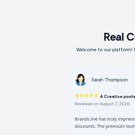
Real C
Welcome to our platform! H
Sarah Thompson
A Creative post
Reviewed on
August 7, 2026
Brands.live has truly impres
discounts. The premium tools