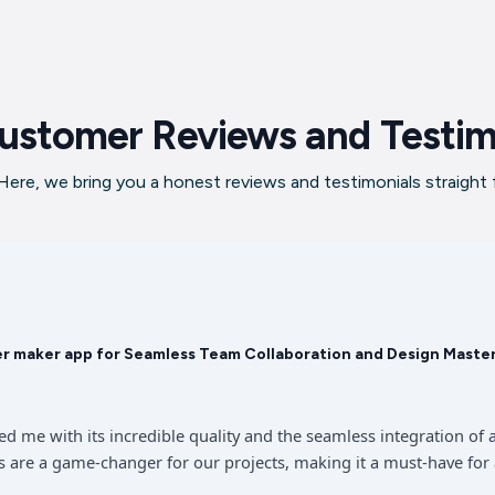
ustomer Reviews and Testim
ere, we bring you a honest reviews and testimonials straight
er maker app for Seamless Team Collaboration and Design Maste
sed me with its incredible quality and the seamless integration 
 are a game-changer for our projects, making it a must-have for 