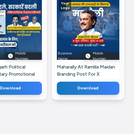
Your
Logo
Mobile
Business
Mobile
Number
Name
Number
arh Political
Maharally At Ramlila Maidan
ry Promotional
Branding Post For X
r Twitter
Download
Download