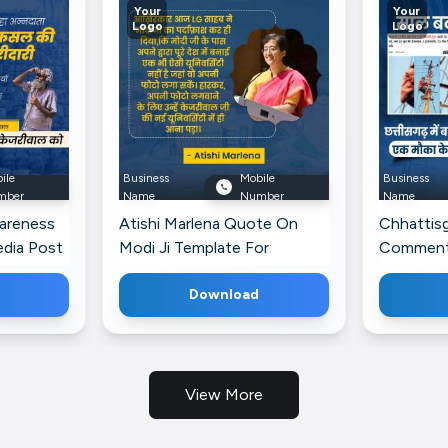
Your
Your
Logo
Logo
ile
Business
Mobile
Business
mber
Name
Number
Name
areness
Atishi Marlena Quote On
Chhattisg
edia Post
Modi Ji Template For
Commenta
LinkedIn
Banner Fo
Download
View More