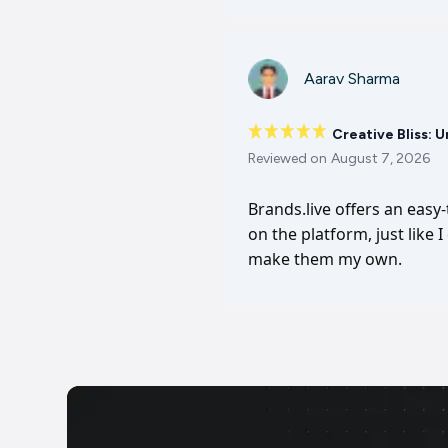
Aarav Sharma
Creative Bliss: 
Reviewed on
August 7, 2026
Brands.live offers an easy
on the platform, just like 
make them my own.