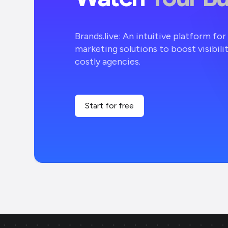
Brands.live: An intuitive platform fo
marketing solutions to boost visibili
costly agencies.
Start for free