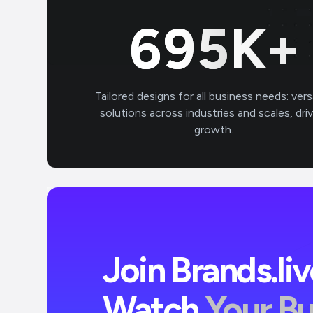
700
K+
Tailored designs for all business needs: vers
solutions across industries and scales, dri
growth.
Join Brands.li
Watch
Your B