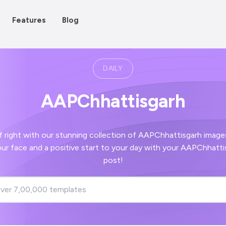
Features
Blog
DAILY
AAPChhattisgarh
 our stunning collection of AAPChhattisgarh images - guaranteed to
post!