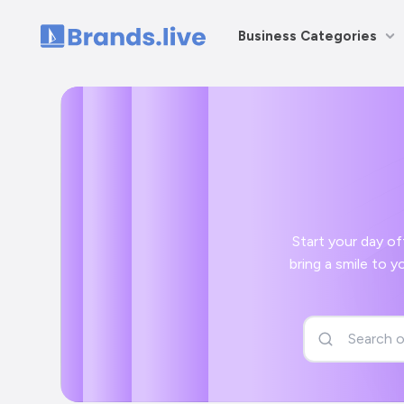
Business Categories
Home
Start your day off right with
bring a smile to your face and a positive start to your day with your AAPChhattisgarh social media