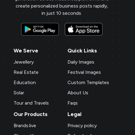
create personalized business posts rapidly,
in just 10 seconds.
We Serve
Quick Links
Jewellery
Daily Images
Real Estate
Festival Images
Education
Custom Templates
Solar
About Us
Tour and Travels
Faqs
Our Products
Legal
Brands.live
Privacy policy