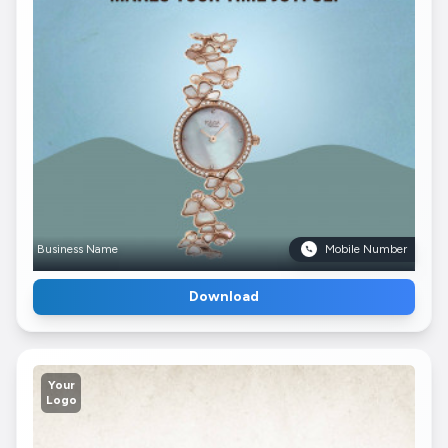
Business Name
Mobile Number
Download
Your
Logo