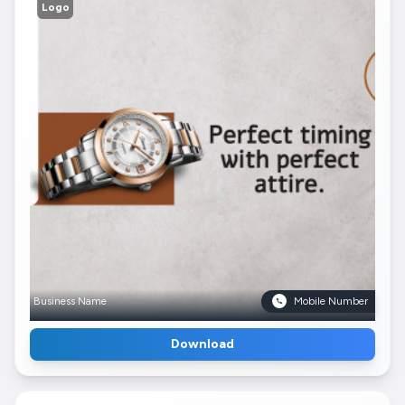
Logo
Business Name
Mobile Number
Download