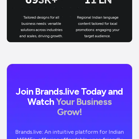
Tailored designs for all
Regional Indian language
N
business needs: versatile
content tailored for local
solutions across industries
promotions: engaging your
bu
and scales, driving growth.
target audience.
un
Join Brands.live Today and
Watch
Your Business
Grow!
Brands.live: An intuitive platform for Indian