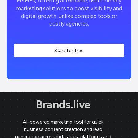
MSMEs, offering affordable, user-friendly
marketing solutions to boost visibility and
digital growth, unlike complex tools or
costly agencies.
Start for free
Brands.live
AI-powered marketing tool for quick
business content creation and lead
generation across industries, platforms and