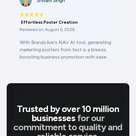
Shivam Singh
Effortless Poster Creation
Reviewed on
August 6, 2026
With Brands.live's NAV AI tool, generating
marketing posters from text is a breeze,
boosting business promotion with ease.
Trusted by over 10 million
businesses
for our
commitment to quality and