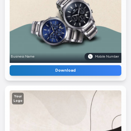
Business Name
Mobile Number
Download
Your
Logo