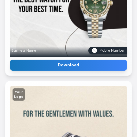
Business Name
Mobile Number
Download
Your
Logo