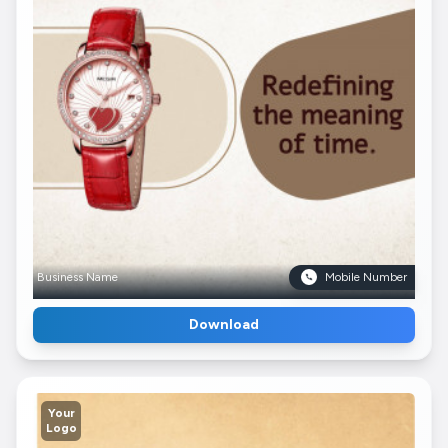
Business Name
Mobile Number
Download
Your
Logo