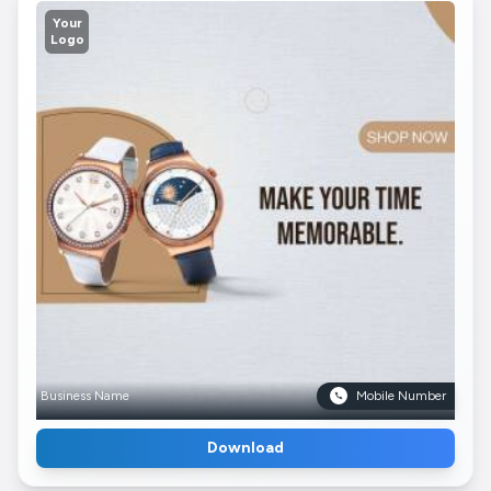
Your
Logo
Business Name
Mobile Number
Download