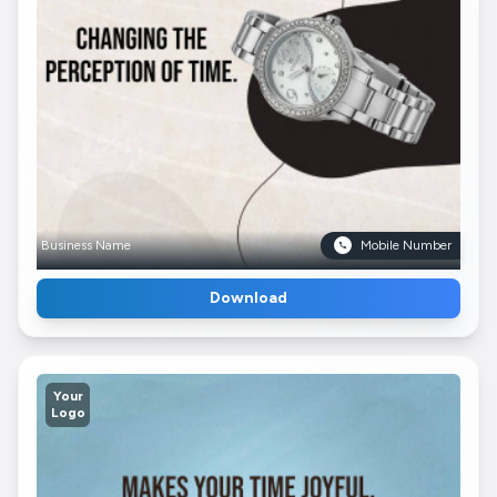
Business Name
Mobile Number
Download
Your
Logo