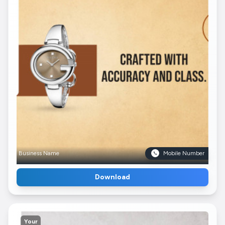
Business Name
Mobile Number
Download
Your