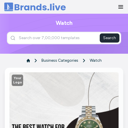
Home
Watch
Search
Business Categories
Watch
Your
Logo