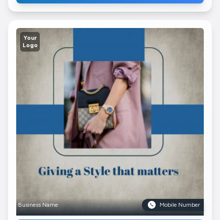
Your
Logo
Business Name
Mobile Number