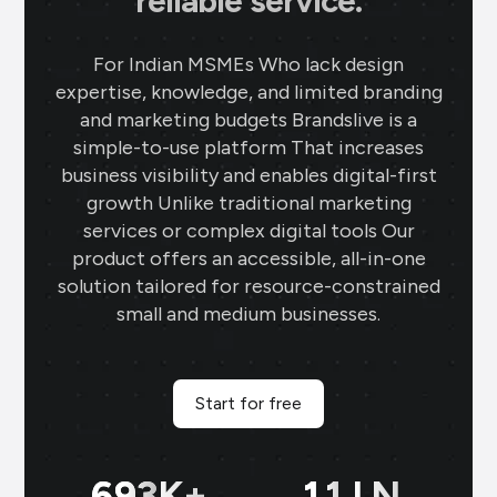
reliable service.
For Indian MSMEs Who lack design
expertise, knowledge, and limited branding
and marketing budgets Brandslive is a
simple-to-use platform That increases
business visibility and enables digital-first
growth Unlike traditional marketing
services or complex digital tools Our
product offers an accessible, all-in-one
solution tailored for resource-constrained
small and medium businesses.
Start for free
699
K+
11
LN