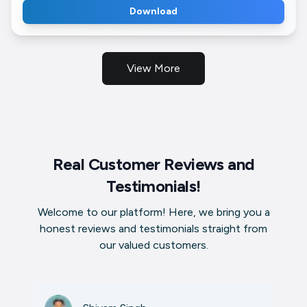
Download
View More
Real Customer Reviews and
Testimonials!
Welcome to our platform! Here, we bring you a
honest reviews and testimonials straight from
our valued customers.