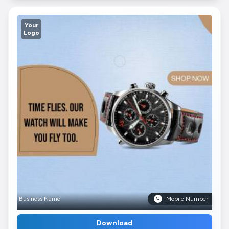
Your
Logo
Business Name
Mobile Number
Download