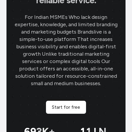
reliable service.
For Indian MSMEs Who lack design
expertise, knowledge, and limited branding
and marketing budgets Brandslive is a
simple-to-use platform That increases
business visibility and enables digital-first
growth Unlike traditional marketing
services or complex digital tools Our
product offers an accessible, all-in-one
solution tailored for resource-constrained
small and medium businesses.
Start for free
699
K+
11
LN