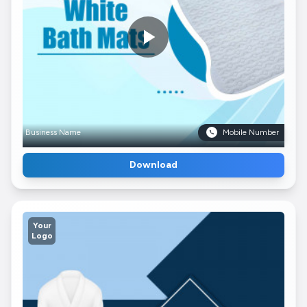
Business Name
Mobile Number
Download
Your
Logo