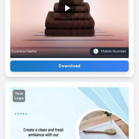
Business Name
Mobile Number
Download
Your
Logo