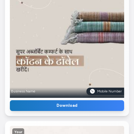
Business Name
Mobile Number
Download
Your