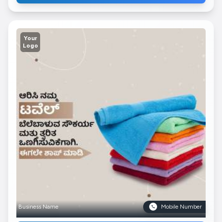
Your
Logo
Business Name
Mobile Number