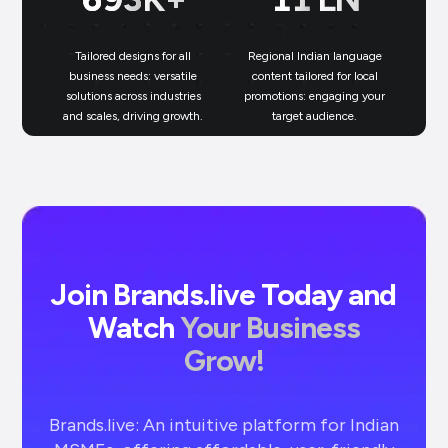
Tailored designs for all
Regional Indian language
N
business needs: versatile
content tailored for local
solutions across industries
promotions: engaging your
bu
and scales, driving growth.
target audience.
un
Join Brands.live Today and
Watch
Your Business
Grow!
Brands.live: An intuitive platform for Indian