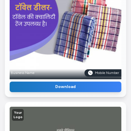
Business Name
Mobile Number
Download
Your
Logo