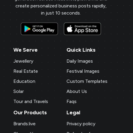
create personalized business posts rapidly,
in just 10 seconds.
We Serve
Quick Links
Jewellery
Daily Images
Real Estate
Festival Images
Education
Custom Templates
Solar
About Us
Tour and Travels
Faqs
Our Products
Legal
Brands.live
Privacy policy