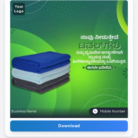
Your
Logo
Business Name
Mobile Number
Download