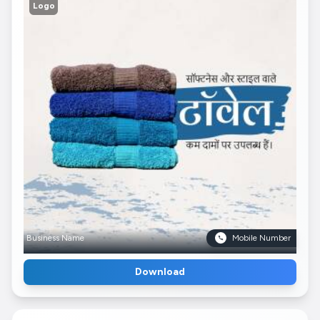
Logo
Business Name
Mobile Number
Download