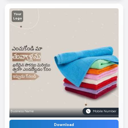
Your
Logo
Business Name
Mobile Number
Download