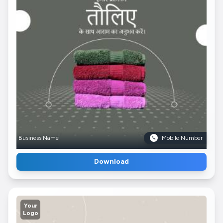
Business Name
Mobile Number
Download
Your
Logo