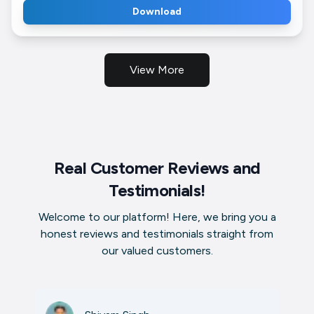
Download
View More
Real Customer Reviews and
Testimonials!
Welcome to our platform! Here, we bring you a
honest reviews and testimonials straight from
our valued customers.