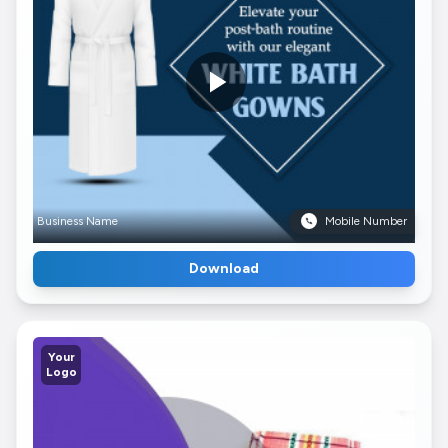
Business Name
Mobile Number
Download
Your
Logo