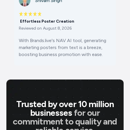
Shivam Singh
Effortless Poster Creation
Reviewed on
August 8, 2026
With Brands.live's NAV AI tool, generating
marketing posters from text is a breeze,
boosting business promotion with ease.
Trusted by over 10 million
businesses
for our
commitment to quality and