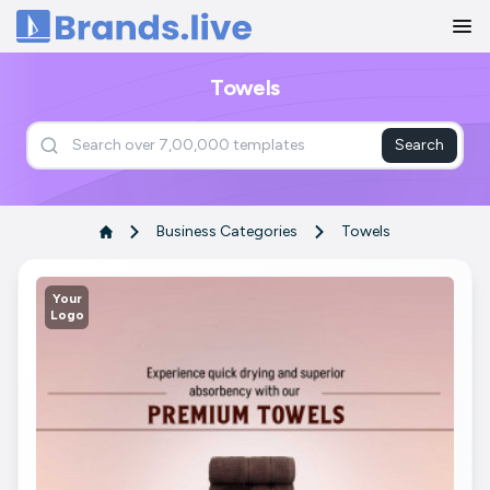
Home
Towels
Search
Business Categories
Towels
Your
Logo