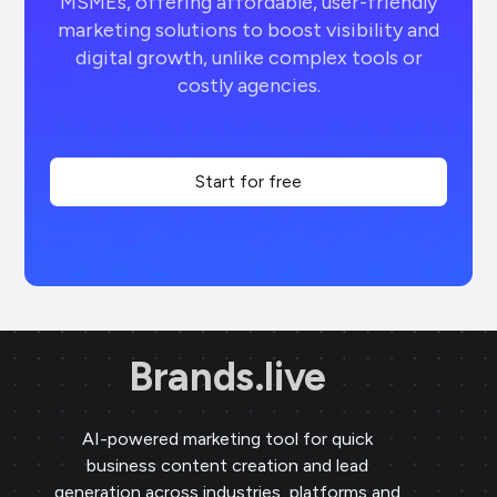
MSMEs, offering affordable, user-friendly
marketing solutions to boost visibility and
digital growth, unlike complex tools or
costly agencies.
Start for free
Brands.live
AI-powered marketing tool for quick
business content creation and lead
generation across industries, platforms and