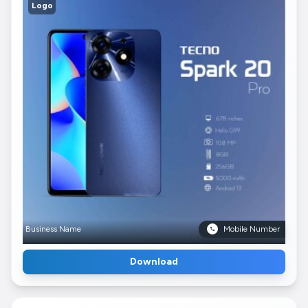
Logo
Business Name
Mobile Number
Download