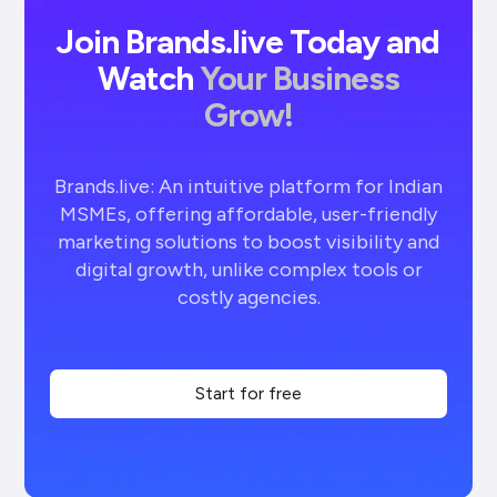
Join Brands.live Today and
Watch
Your Business
Grow!
Brands.live: An intuitive platform for Indian
MSMEs, offering affordable, user-friendly
marketing solutions to boost visibility and
digital growth, unlike complex tools or
costly agencies.
Start for free