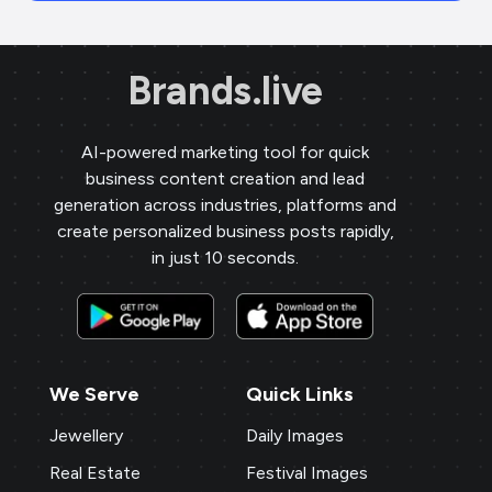
Brands.live
AI-powered marketing tool for quick
business content creation and lead
generation across industries, platforms and
create personalized business posts rapidly,
in just 10 seconds.
We Serve
Quick Links
Jewellery
Daily Images
Real Estate
Festival Images