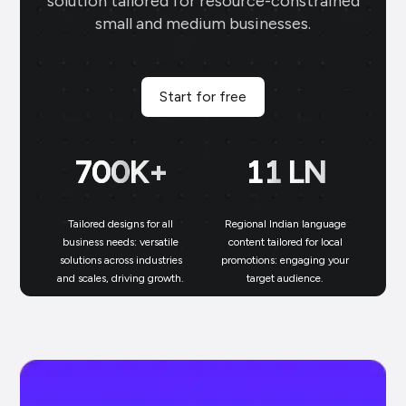
solution tailored for resource-constrained
small and medium businesses.
Start for free
700
K+
11
LN
Tailored designs for all
Regional Indian language
N
business needs: versatile
content tailored for local
solutions across industries
promotions: engaging your
bu
and scales, driving growth.
target audience.
un