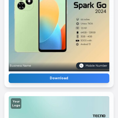
Business Name
Mobile Number
Download
Your
Logo