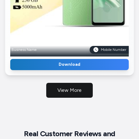
Business Name
Mobile Number
Download
View More
Real Customer Reviews and