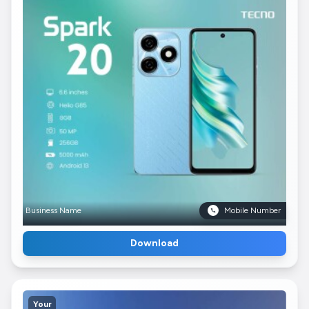
Business Name
Mobile Number
Download
Your