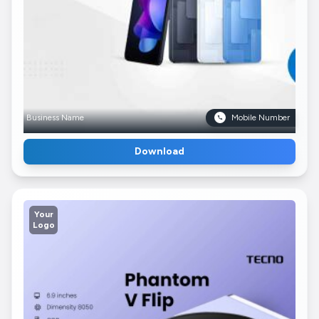
Business Name
Mobile Number
Download
Your
Logo