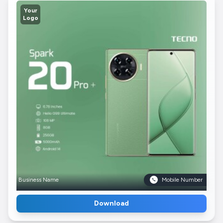
Your
Logo
Business Name
Mobile Number
Download