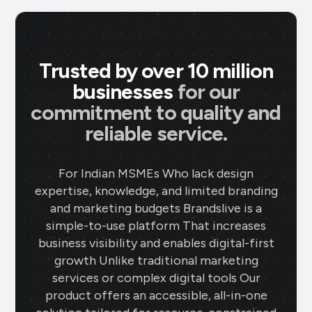
Trusted by over 10 million
businesses
for our
commitment to quality and
reliable service.
For Indian MSMEs Who lack design
expertise, knowledge, and limited branding
and marketing budgets Brandslive is a
simple-to-use platform That increases
business visibility and enables digital-first
growth Unlike traditional marketing
services or complex digital tools Our
product offers an accessible, all-in-one