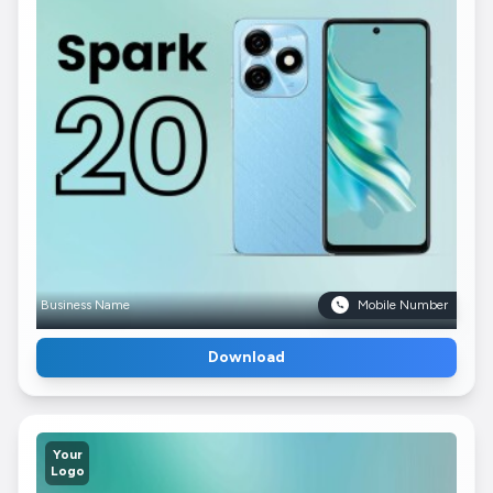
Business Name
Mobile Number
Download
Your
Logo