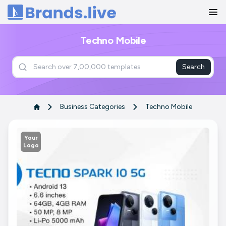
Home
Techno Mobile
Search
Business Categories
Techno Mobile
Your
Logo