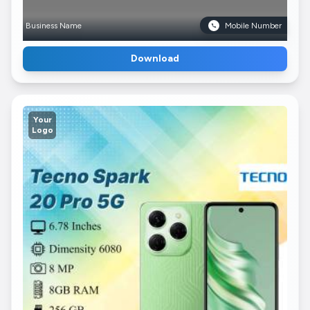
Business Name
Mobile Number
Download
Your
Logo