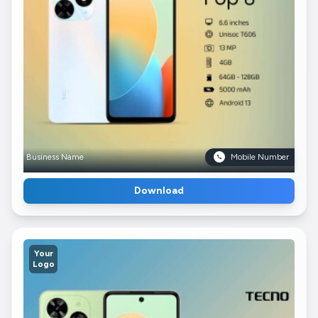
Business Name
Mobile Number
Download
Your
Logo