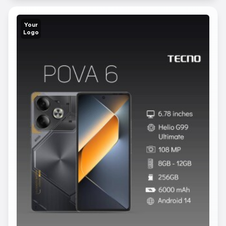
Your
Logo