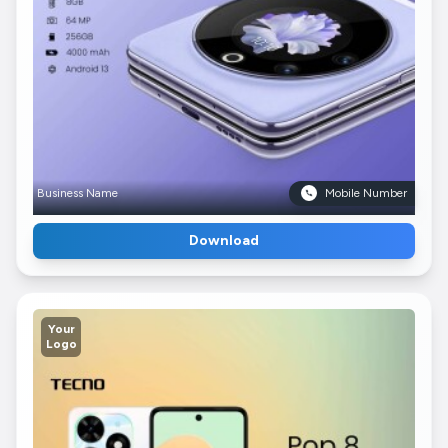
Business Name
Mobile Number
Download
Your
Logo