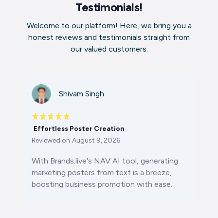
Testimonials!
Welcome to our platform! Here, we bring you a
honest reviews and testimonials straight from
our valued customers.
Shivam Singh
Effortless Poster Creation
Reviewed on
August 9, 2026
With Brands.live's NAV AI tool, generating
marketing posters from text is a breeze,
boosting business promotion with ease.