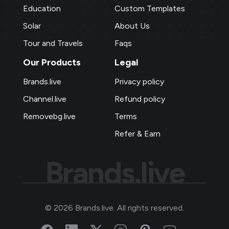
Education
Custom Templates
Solar
About Us
Tour and Travels
Faqs
Our Products
Legal
Brands.live
Privacy policy
Channel.live
Refund policy
Removebg.live
Terms
Refer & Earn
Brands.live
©
2026
Brands.live. All rights reserved.