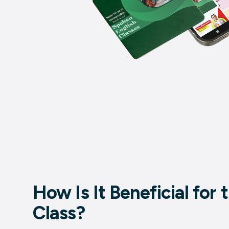
How Is It Beneficial for
Class?