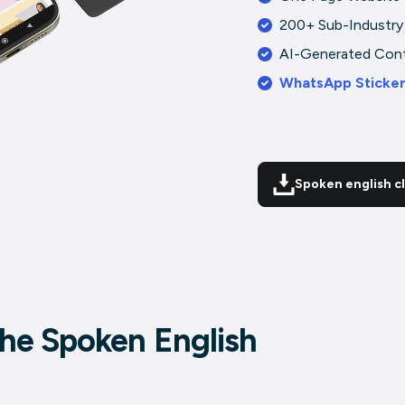
200+ Sub-Industry
AI-Generated Con
WhatsApp Sticke
Spoken english c
 the Spoken English