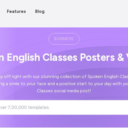
Features
Blog
BUSINESS
 English Classes Posters &
ight with our stunning collection of Spoken English Classes images -
start to your day with your Spoken English
Classes social media post!