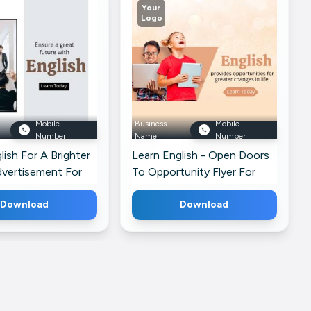
Your
Logo
Mobile
Business
Mobile
Number
Name
Number
lish For A Brighter
Learn English - Open Doors
dvertisement For
To Opportunity Flyer For
Facebook
Download
Download