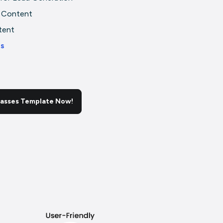
 Content
tent
rs
lasses Template Now!