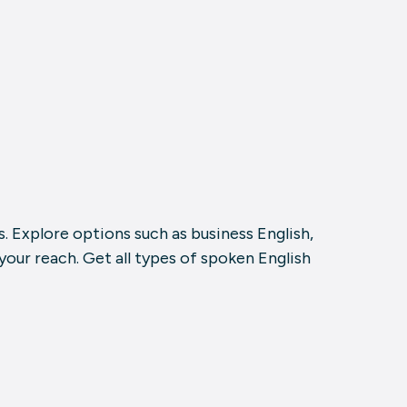
. Explore options such as business English,
our reach. Get all types of spoken English