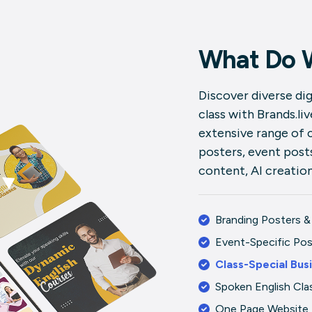
What Do 
Discover diverse dig
class with Brands.li
extensive range of 
posters, event posts
content, AI creatio
Branding Posters &
Event-Specific Po
Class-Special Bus
Spoken English Cla
One Page Website 