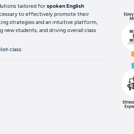
utions tailored for
spoken English
cessary to effectively promote their
ing strategies and an intuitive platform,
ng new students, and driving overall class
ish class: