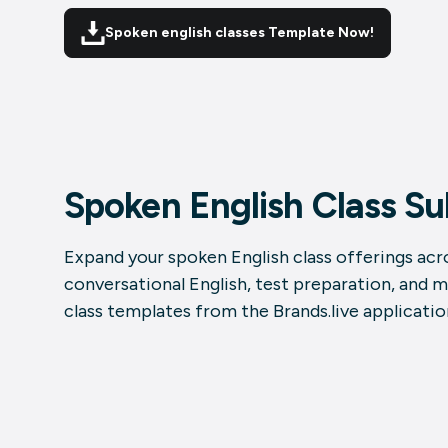
Spoken english classes Template Now!
Spoken English Class S
Expand your spoken English class offerings acro
conversational English, test preparation, and 
class templates from the Brands.live applicatio