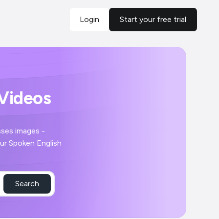
Login
Start your free trial
 Videos
Search