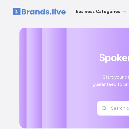
Business Categories
Home
Spoken
Start your day off r
guaranteed to bring a smile to your face and a positive 