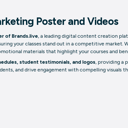
rketing Poster and Videos
r of Brands.live
, a leading digital content creation pl
uring your classes stand out in a competitive market. W
romotional materials that highlight your courses and ben
hedules, student testimonials, and logos
, providing a 
dents, and drive engagement with compelling visuals t