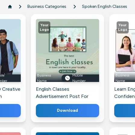
Business Categories
Spoken English Classes
Your
Your
Logo
Logo
ile
Business
Mobile
Business
mber
Name
Number
Name
y Creative
English Classes
Learn Eng
m
Advertisement Post For
Confiden
Pinterest
Pinterest
Download