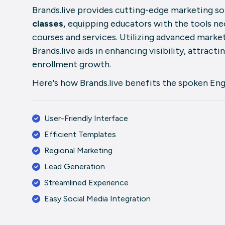
Brands.live provides cutting-edge marketing sol
classes,
equipping educators with the tools ne
courses and services. Utilizing advanced market
Brands.live aids in enhancing visibility, attracti
enrollment growth.
Here's how Brands.live benefits the spoken Engl
User-Friendly Interface
Efficient Templates
Regional Marketing
Lead Generation
Streamlined Experience
Easy Social Media Integration