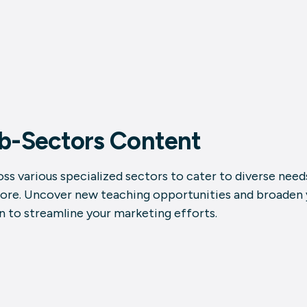
ub-Sectors Content
ss various specialized sectors to cater to diverse needs
more. Uncover new teaching opportunities and broaden y
n to streamline your marketing efforts.