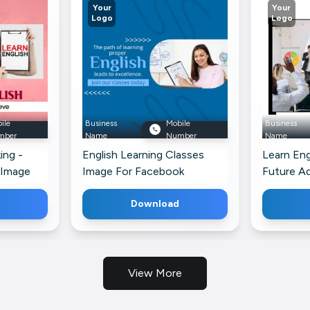
Your
Your
Logo
Logo
ile
Business
Mobile
Business
mber
Name
Number
Name
ing -
English Learning Classes
Learn Eng
 Image
Image For Facebook
Future A
Telegram
Download
View More