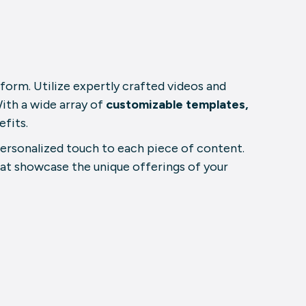
atform. Utilize expertly crafted videos and
ith a wide array of
customizable templates,
efits.
personalized touch to each piece of content.
hat showcase the unique offerings of your