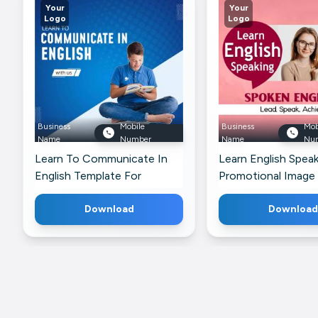
Your
Your
Logo
Logo
Business
Mobile
Business
Mob
Name
Number
Name
Nu
Learn To Communicate In
Learn English Speak
English Template For
Promotional Image
Instagram
For WhatsApp
Download
Download