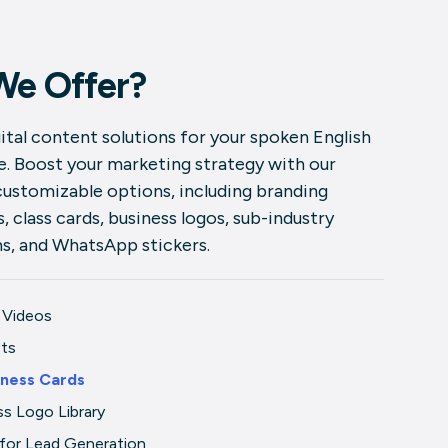
We Offer?
ital content solutions for your spoken English
ve. Boost your marketing strategy with our
customizable options, including branding
, class cards, business logos, sub-industry
ns, and WhatsApp stickers.
 Videos
sts
iness Cards
ss Logo Library
for Lead Generation