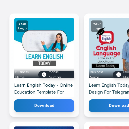
Your
Your
Logo
Logo
Business
Mobile
Business
Mob
Name
Number
Name
Nu
Learn English Today - Online
Learn English Toda
Education Template For
Design For Telegra
Twitter
Download
Download