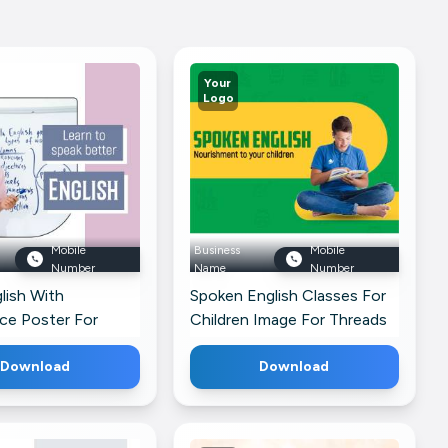
Your
Logo
Mobile
Business
Mobile
Number
Name
Number
lish With
Spoken English Classes For
ce Poster For
Children Image For Threads
Download
Download