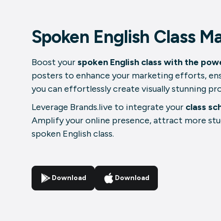
Spoken English Class Ma
Boost your
spoken English class with the powe
posters to enhance your marketing efforts, ens
you can effortlessly create visually stunning p
Leverage Brands.live to integrate your
class sc
Amplify your online presence, attract more stu
spoken English class.
Download
Download