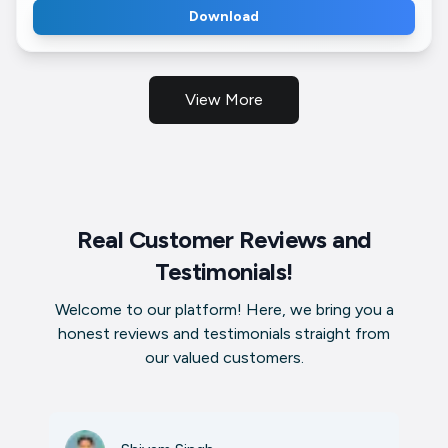
Download
View More
Real Customer Reviews and
Testimonials!
Welcome to our platform! Here, we bring you a
honest reviews and testimonials straight from
our valued customers.