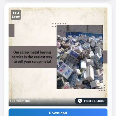
Your
Logo
Business Name
Mobile Number
Download