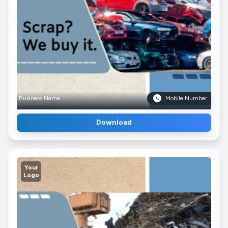
Business Name
Mobile Number
Download
Your
Logo