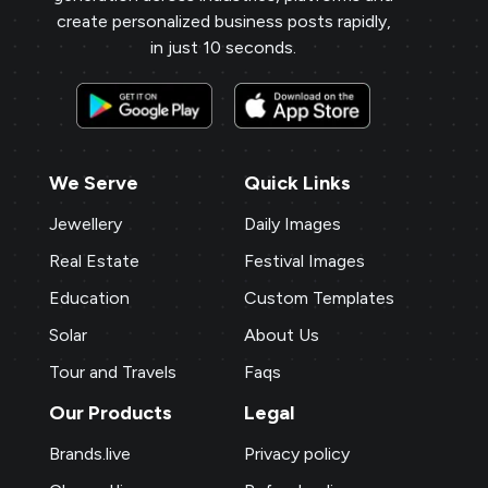
create personalized business posts rapidly,
in just 10 seconds.
We Serve
Quick Links
Jewellery
Daily Images
Real Estate
Festival Images
Education
Custom Templates
Solar
About Us
Tour and Travels
Faqs
Our Products
Legal
Brands.live
Privacy policy