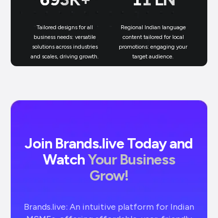
Tailored designs for all
Regional Indian language
N
business needs: versatile
content tailored for local
solutions across industries
promotions: engaging your
bu
and scales, driving growth.
target audience.
un
Join Brands.live Today and
Watch
Your Business
Grow!
Brands.live: An intuitive platform for Indian