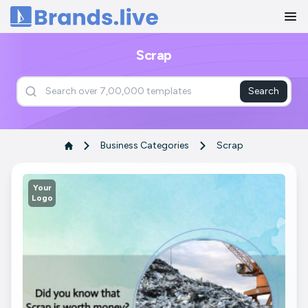
Home
Scrap
Search
Business Categories
Scrap
Your
Logo