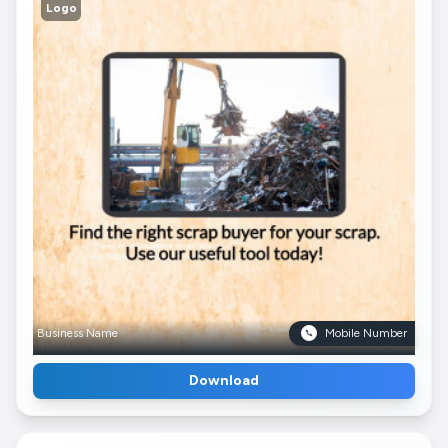
Logo
Business Name
Mobile Number
Download