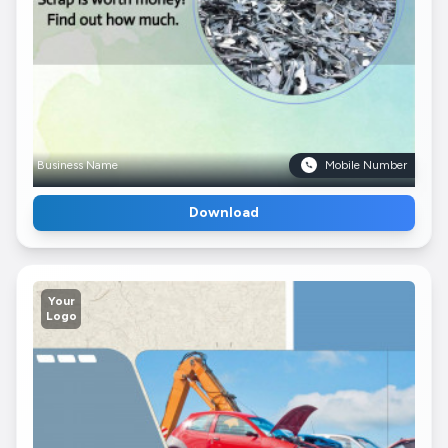
Business Name
Mobile Number
Download
Your
Logo