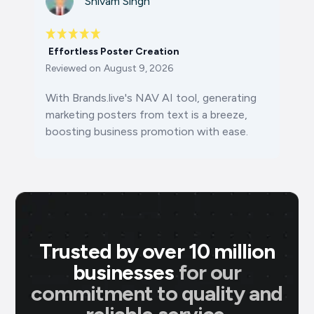
Shivam Singh
Effortless Poster Creation
Reviewed on
August 9, 2026
With Brands.live's NAV AI tool, generating
marketing posters from text is a breeze,
boosting business promotion with ease.
Trusted by over 10 million
businesses
for our
commitment to quality and