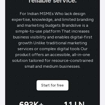
reliable service.
For Indian MSMEs Who lack design
expertise, knowledge, and limited branding
and marketing budgets Brandslive is a
simple-to-use platform That increases
business visibility and enables digital-first
growth Unlike traditional marketing
services or complex digital tools Our
product offers an accessible, all-in-one
solution tailored for resource-constrained
small and medium businesses.
Start for free
699
K+
11
LN