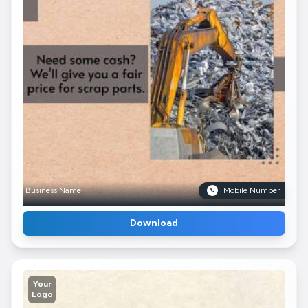
Business Name
Mobile Number
Download
Your
Logo