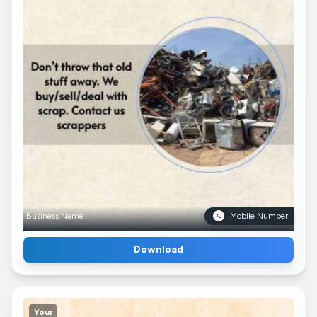
Business Name
Mobile Number
Download
Your