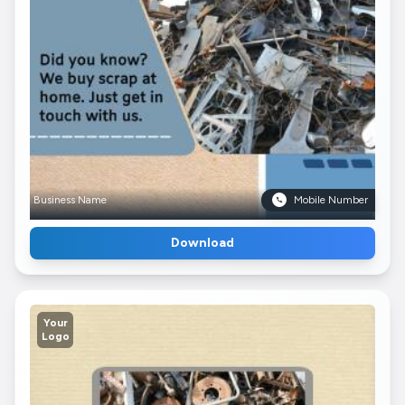
Business Name
Mobile Number
Download
Your
Logo