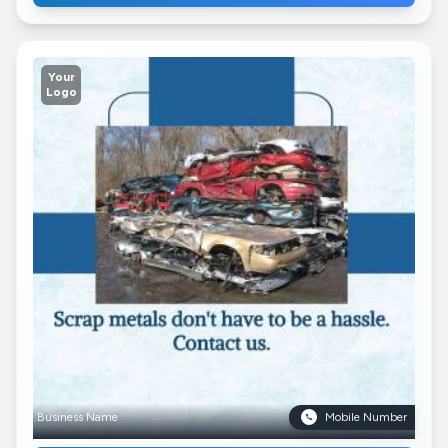
Your
Logo
Business Name
Mobile Number