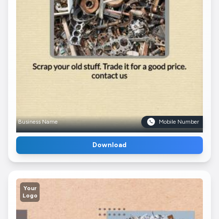
Business Name
Mobile Number
Download
Your
Logo