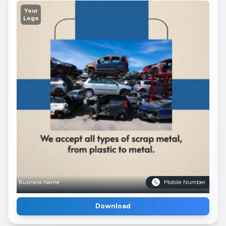
Your
Logo
Business Name
Mobile Number
Download