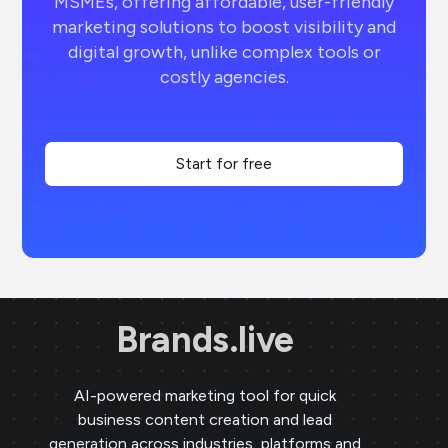
MSMEs, offering affordable, user-friendly
marketing solutions to boost visibility and
digital growth, unlike complex tools or
costly agencies.
Start for free
Brands.live
AI-powered marketing tool for quick
business content creation and lead
generation across industries, platforms and