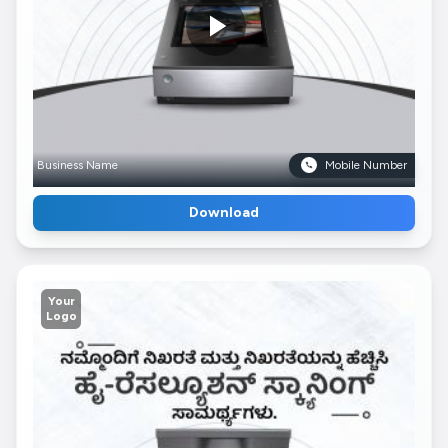
Business Name
Mobile Number
Download
Your
Logo