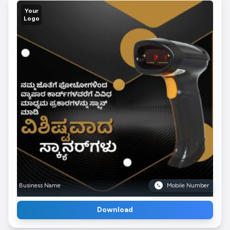
Your
Logo
Business Name
Mobile Number
Download