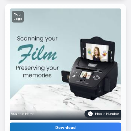
Your
Logo
Business Name
Mobile Number
Download