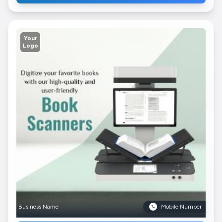
Your
Logo
Business Name
Mobile Number