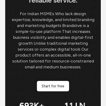
reliable service.
For Indian MSMEs Who lack design
expertise, knowledge, and limited branding
and marketing budgets Brandslive is a
simple-to-use platform That increases
business visibility and enables digital-first
growth Unlike traditional marketing
services or complex digital tools Our
product offers an accessible, all-in-one
solution tailored for resource-constrained
small and medium businesses.
Start for free
699
K+
11
LN