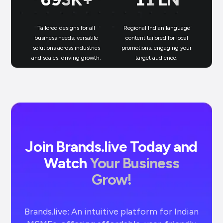
Tailored designs for all
Regional Indian language
N
business needs: versatile
content tailored for local
solutions across industries
promotions: engaging your
bu
and scales, driving growth.
target audience.
un
Join Brands.live Today and
Watch
Your Business
Grow!
Brands.live: An intuitive platform for Indian