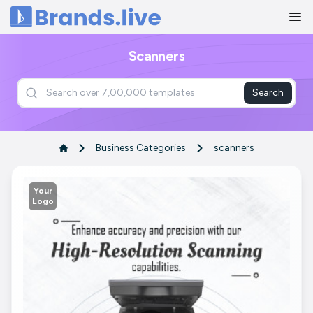
Home
Scanners
Search
Business Categories
scanners
Your
Logo