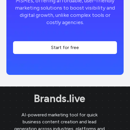
MSMEs, offering affordable, user-friendly
marketing solutions to boost visibility and
digital growth, unlike complex tools or
costly agencies.
Start for free
Brands.live
AI-powered marketing tool for quick
business content creation and lead
generation across industries, platforms and