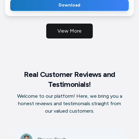
Download
View More
Real Customer Reviews and
Testimonials!
Welcome to our platform! Here, we bring you a
honest reviews and testimonials straight from
our valued customers.