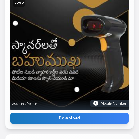
Logo
Business Name
Mobile Number
Download