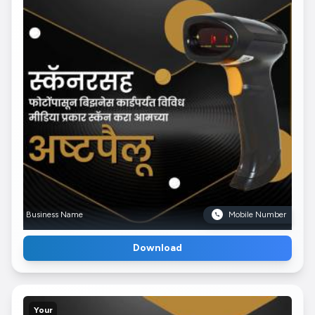
Business Name
Mobile Number
Download
Your