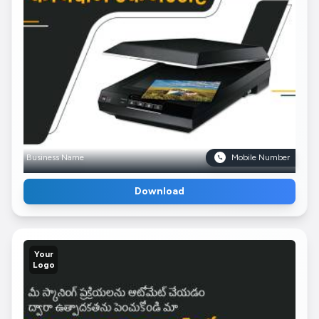
Business Name
Mobile Number
Download
Your
Logo