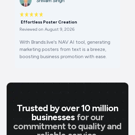
Shivam Singh
Effortless Poster Creation
Reviewed on
August 9, 2026
With Brands.live's NAV AI tool, generating
marketing posters from text is a breeze,
boosting business promotion with ease.
Trusted by over 10 million
businesses
for our
commitment to quality and