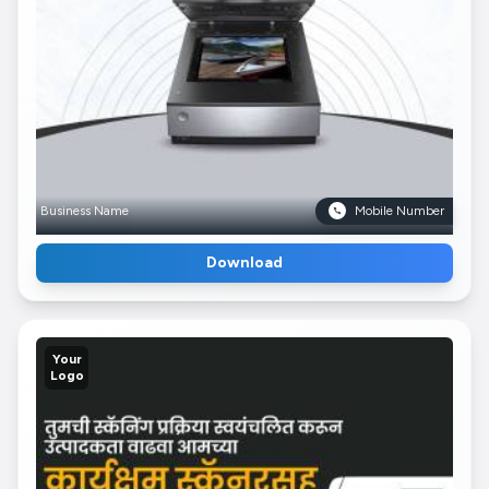
Business Name
Mobile Number
Download
Your
Logo