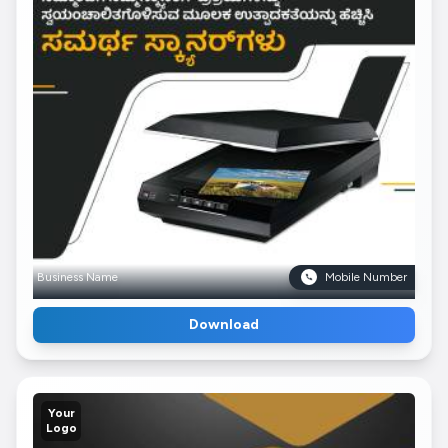
Business Name
Mobile Number
Download
Your
Logo