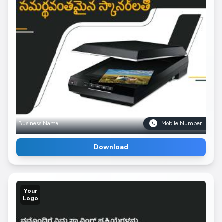
Business Name
Mobile Number
Download
Your
Logo