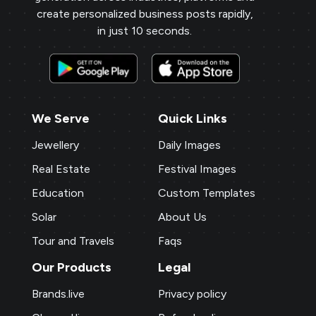
create personalized business posts rapidly,
in just 10 seconds.
We Serve
Quick Links
Jewellery
Daily Images
Real Estate
Festival Images
Education
Custom Templates
Solar
About Us
Tour and Travels
Faqs
Our Products
Legal
Brands.live
Privacy policy