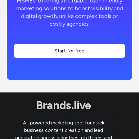
MSMEs, offering affordable, user-friendly
marketing solutions to boost visibility and
digital growth, unlike complex tools or
costly agencies.
Start for free
Brands.live
AI-powered marketing tool for quick
business content creation and lead
generation across industries, platforms and