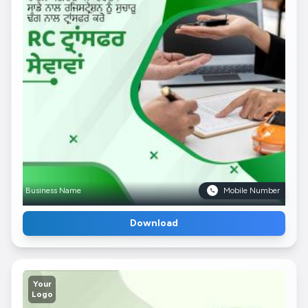
Business Name
Mobile Number
Download
Your
Logo