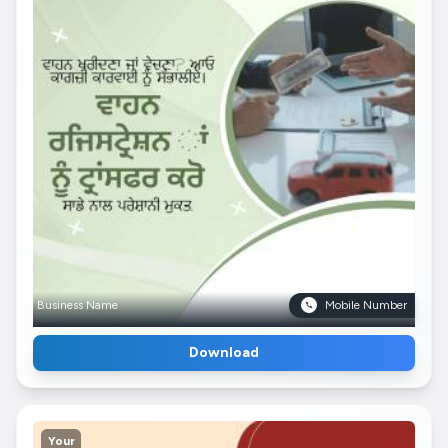
Business Name
Mobile Number
Download
Your