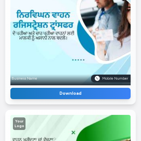
Business Name
Mobile Number
Download
Your
Logo