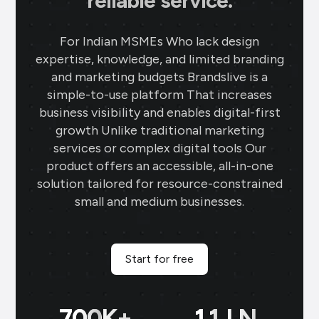
reliable service.
For Indian MSMEs Who lack design
expertise, knowledge, and limited branding
and marketing budgets Brandslive is a
simple-to-use platform That increases
business visibility and enables digital-first
growth Unlike traditional marketing
services or complex digital tools Our
product offers an accessible, all-in-one
solution tailored for resource-constrained
small and medium businesses.
Start for free
700
K+
11
LN