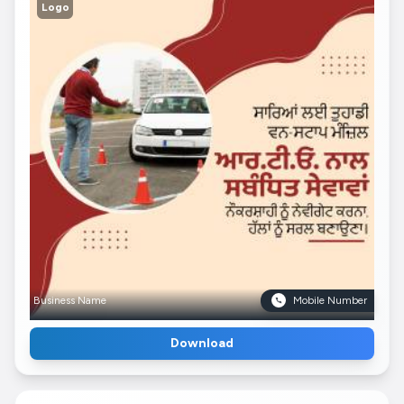
Logo
Business Name
Mobile Number
Download