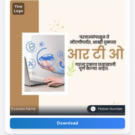
Your
Logo
Business Name
Mobile Number
Download