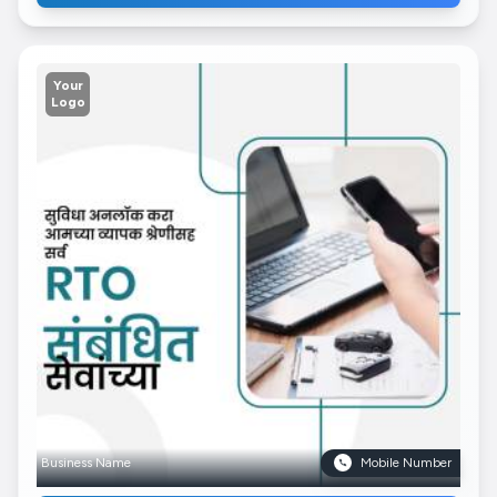
Your
Logo
Business Name
Mobile Number