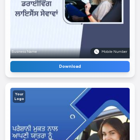
Business Name
Mobile Number
Download
Your
Logo