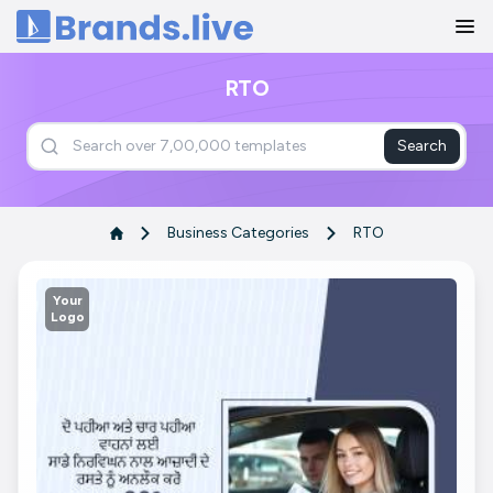
Home
RTO
Search
Business Categories
RTO
Your
Logo