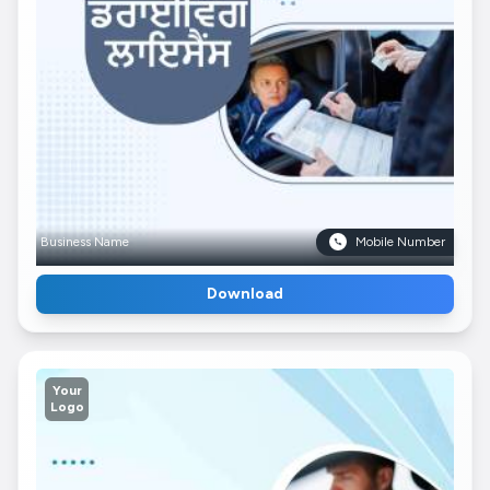
Business Name
Mobile Number
Download
Your
Logo