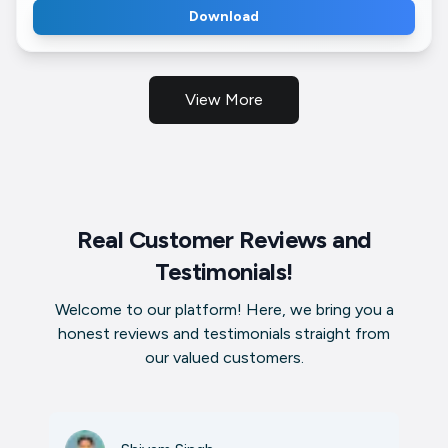
Download
View More
Real Customer Reviews and
Testimonials!
Welcome to our platform! Here, we bring you a
honest reviews and testimonials straight from
our valued customers.