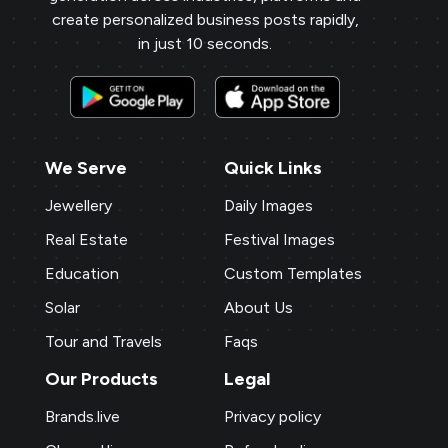
create personalized business posts rapidly,
in just 10 seconds.
We Serve
Quick Links
Jewellery
Daily Images
Real Estate
Festival Images
Education
Custom Templates
Solar
About Us
Tour and Travels
Faqs
Our Products
Legal
Brands.live
Privacy policy