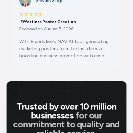
Shivam Singh
Effortless Poster Creation
Reviewed on
August 7, 2026
With Brands.live's NAV AI tool, generating
marketing posters from text is a breeze,
boosting business promotion with ease.
Trusted by over 10 million
businesses
for our
commitment to quality and