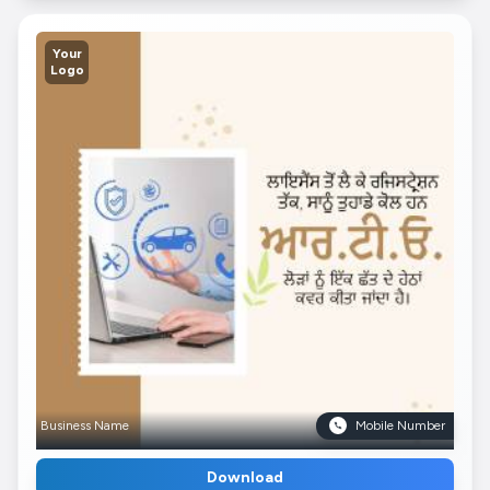
Your
Logo
Business Name
Mobile Number
Download