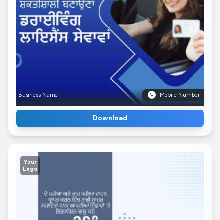
Business Name
Mobile Number
Download
Your
Logo