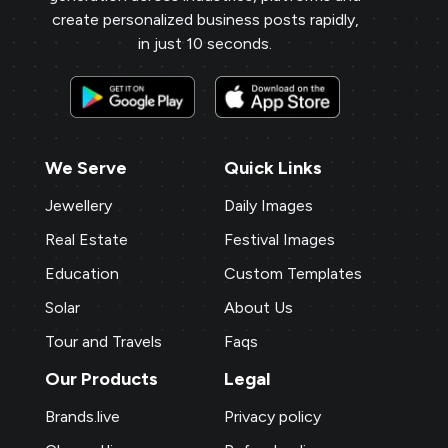
create personalized business posts rapidly,
in just 10 seconds.
We Serve
Quick Links
Jewellery
Daily Images
Real Estate
Festival Images
Education
Custom Templates
Solar
About Us
Tour and Travels
Faqs
Our Products
Legal
Brands.live
Privacy policy