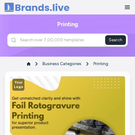
Home
Printing
Search
Business Categories
Printing
Your
Logo