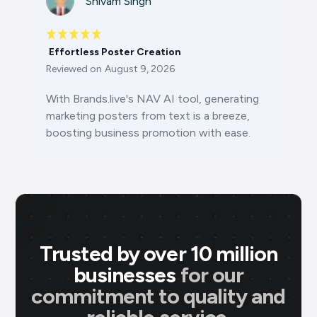
Shivam Singh
Effortless Poster Creation
Reviewed on
August 9, 2026
With Brands.live's NAV AI tool, generating
marketing posters from text is a breeze,
boosting business promotion with ease.
Trusted by over 10 million
businesses
for our
commitment to quality and