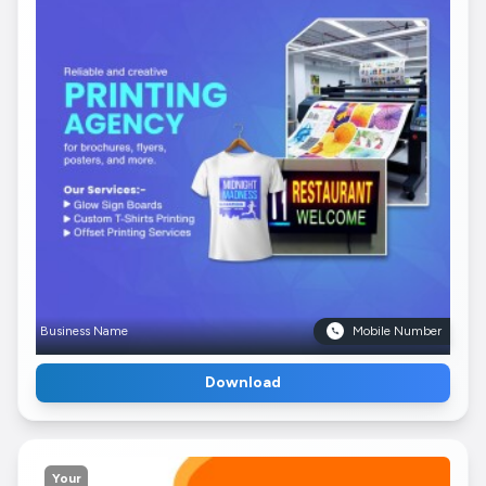
Business Name
Mobile Number
Download
Your