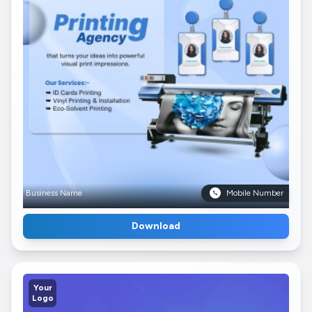
Business Name
Mobile Number
Download
Your
Logo