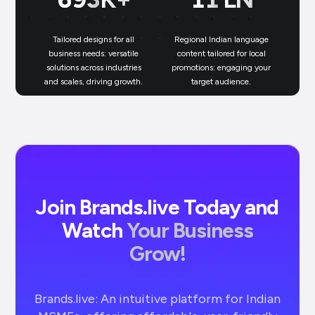
Tailored designs for all
Regional Indian language
N
business needs: versatile
content tailored for local
solutions across industries
promotions: engaging your
bu
and scales, driving growth.
target audience.
un
Join Brands.live Today and
Watch
Your Business
Grow!
Brands.live: An intuitive platform for Indian