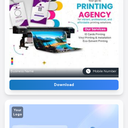
Business Name
Mobile Number
Download
Your
Logo