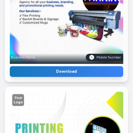
Business Name
Mobile Number
Download
Your
Logo