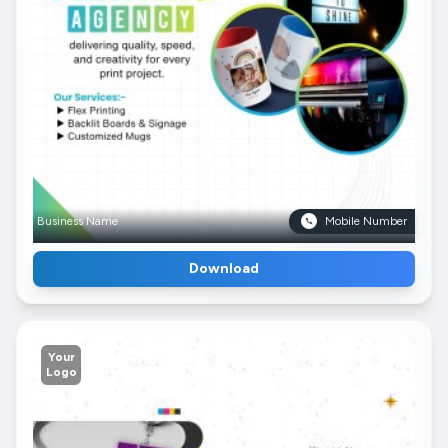
Business Name
Mobile Number
Download
Your
Logo