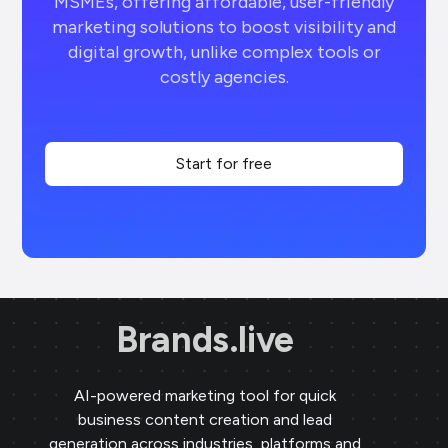
MSMEs, offering affordable, user-friendly
marketing solutions to boost visibility and
digital growth, unlike complex tools or
costly agencies.
Start for free
Brands.live
AI-powered marketing tool for quick
business content creation and lead
generation across industries, platforms and