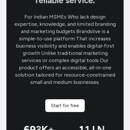
reliable service.
For Indian MSMEs Who lack design
expertise, knowledge, and limited branding
and marketing budgets Brandslive is a
simple-to-use platform That increases
business visibility and enables digital-first
growth Unlike traditional marketing
services or complex digital tools Our
product offers an accessible, all-in-one
solution tailored for resource-constrained
small and medium businesses.
Start for free
698
K+
11
LN