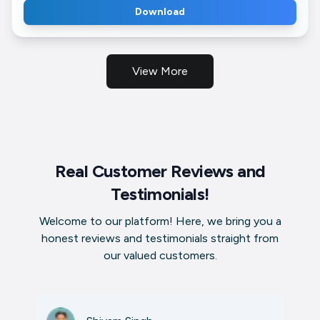
Download
View More
Real Customer Reviews and
Testimonials!
Welcome to our platform! Here, we bring you a
honest reviews and testimonials straight from
our valued customers.