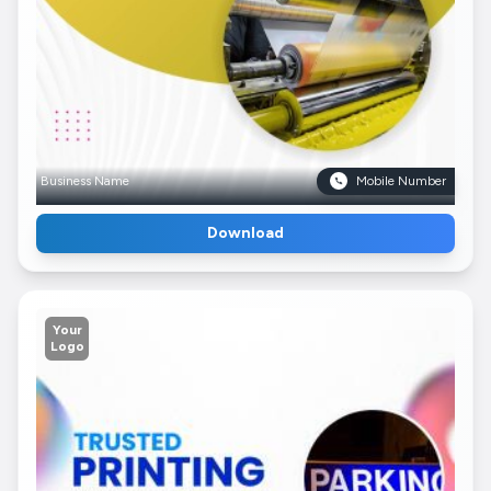
Business Name
Mobile Number
Download
Your
Logo