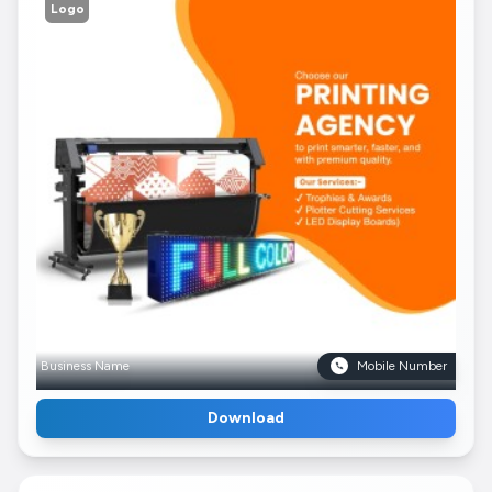
Logo
Business Name
Mobile Number
Download