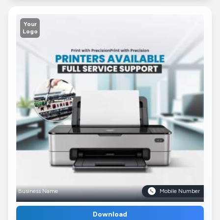
Your
Logo
Business Name
Mobile Number
Download