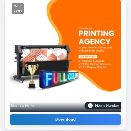
Your
Logo
Business Name
Mobile Number
Download