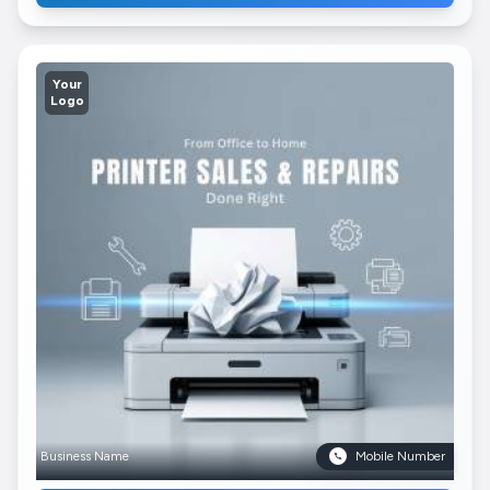
Your
Logo
Business Name
Mobile Number